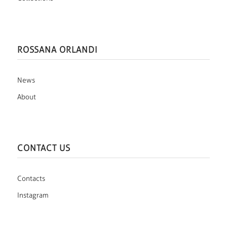
ROSSANA ORLANDI
News
About
CONTACT US
Contacts
Instagram