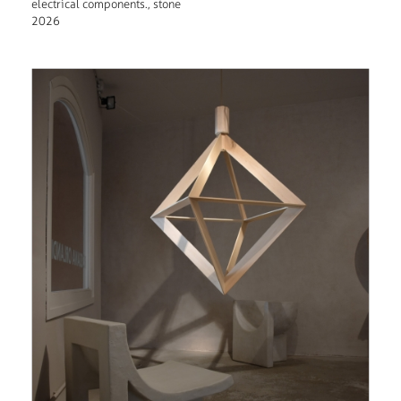
electrical components., stone
2026