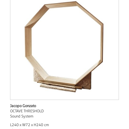
Jacopo Gonzato
OCTAVE THRESHOLD
Sound System
L240 x W72 x H240 cm