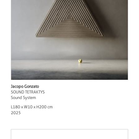
Jacopo Gonzato
SOUND TETRAKTYS
Sound System
L180 x W10 x H200 cm
2025