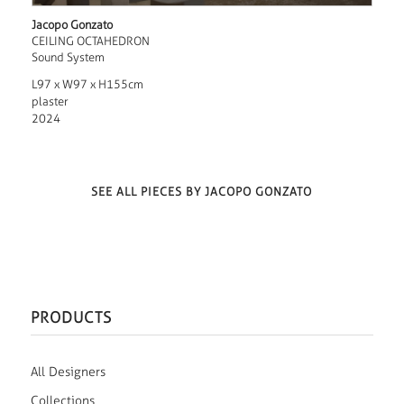
Jacopo Gonzato
CEILING OCTAHEDRON
Sound System
L97 x W97 x H155cm
plaster
2024
SEE ALL PIECES BY JACOPO GONZATO
PRODUCTS
All Designers
Collections