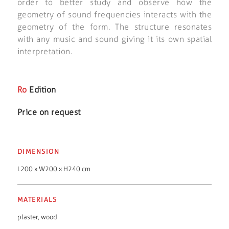
order to better study and observe how the
geometry of sound frequencies interacts with the
geometry of the form. The structure resonates
with any music and sound giving it its own spatial
interpretation.
Ro
Edition
Price on request
DIMENSION
L200 x W200 x H240 cm
MATERIALS
plaster
,
wood