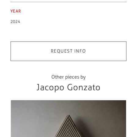
YEAR
2024
REQUEST INFO
Other pieces by
Jacopo Gonzato