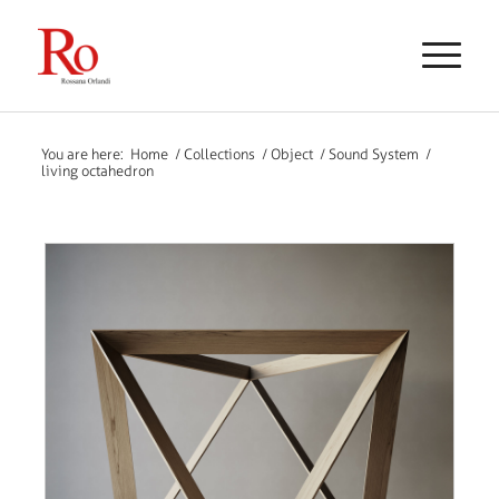
You are here:
Home
/
Collections
/
Object
/
Sound System
/
living octahedron