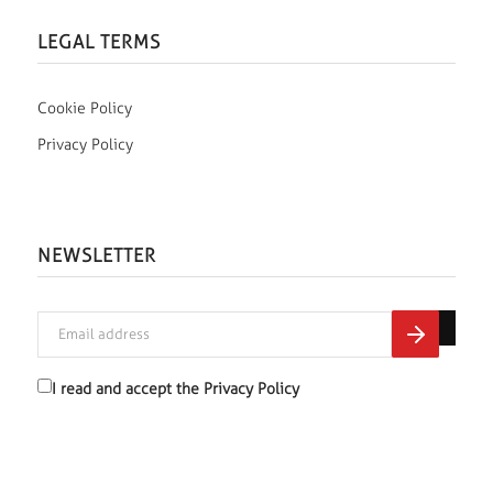
LEGAL TERMS
Cookie Policy
Privacy Policy
NEWSLETTER
I read and accept the
Privacy Policy