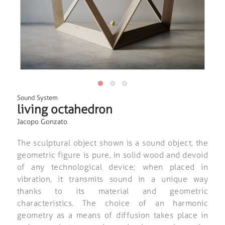
Sound System
living octahedron
Jacopo Gonzato
The sculptural object shown is a sound object, the
geometric figure is pure, in solid wood and devoid
of any technological device; when placed in
vibration, it transmits sound in a unique way
thanks to its material and geometric
characteristics. The choice of an harmonic
geometry as a means of diffusion takes place in