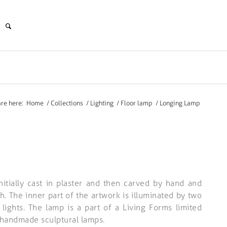
are here:
Home
/
Collections
/
Lighting
/
Floor lamp
/
Longing Lamp
itially cast in plaster and then carved by hand and
h. The inner part of the artwork is illuminated by two
ights. The lamp is a part of a Living Forms limited
 handmade sculptural lamps.