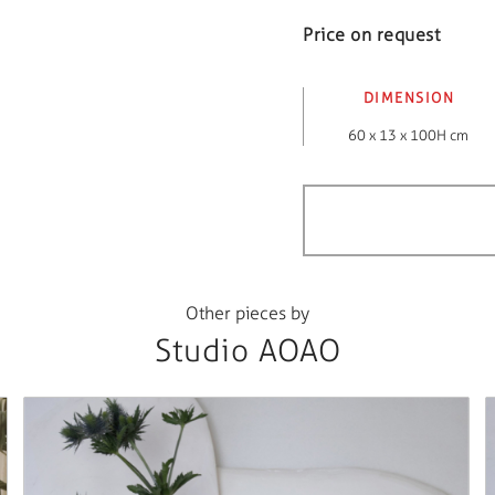
Price on request
DIMENSION
60 x 13 x 100H cm
Other pieces by
Studio AOAO