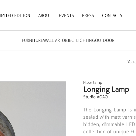
IMITED EDITION
ABOUT
EVENTS
PRESS
CONTACTS
FURNITURE
WALL ART
OBJECT
LIGHTING
OUTDOOR
You 
Floor lamp
Longing Lamp
Studio AOAO
The Longing Lamp is in
sealed with matt varnis
hidden, dimmable LED l
collection of unique &