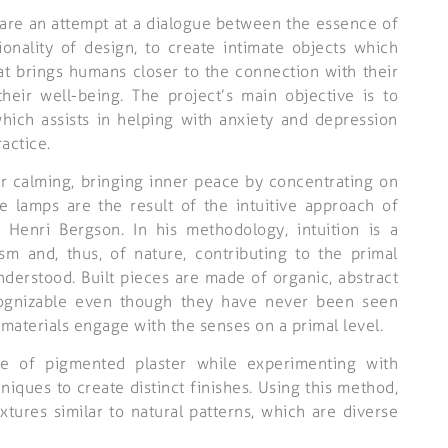
are an attempt at a dialogue between the essence of
ionality of design, to create intimate objects which
at brings humans closer to the connection with their
heir well-being. The project’s main objective is to
hich assists in helping with anxiety and depression
actice.
r calming, bringing inner peace by concentrating on
e lamps are the result of the intuitive approach of
 Henri Bergson. In his methodology, intuition is a
sm and, thus, of nature, contributing to the primal
erstood. Built pieces are made of organic, abstract
ognizable even though they have never been seen
materials engage with the senses on a primal level.
de of pigmented plaster while experimenting with
hniques to create distinct finishes. Using this method,
xtures similar to natural patterns, which are diverse