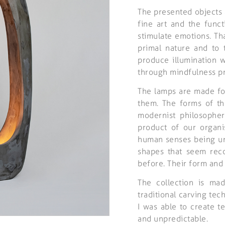
The presented objects 
fine art and the funct
stimulate emotions. Th
primal nature and to t
produce illumination w
through mindfulness pr
The lamps are made fo
them. The forms of th
modernist philosopher
product of our organi
human senses being und
shapes that seem rec
before. Their form and 
The collection is ma
traditional carving tec
I was able to create te
and unpredictable.