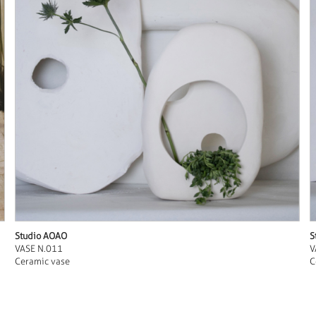
Studio AOAO
S
VASE N.011
V
Ceramic vase
C