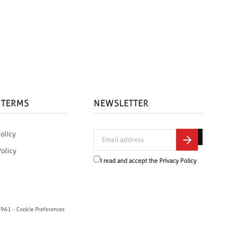
 TERMS
NEWSLETTER
olicy
Policy
I read and accept the
Privacy Policy
0961 -
Cookie Preferences