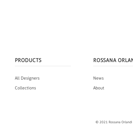
PRODUCTS
ROSSANA ORLA
All Designers
News
Collections
About
© 2021 Rossana Orlandi S