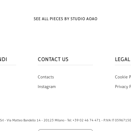
SEE ALL PIECES BY STUDIO AOAO
NDI
CONTACT US
LEGAL
Contacts
Cookie P
Instagram
Privacy 
rl - Via Matteo Bandello 14 - 20123 Milano - Tel: +39 02 46 74 471 - P.IVA IT 0596715