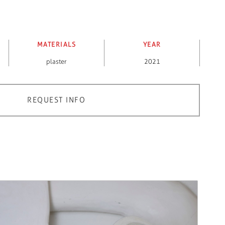
MATERIALS
YEAR
plaster
2021
REQUEST INFO