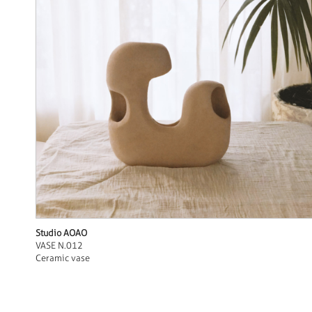
Studio AOAO
VASE N.012
Ceramic vase