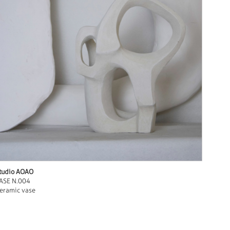
tudio AOAO
ASE N.004
eramic vase