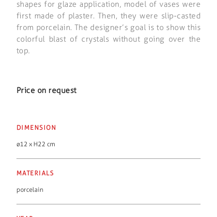
shapes for glaze application, model of vases were
first made of plaster. Then, they were slip-casted
from porcelain. The designer’s goal is to show this
colorful blast of crystals without going over the
top.
Price on request
DIMENSION
ø12 x H22 cm
MATERIALS
porcelain