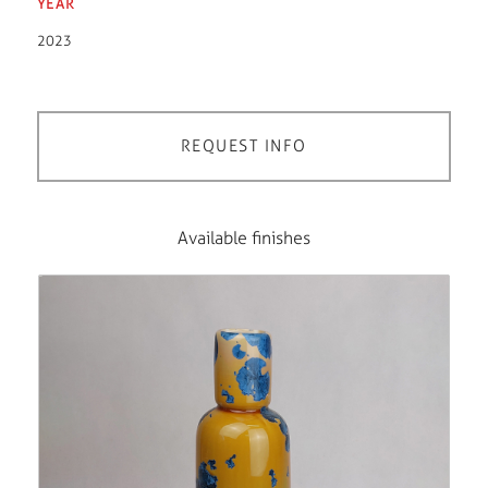
YEAR
2023
REQUEST INFO
Available finishes