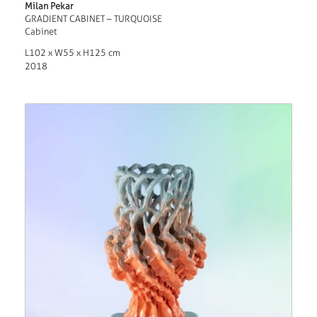
Milan Pekar
GRADIENT CABINET – TURQUOISE
Cabinet
L102 x W55 x H125 cm
2018