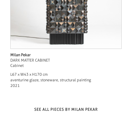
Milan Pekar
DARK MATTER CABINET
Cabinet
L67 x W43 x H170 cm
aventurine glaze, stoneware, structural painting
2021
SEE ALL PIECES BY MILAN PEKAR