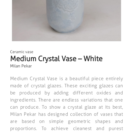
Ceramic vase
Medium Crystal Vase – White
Milan Pekar
Medium Crystal Vase is a beautiful piece entirely
made of crystal glazes. These exciting glazes can
be produced by adding different oxides and
ingredients. There are endless variations that one
can produce. To show a crystal glaze at its best,
Milan Pekar has designed collection of vases that
are based on simple geometric shapes and
proportions. To achieve cleanest and purest