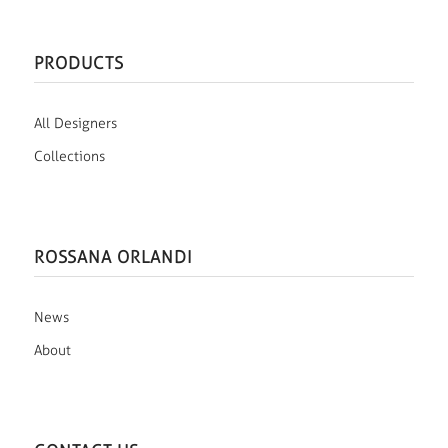
PRODUCTS
All Designers
Collections
ROSSANA ORLANDI
News
About