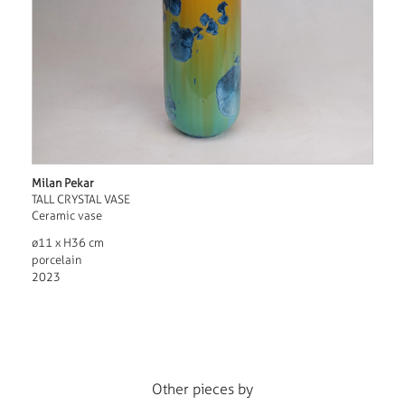
Milan Pekar
TALL CRYSTAL VASE
Ceramic vase
ø11 x H36 cm
porcelain
2023
Other pieces by