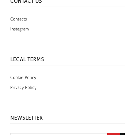
CONTACT US
Contacts
Instagram
LEGAL TERMS
Cookie Policy
Privacy Policy
NEWSLETTER