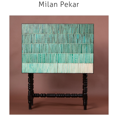
Milan Pekar