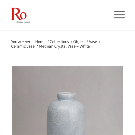
You are here:
Home
/
Collections
/
Object
/
Vase
/
Ceramic vase
/
Medium Crystal Vase – White