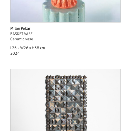
Milan Pekar
BASKET VASE
Ceramic vase
L26 x W26 x H38 cm
2024