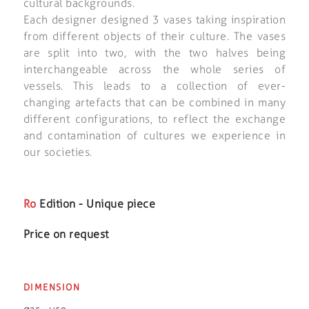
cultural backgrounds.
Each designer designed 3 vases taking inspiration
from different objects of their culture. The vases
are split into two, with the two halves being
interchangeable across the whole series of
vessels. This leads to a collection of ever-
changing artefacts that can be combined in many
different configurations, to reflect the exchange
and contamination of cultures we experience in
our societies.
Ro
Edition - Unique piece
Price on request
DIMENSION