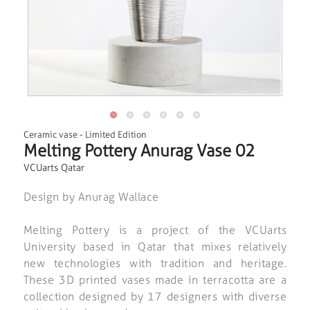
Ceramic vase
-
Limited Edition
Melting Pottery Anurag Vase 02
VCUarts Qatar
Design by Anurag Wallace
Melting Pottery is a project of the VCUarts
University based in Qatar that mixes relatively
new technologies with tradition and heritage.
These 3D printed vases made in terracotta are a
collection designed by 17 designers with diverse