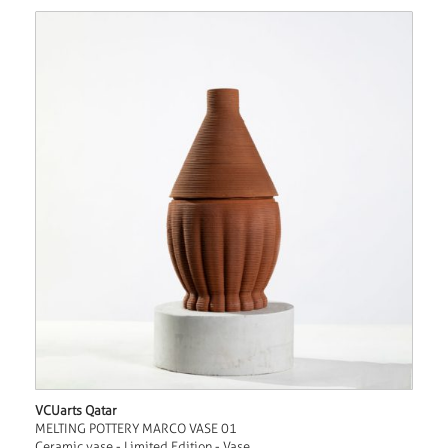
VCUarts Qatar
MELTING POTTERY MARCO VASE 01
Ceramic vase - Limited Edition - Vase