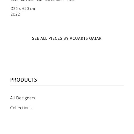
Ø25 x H50 cm
2022
SEE ALL PIECES BY VCUARTS QATAR
PRODUCTS
All Designers
Collections