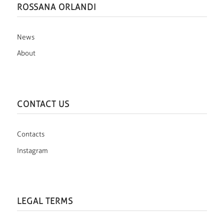
ROSSANA ORLANDI
News
About
CONTACT US
Contacts
Instagram
LEGAL TERMS