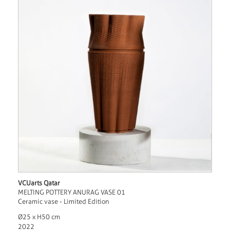
VCUarts Qatar
MELTING POTTERY ANURAG VASE 01
Ceramic vase - Limited Edition
Ø25 x H50 cm
2022