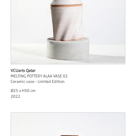
VCUarts Qatar
MELTING POTTERY ALAA VASE 02
Ceramic vase - Limited Edition
Ø25 x H50 cm
2022