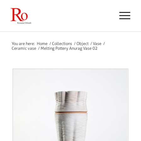
You are here:
Home
/
Collections
/
Object
/
Vase
/
Ceramic vase
/
Melting Pottery Anurag Vase 02