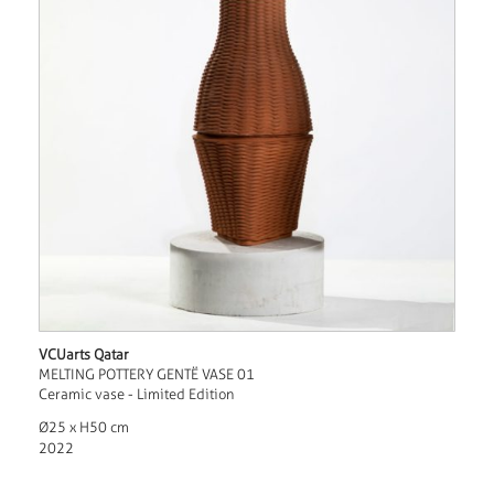
VCUarts Qatar
MELTING POTTERY GENTË VASE 01
Ceramic vase - Limited Edition
Ø25 x H50 cm
2022