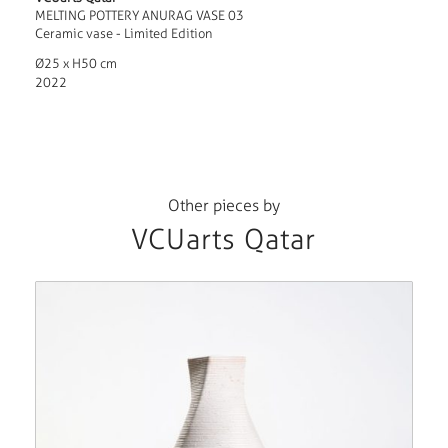
MELTING POTTERY ANURAG VASE 03
Ceramic vase - Limited Edition
Ø25 x H50 cm
2022
Other pieces by
VCUarts Qatar