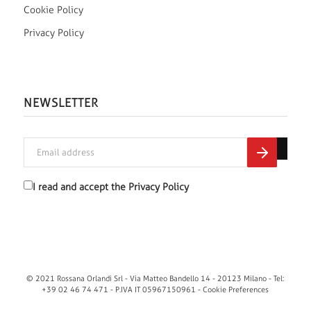
Cookie Policy
Privacy Policy
NEWSLETTER
I read and accept the
Privacy Policy
© 2021 Rossana Orlandi Srl - Via Matteo Bandello 14 - 20123 Milano - Tel:
+39 02 46 74 471 - P.IVA IT 05967150961 -
Cookie Preferences