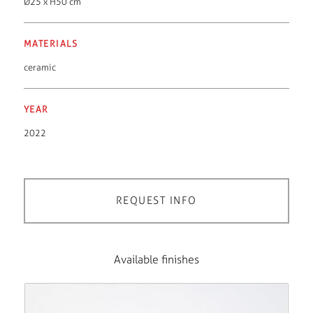
Ø25 x H50 cm
MATERIALS
ceramic
YEAR
2022
REQUEST INFO
Available finishes