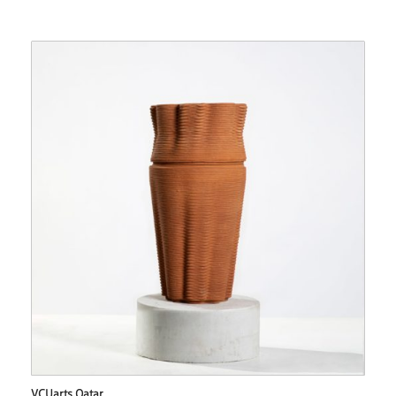
VCUarts Qatar