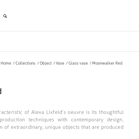
Home
/
Collections
/
Object
/
Vase
/
Glass vase
/
Moonwalker Red
d
acteristic of Alexa Lixfeld’s oeuvre is its thoughtful
l production techniques with contemporary design,
on of extraordinary, unique objects that are produced