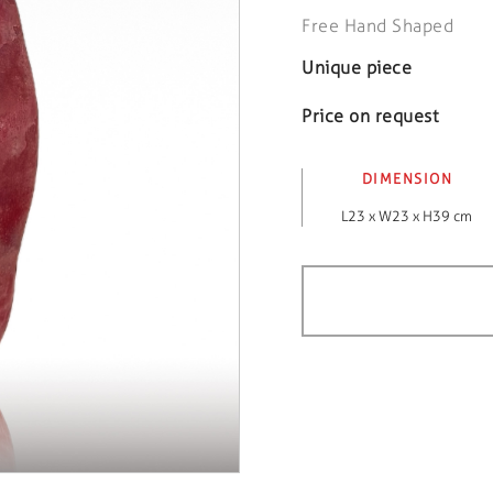
Free Hand Shaped
Unique piece
Price on request
DIMENSION
L23 x W23 x H39 cm