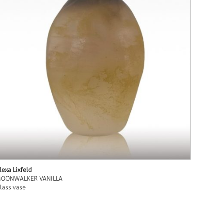
lexa Lixfeld
OONWALKER VANILLA
lass vase