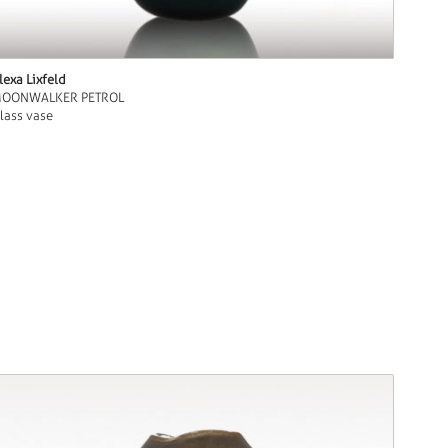
lexa Lixfeld
OONWALKER PETROL
lass vase