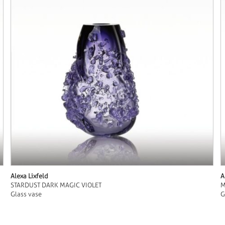
Alexa Lixfeld
A
STARDUST DARK MAGIC VIOLET
M
Glass vase
G