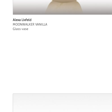
Alexa Lixfeld
MOONWALKER VANILLA
Glass vase