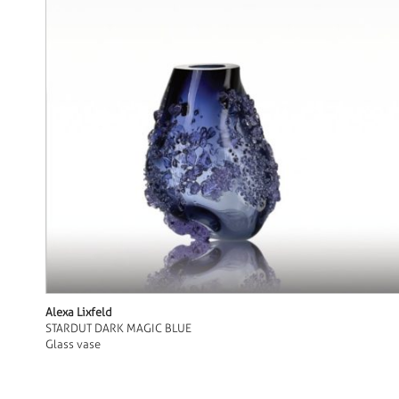
Alexa Lixfeld
STARDUT DARK MAGIC BLUE
Glass vase