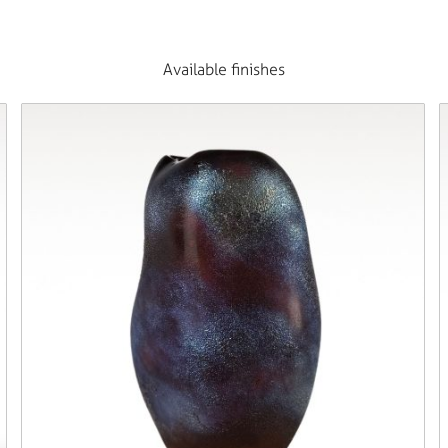
Available finishes