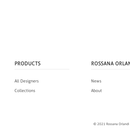
PRODUCTS
ROSSANA ORLA
All Designers
News
Collections
About
© 2021 Rossana Orlandi S