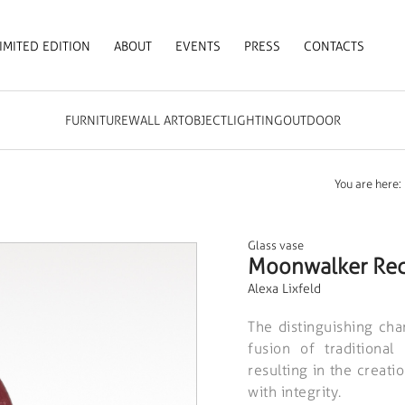
IMITED EDITION
ABOUT
EVENTS
PRESS
CONTACTS
FURNITURE
WALL ART
OBJECT
LIGHTING
OUTDOOR
You are here:
Glass vase
Moonwalker Re
Alexa Lixfeld
The distinguishing char
fusion of traditiona
resulting in the creati
with integrity.