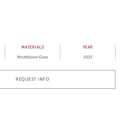
MATERIALS
YEAR
Mouthblown Glass
2025
REQUEST INFO