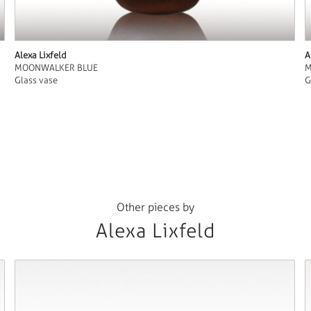
Alexa Lixfeld
A
MOONWALKER BLUE
M
Glass vase
G
Other pieces by
Alexa Lixfeld