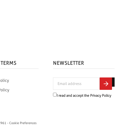
 TERMS
NEWSLETTER
olicy
Policy
I read and accept the
Privacy Policy
0961 -
Cookie Preferences