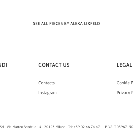
SEE ALL PIECES BY ALEXA LIXFELD
NDI
CONTACT US
LEGAL
Contacts
Cookie P
Instagram
Privacy 
rl - Via Matteo Bandello 14 - 20123 Milano - Tel: +39 02 46 74 471 - P.IVA IT 0596715