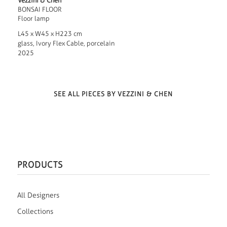
Vezzini & Chen
BONSAI FLOOR
Floor lamp
L45 x W45 x H223 cm
glass, Ivory Flex Cable, porcelain
2025
SEE ALL PIECES BY VEZZINI & CHEN
PRODUCTS
All Designers
Collections