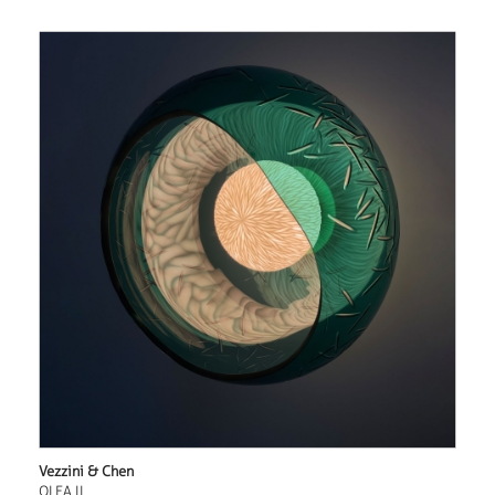
Vezzini & Chen
OLEA II