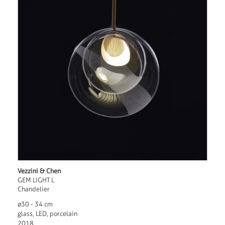
Vezzini & Chen
GEM LIGHT L
Chandelier
ø30 - 34 cm
glass, LED, porcelain
2018