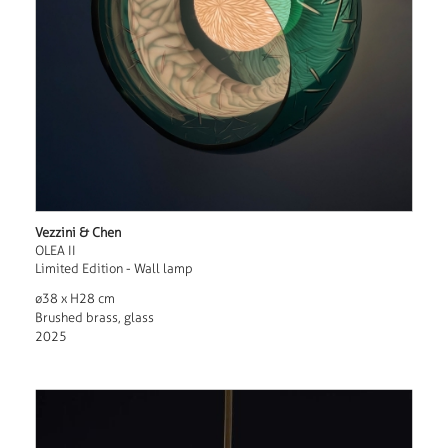
Vezzini & Chen
OLEA II
Limited Edition - Wall lamp
ø38 x H28 cm
Brushed brass, glass
2025