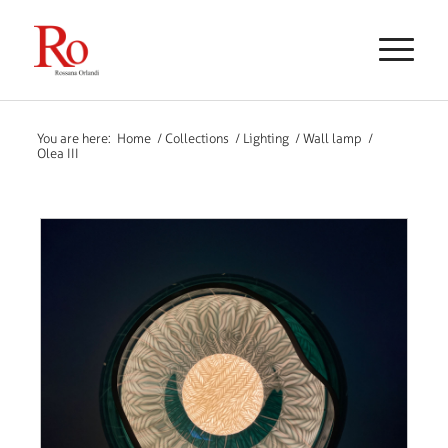
You are here:
Home
/
Collections
/
Lighting
/
Wall lamp
/
Olea III