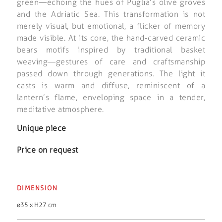
green—echoing the hues of Puglia’s olive groves
and the Adriatic Sea. This transformation is not
merely visual, but emotional, a flicker of memory
made visible. At its core, the hand-carved ceramic
bears motifs inspired by traditional basket
weaving—gestures of care and craftsmanship
passed down through generations. The light it
casts is warm and diffuse, reminiscent of a
lantern’s flame, enveloping space in a tender,
meditative atmosphere.
Unique piece
Price on request
DIMENSION
ø35 x H27 cm