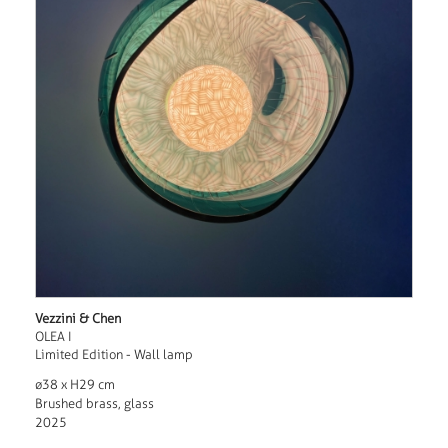
Vezzini & Chen
OLEA I
Limited Edition - Wall lamp
ø38 x H29 cm
Brushed brass, glass
2025