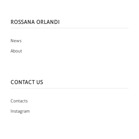
ROSSANA ORLANDI
News
About
CONTACT US
Contacts
Instagram