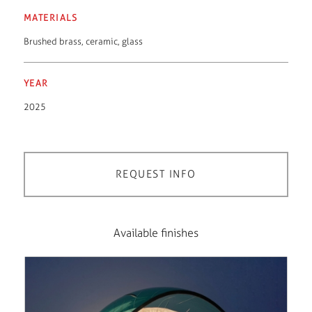
MATERIALS
Brushed brass
,
ceramic
,
glass
YEAR
2025
REQUEST INFO
Available finishes