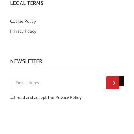
LEGAL TERMS
Cookie Policy
Privacy Policy
NEWSLETTER
I read and accept the
Privacy Policy