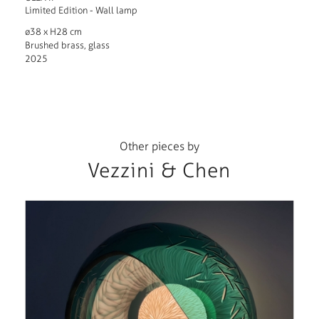
Limited Edition - Wall lamp
ø38 x H28 cm
Brushed brass, glass
2025
Other pieces by
Vezzini & Chen