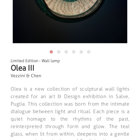
Limited Edition
-
Wall lamp
Olea III
Vezzini & Chen
Olea is a new collection of sculptural wall lights
created for an art & Design exhibition in Salve,
Puglia. This collection was born from the intimate
dialogue between light and ritual. Each piece is a
quiet homage to the rhythms of the past,
reinterpreted through form and glow. The teal
glass, when lit from within, deepens into a gentle