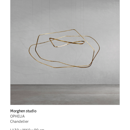
Morghen studio
OPHELIA
Chandelier