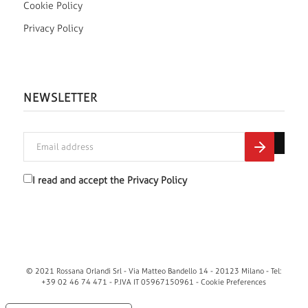
Cookie Policy
Privacy Policy
NEWSLETTER
I read and accept the
Privacy Policy
© 2021 Rossana Orlandi Srl - Via Matteo Bandello 14 - 20123 Milano - Tel:
+39 02 46 74 471 - P.IVA IT 05967150961 -
Cookie Preferences