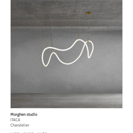
Morghen studio
ITACA
Chandelier