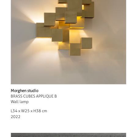
Morghen studio
BRASS CUBES APPLIQUE B
Wall lamp
L34 x W25 x H38 cm
2022