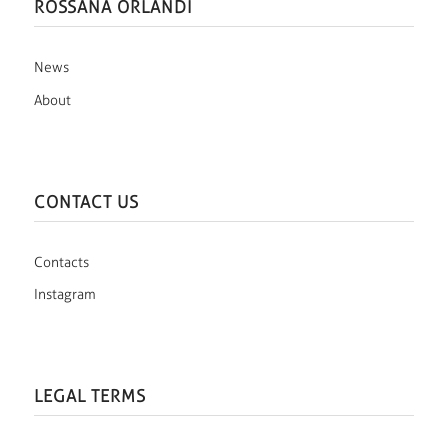
ROSSANA ORLANDI
News
About
CONTACT US
Contacts
Instagram
LEGAL TERMS