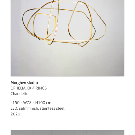
Morghen studio
OPHELIA XX 4 RINGS
Chandelier
L150 x W78 x H100 cm
LED, satin finish, stainless steel
2020