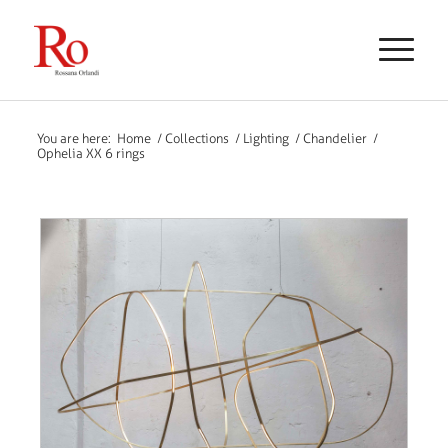
You are here:
Home
/
Collections
/
Lighting
/
Chandelier
/
Ophelia XX 6 rings