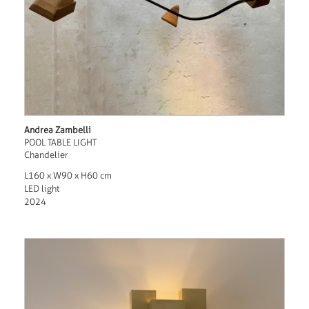
Andrea Zambelli
POOL TABLE LIGHT
Chandelier
L160 x W90 x H60 cm
LED light
2024