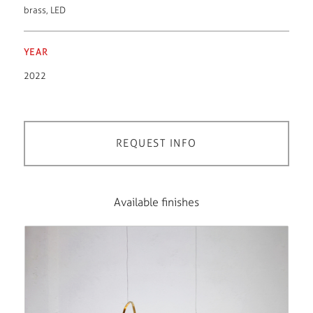
brass
,
LED
YEAR
2022
REQUEST INFO
Available finishes