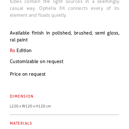
tubes contain the light sources in a seemingly
casual way. Ophelia XX connects every of its
element and floats quietly.
Available finish in polished, brushed, semi gloss,
ral paint
Ro
Edition
Customizable on request
Price on request
DIMENSION
L220 x W120 x H120 cm
MATERIALS