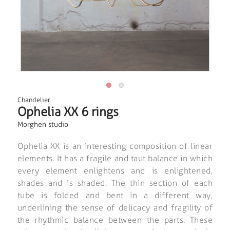
Chandelier
Ophelia XX 6 rings
Morghen studio
Ophelia XX is an interesting composition of linear
elements. It has a fragile and taut balance in which
every element enlightens and is enlightened,
shades and is shaded. The thin section of each
tube is folded and bent in a different way,
underlining the sense of delicacy and fragility of
the rhythmic balance between the parts. These