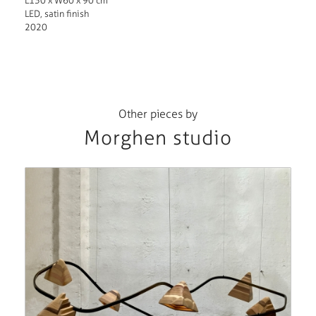
L130 x W60 x 90 cm
LED, satin finish
2020
Other pieces by
Morghen studio