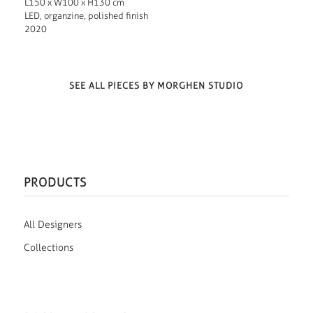
L150 x W100 x H130 cm
LED, organzine, polished finish
2020
SEE ALL PIECES BY MORGHEN STUDIO
PRODUCTS
All Designers
Collections