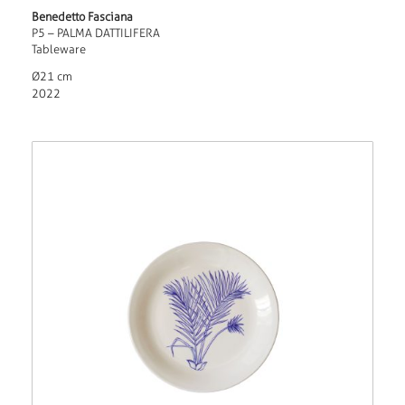
Benedetto Fasciana
P5 – PALMA DATTILIFERA
Tableware
Ø21 cm
2022