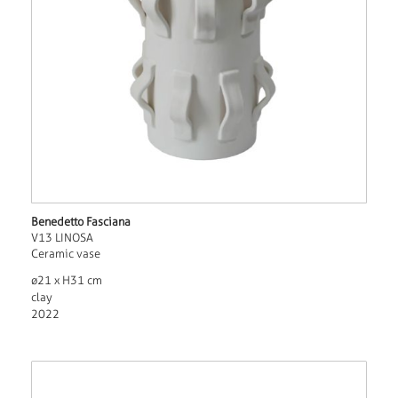
Benedetto Fasciana
V13 LINOSA
Ceramic vase
ø21 x H31 cm
clay
2022