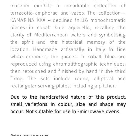
museum exhibits a remarkable collection of
terracotta amphorae and vases. The collection –
KAMARINA XXX – declined in 16 monochromatic
pieces in cobalt blue aquarelle, recalling the
clarity of Mediterranean waters and symbolising
the spirit and the historical memory of the
location. Handmade artisanally in Italy in fine
white ceramics, the pieces in cobalt blue are
reproduced using chromolithographic techniques,
then retouched and finished by hand in the third
firing. The sets include round, elliptical and
rectangular serving plates, including a pitcher.
Due to the handcrafted nature of this product,
small variations in colour, size and shape may
occur. Not suitable for use in -microwave ovens.