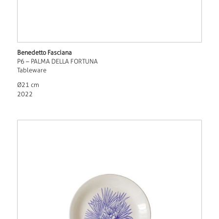
Benedetto Fasciana
P6 – PALMA DELLA FORTUNA
Tableware
Ø21 cm
2022