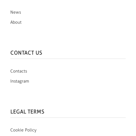
News
About
CONTACT US
Contacts
Instagram
LEGAL TERMS
Cookie Policy