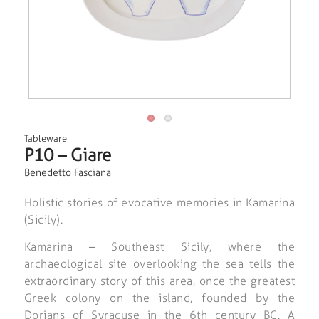
Tableware
P10 – Giare
Benedetto Fasciana
Holistic stories of evocative memories in Kamarina
(Sicily).
Kamarina – Southeast Sicily, where the
archaeological site overlooking the sea tells the
extraordinary story of this area, once the greatest
Greek colony on the island, founded by the
Dorians of Syracuse in the 6th century BC. A