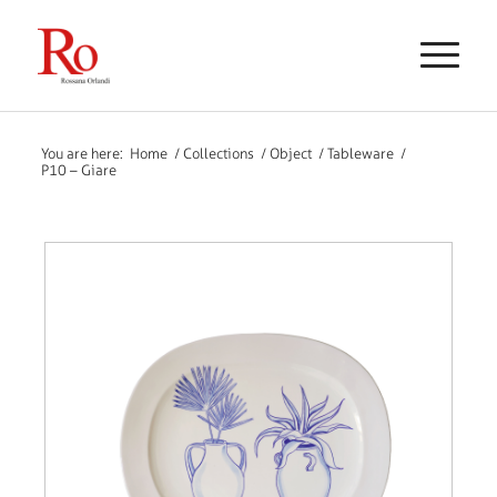
You are here:
Home
/
Collections
/
Object
/
Tableware
/
P10 – Giare