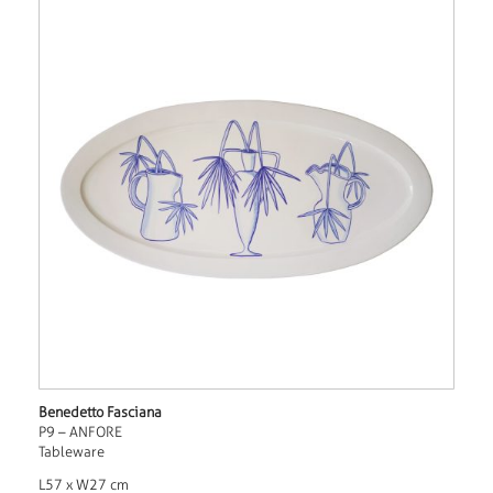
Benedetto Fasciana
P9 – ANFORE
Tableware
L57 x W27 cm