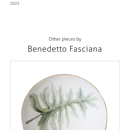
2022
Other pieces by
Benedetto Fasciana