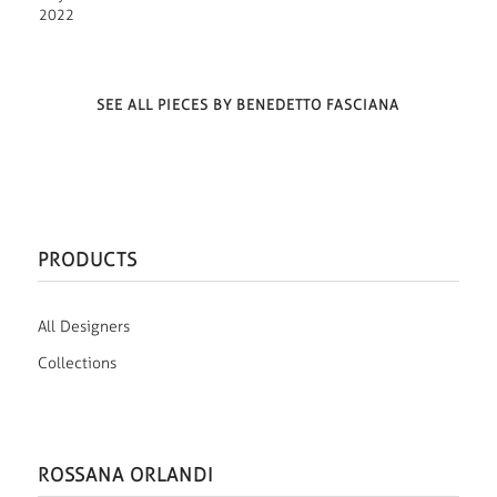
2022
SEE ALL PIECES BY BENEDETTO FASCIANA
PRODUCTS
All Designers
Collections
ROSSANA ORLANDI