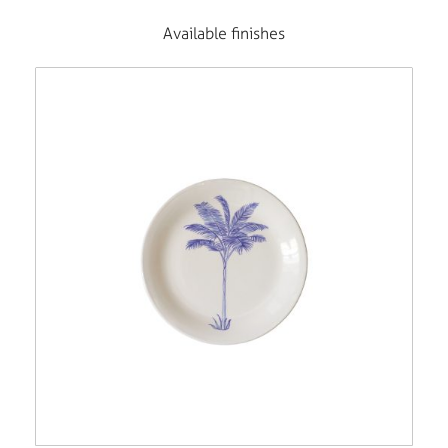
Available finishes