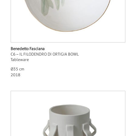
Benedetto Fasciana
C6 – IL FILODENDRO DI ORTIGIA BOWL
Tableware
Ø35 cm
2018