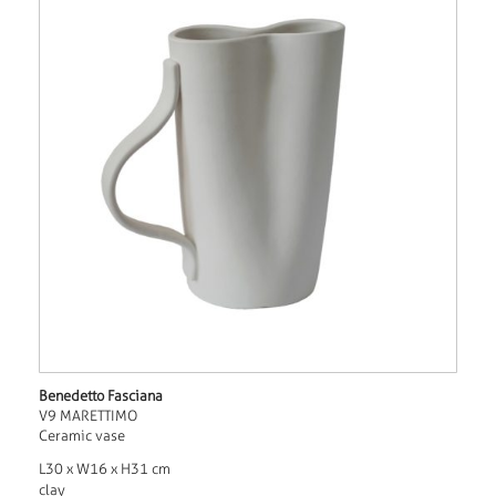
Benedetto Fasciana
V9 MARETTIMO
Ceramic vase
L30 x W16 x H31 cm
clay