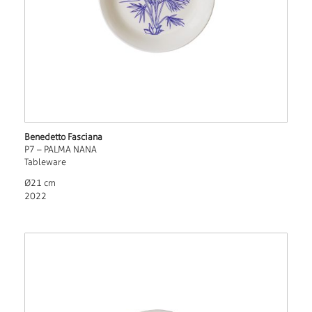
Benedetto Fasciana
P7 – PALMA NANA
Tableware
Ø21 cm
2022