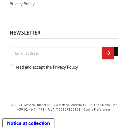
Privacy Policy
NEWSLETTER
I read and accept the
Privacy Policy
© 2021 Rossana Orlandi Srl - Via Matteo Bandello 14 - 20123 Milano - Tel:
+39 02 46 74 471 - P.IVA IT 05967150961 -
Cookie Preferences
Notice at collection