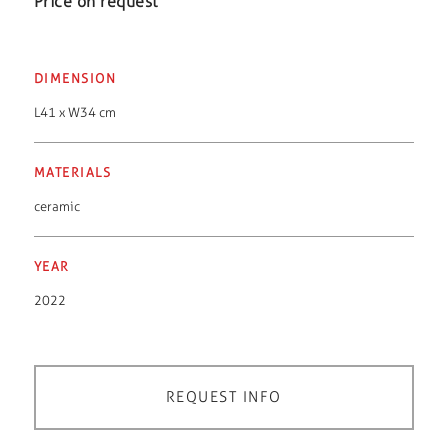
Price on request
DIMENSION
L41 x W34 cm
MATERIALS
ceramic
YEAR
2022
REQUEST INFO