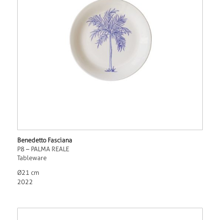
Benedetto Fasciana
P8 – PALMA REALE
Tableware
Ø21 cm
2022