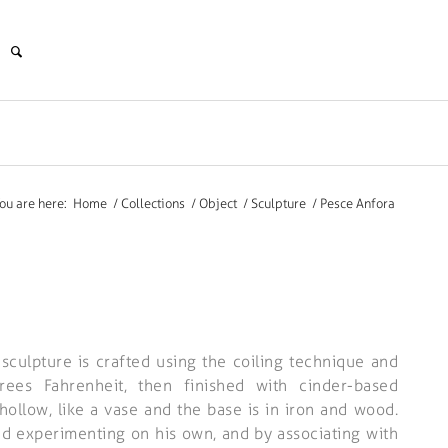
ou are here:
Home
/
Collections
/
Object
/
Sculpture
/
Pesce Anfora
 sculpture is crafted using the coiling technique and
es Fahrenheit, then finished with cinder-based
hollow, like a vase and the base is in iron and wood.
nd experimenting on his own, and by associating with