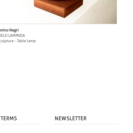
onino Negri
IELO LAMPADA
culpture - Table lamp
 TERMS
NEWSLETTER