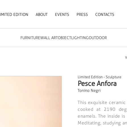
IMITED EDITION
ABOUT
EVENTS
PRESS
CONTACTS
FURNITURE
WALL ART
OBJECT
LIGHTING
OUTDOOR
Y
Limited Edition
-
Sculpture
Pesce Anfora
Tonino Negri
This exquisite ceramic
cooked at 2190 degre
enamels. The inside is 
Meditating, studying a