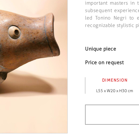
important masters in 
subsequent experience 
led Tonino Negri to 
recognizable stylistic
Unique piece
Price on request
DIMENSION
L55 x W20 x H30 cm