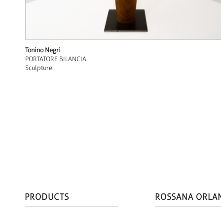
Tonino Negri
PORTATORE BILANCIA
Sculpture
PRODUCTS
ROSSANA ORLA