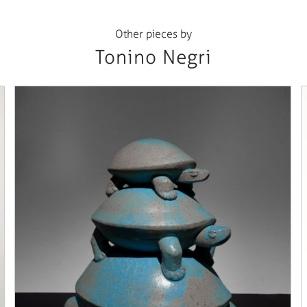
Other pieces by
Tonino Negri