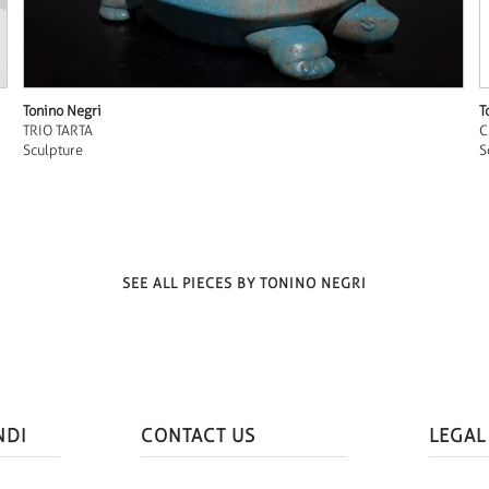
Tonino Negri
T
TRIO TARTA
C
Sculpture
S
SEE ALL PIECES BY TONINO NEGRI
NDI
CONTACT US
LEGAL