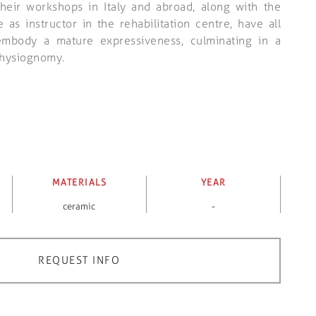
their workshops in Italy and abroad, along with the
as instructor in the rehabilitation centre, have all
embody a mature expressiveness, culminating in a
 physiognomy.
MATERIALS
YEAR
ceramic
-
REQUEST INFO