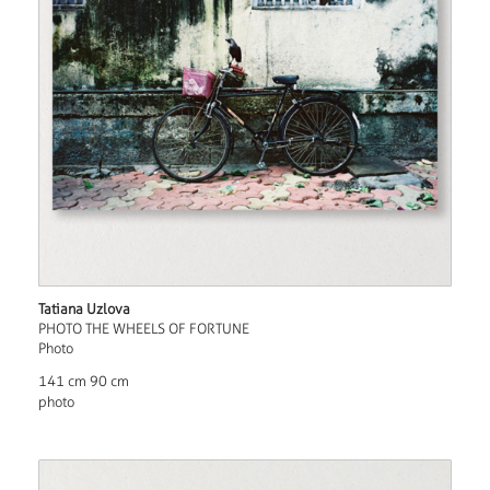
Tatiana Uzlova
PHOTO THE WHEELS OF FORTUNE
Photo
141 cm 90 cm
photo