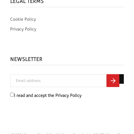
LEGAL TERMS
Cookie Policy
Privacy Policy
NEWSLETTER
I read and accept the
Privacy Policy