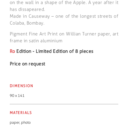
on the wall in a shape of the Apple. A year after it
has dissapeared.
Made in Causeway – one of the longest streets of
Colaba, Bombay.
Pigment Fine Art Print on Willian Turner paper, art
frame in satin aluminium
Ro
Edition - Limited Edition of 8 pieces
Price on request
DIMENSION
90 x 141
MATERIALS
paper
,
photo