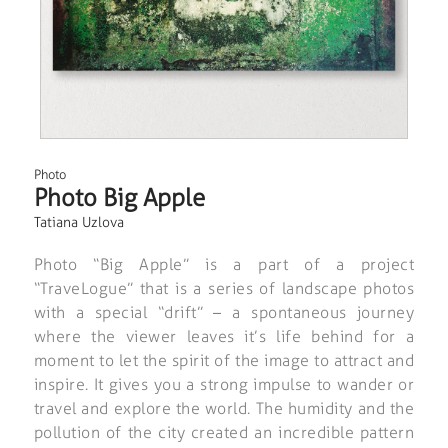
Photo
Photo Big Apple
Tatiana Uzlova
Photo “Big Apple” is a part of a project
“TraveLogue” that is a series of landscape photos
with a special “drift” – a spontaneous journey
where the viewer leaves it’s life behind for a
moment to let the spirit of the image to attract and
inspire. It gives you a strong impulse to wander or
travel and explore the world. The humidity and the
pollution of the city created an incredible pattern