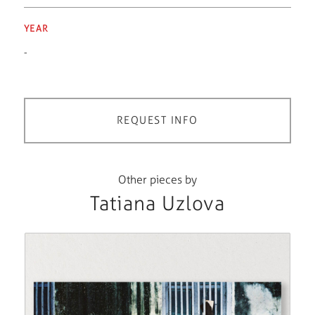
YEAR
-
REQUEST INFO
Other pieces by
Tatiana Uzlova