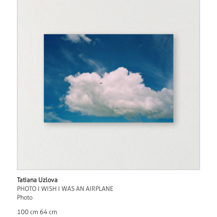
Tatiana Uzlova
PHOTO I WISH I WAS AN AIRPLANE
Photo
100 cm 64 cm