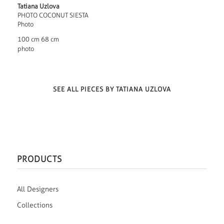
Tatiana Uzlova
PHOTO COCONUT SIESTA
Photo
100 cm 68 cm
photo
SEE ALL PIECES BY TATIANA UZLOVA
PRODUCTS
All Designers
Collections