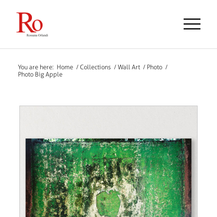
You are here:
Home
/
Collections
/
Wall Art
/
Photo
/
Photo Big Apple