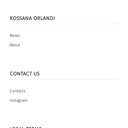
ROSSANA ORLANDI
News
About
CONTACT US
Contacts
Instagram