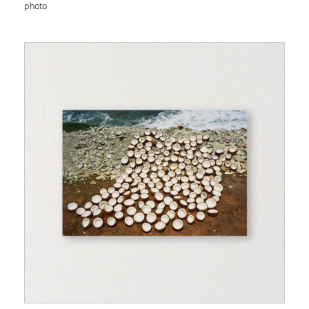
photo