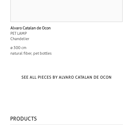
Alvaro Catalan de Ocon
PET LAMP
Chandelier
ø 300 cm
natural fiber, pet bottles
SEE ALL PIECES BY ALVARO CATALAN DE OCON
PRODUCTS