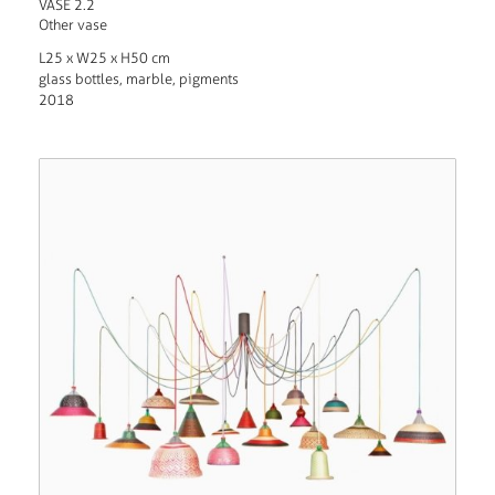
VASE 2.2
Other vase
L25 x W25 x H50 cm
glass bottles, marble, pigments
2018