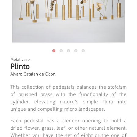
Metal vase
Plinto
Alvaro Catalan de Ocon
This collection of pedestals balances the stoicism
of brushed brass with the functionality of the
cylinder, elevating nature’s simple flora into
unique and compelling micro landscapes.
Each pedestal has a slender opening to hold a
dried flower, grass, leaf, or other natural element.
Whether you have the set of eight or the one of