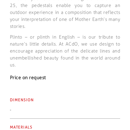
25, the pedestals enable you to capture an
outdoor experience in a composition that reflects
your interpretation of one of Mother Earth’s many
stories.
Plinto – or plinth in English – is our tribute to
nature’s little details. At ACdO, we use design to
encourage appreciation of the delicate lines and
unembellished beauty found in the world around
us.
Price on request
DIMENSION
-
MATERIALS