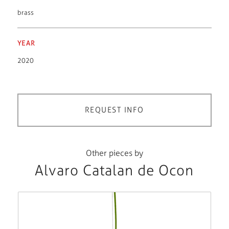
brass
YEAR
2020
REQUEST INFO
Other pieces by
Alvaro Catalan de Ocon