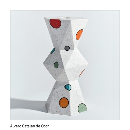
Alvaro Catalan de Ocon