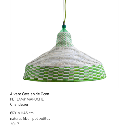
Alvaro Catalan de Ocon
PET LAMP MAPUCHE
Chandelier
Ø70 x H45 cm
natural fiber, pet bottles
2017