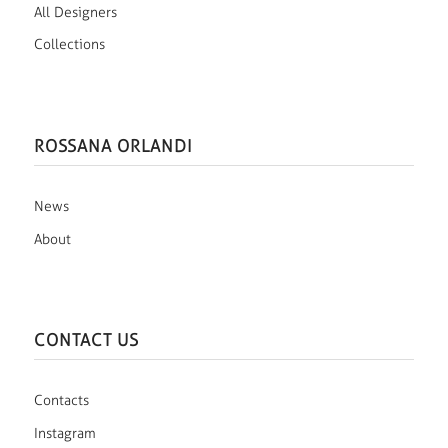
All Designers
Collections
ROSSANA ORLANDI
News
About
CONTACT US
Contacts
Instagram