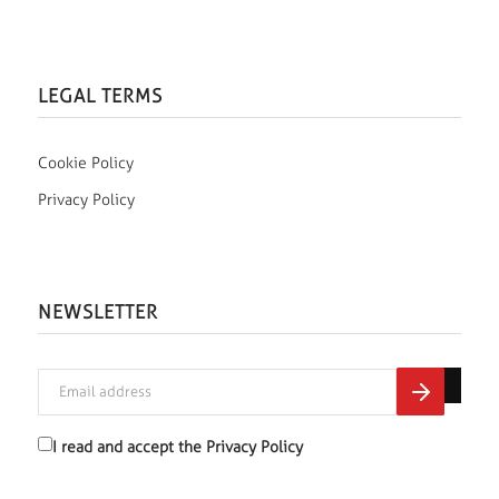
LEGAL TERMS
Cookie Policy
Privacy Policy
NEWSLETTER
I read and accept the
Privacy Policy