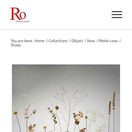
You are here:
Home
/
Collections
/
Object
/
Vase
/
Metal vase
/
Plinto