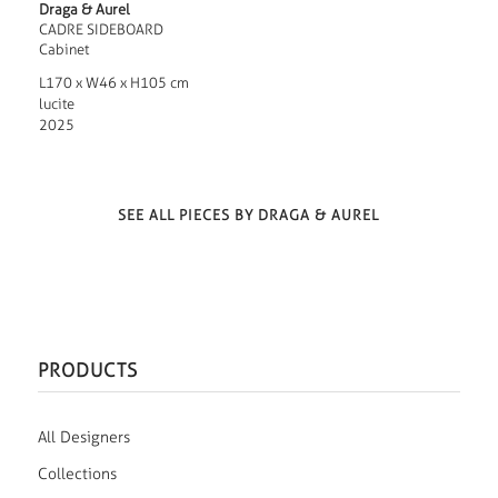
Draga & Aurel
CADRE SIDEBOARD
Cabinet
L170 x W46 x H105 cm
lucite
2025
SEE ALL PIECES BY DRAGA & AUREL
PRODUCTS
All Designers
Collections