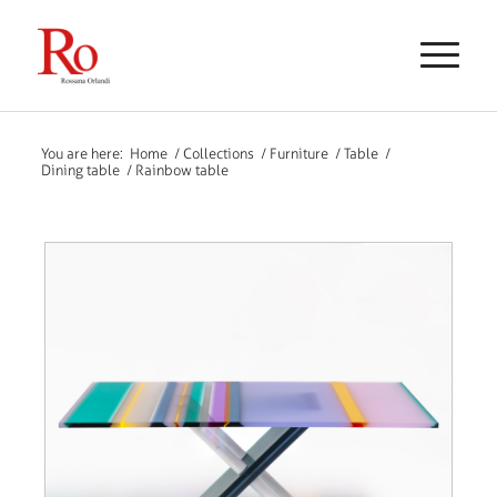
You are here:
Home
/
Collections
/
Furniture
/
Table
/
Dining table
/
Rainbow table