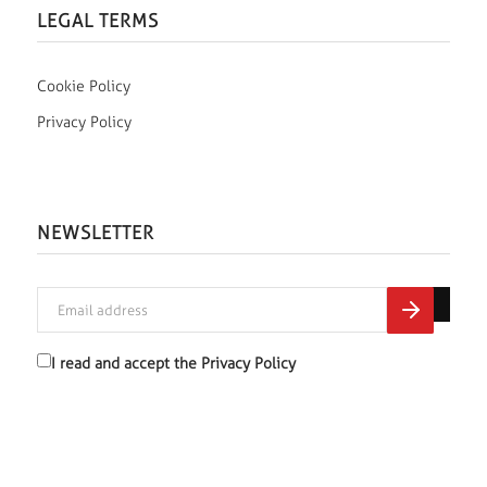
LEGAL TERMS
Cookie Policy
Privacy Policy
NEWSLETTER
I read and accept the
Privacy Policy