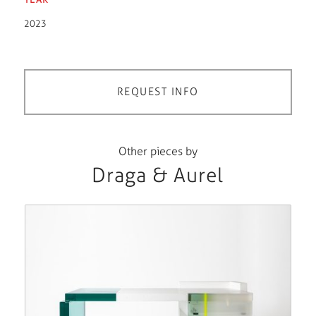
2023
REQUEST INFO
Other pieces by
Draga & Aurel