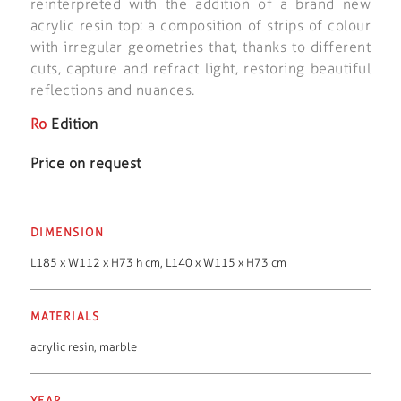
reinterpreted with the addition of a brand new
acrylic resin top: a composition of strips of colour
with irregular geometries that, thanks to different
cuts, capture and refract light, restoring beautiful
reflections and nuances.
Ro
Edition
Price on request
DIMENSION
L185 x W112 x H73 h cm, L140 x W115 x H73 cm
MATERIALS
acrylic resin
,
marble
YEAR