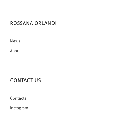
ROSSANA ORLANDI
News
About
CONTACT US
Contacts
Instagram