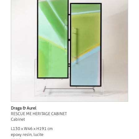
Draga & Aurel
RESCUE ME HERITAGE CABINET
Cabinet
L130 x W46 x H191 cm
epoxy resin, lucite