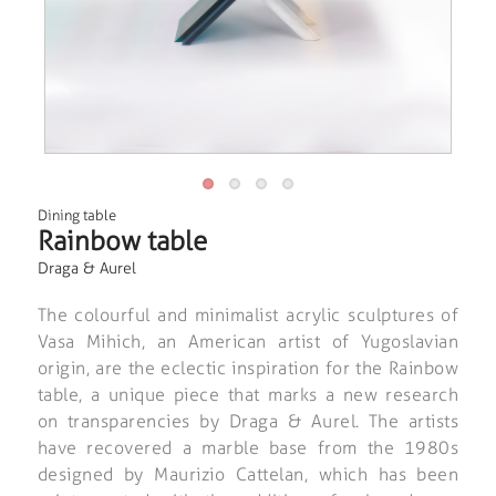
Dining table
Rainbow table
Draga & Aurel
The colourful and minimalist acrylic sculptures of
Vasa Mihich, an American artist of Yugoslavian
origin, are the eclectic inspiration for the Rainbow
table, a unique piece that marks a new research
on transparencies by Draga & Aurel. The artists
have recovered a marble base from the 1980s
designed by Maurizio Cattelan, which has been