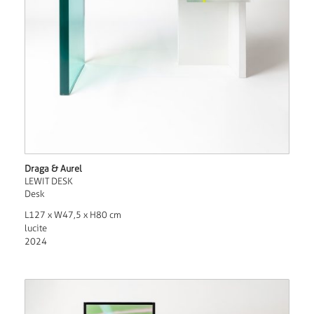
Draga & Aurel
LEWIT DESK
Desk
L127 x W47,5 x H80 cm
lucite
2024