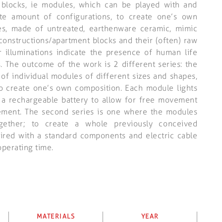
g blocks, ie modules, which can be played with and
ite amount of configurations, to create one’s own
es, made of untreated, earthenware ceramic, mimic
constructions/apartment blocks and their (often) raw
ir illuminations indicate the presence of human life
s. The outcome of the work is 2 different series: the
ty of individual modules of different sizes and shapes,
o create one’s own composition. Each module lights
 a rechargeable battery to allow for free movement
ement. The second series is one where the modules
gether; to create a whole previously conceived
wired with a standard components and electric cable
operating time.
MATERIALS
YEAR