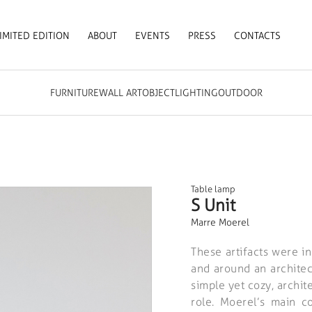
IMITED EDITION
ABOUT
EVENTS
PRESS
CONTACTS
FURNITURE
WALL ART
OBJECT
LIGHTING
OUTDOOR
Table lamp
S Unit
Marre Moerel
These artifacts were i
and around an architect
simple yet cozy, archit
role. Moerel’s main c