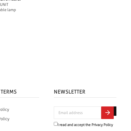
 UNIT
able lamp
 TERMS
NEWSLETTER
olicy
Policy
I read and accept the
Privacy Policy