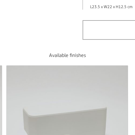
L23.5 x W22 x H12.5 cm
Available finishes