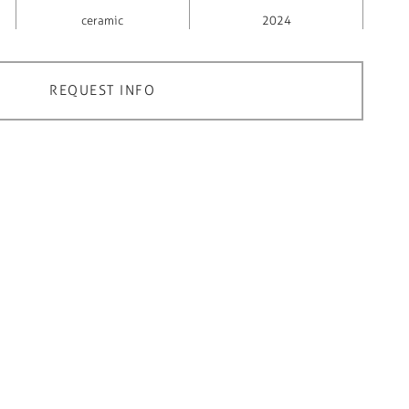
ceramic
2024
REQUEST INFO