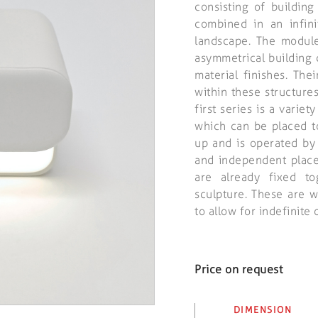
consisting of buildin
combined in an infin
landscape. The modul
asymmetrical building 
material finishes. The
within these structure
first series is a varie
which can be placed t
up and is operated by
and independent plac
are already fixed to
sculpture. These are 
to allow for indefinite 
Price on request
DIMENSION