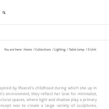
You are here:
Home
/
Collections
/
Lighting
/
Table lamp
/
S Unit
nspired by Moerel’s childhood during which she up in
’s environment; they reflect her love for minimalist,
ectural spaces, where light and shadow play a primary
oncept was to create a large variety of sculptures,