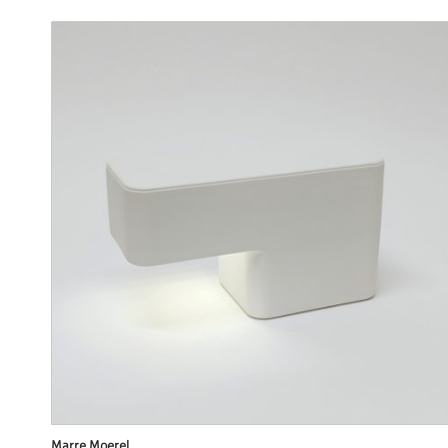
Marre Moerel