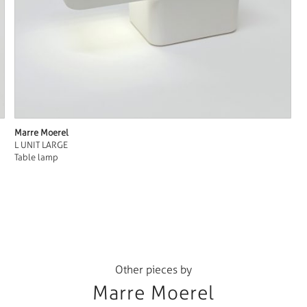
Marre Moerel
L UNIT LARGE
Table lamp
Other pieces by
Marre Moerel