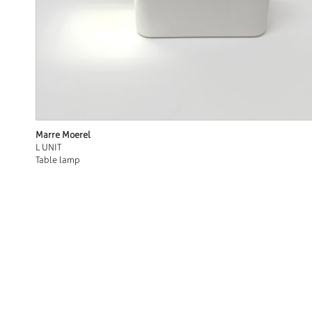
Marre Moerel
L UNIT
Table lamp