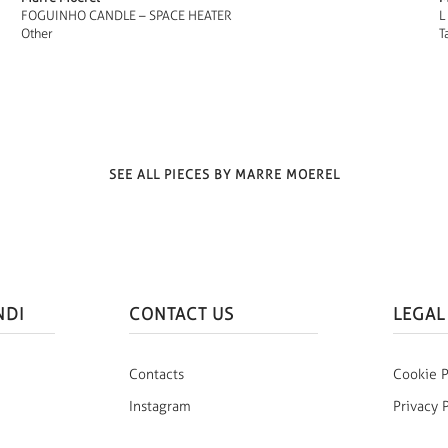
FOGUINHO CANDLE – SPACE HEATER
L
Other
T
SEE ALL PIECES BY MARRE MOEREL
NDI
CONTACT US
LEGAL
Contacts
Cookie P
Instagram
Privacy 