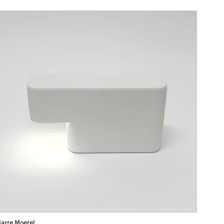
arre Moerel