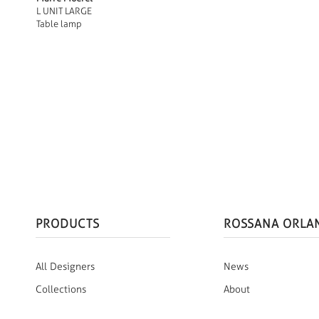
L UNIT LARGE
Table lamp
PRODUCTS
ROSSANA ORLA
All Designers
News
Collections
About