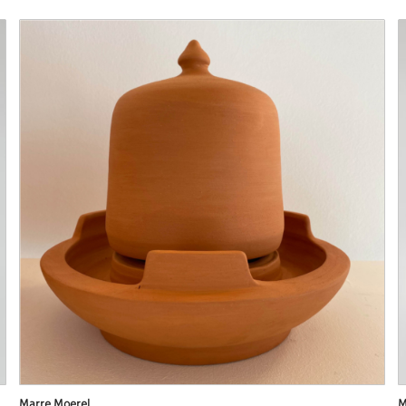
Marre Moerel
M