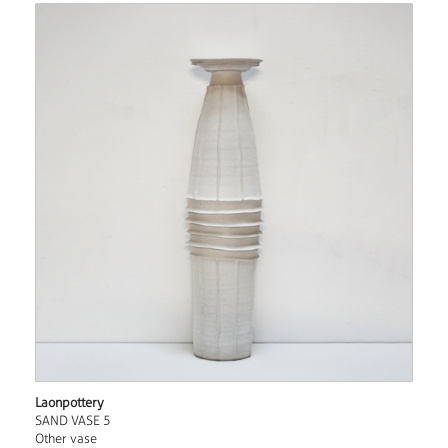
Laonpottery
SAND VASE 5
Other vase