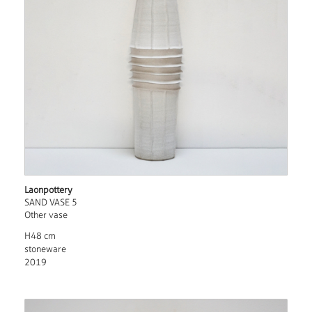
Laonpottery
SAND VASE 5
Other vase
H48 cm
stoneware
2019