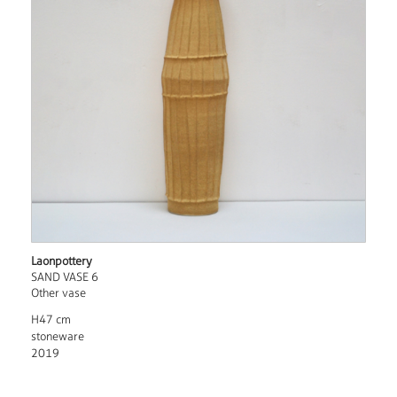
Laonpottery
SAND VASE 6
Other vase
H47 cm
stoneware
2019