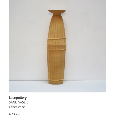
Laonpottery
SAND VASE 6
Other vase
H47 cm