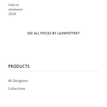
H48 cm
stoneware
2019
SEE ALL PIECES BY LAONPOTTERY
PRODUCTS
All Designers
Collections