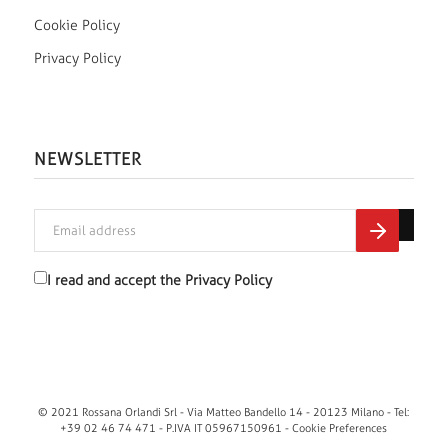
Cookie Policy
Privacy Policy
NEWSLETTER
I read and accept the
Privacy Policy
© 2021 Rossana Orlandi Srl - Via Matteo Bandello 14 - 20123 Milano - Tel:
+39 02 46 74 471 - P.IVA IT 05967150961 -
Cookie Preferences