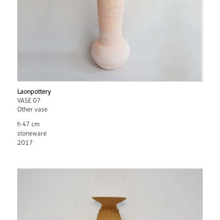
Laonpottery
VASE 07
Other vase
h 47 cm
stoneware
2017