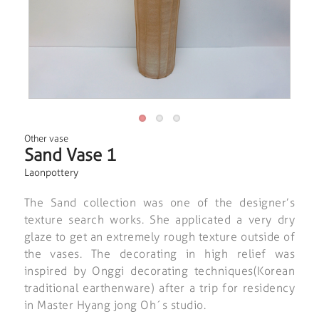
Other vase
Sand Vase 1
Laonpottery
The Sand collection was one of the designer’s
texture search works. She applicated a very dry
glaze to get an extremely rough texture outside of
the vases. The decorating in high relief was
inspired by Onggi decorating techniques(Korean
traditional earthenware) after a trip for residency
in Master Hyang jong Oh´s studio.