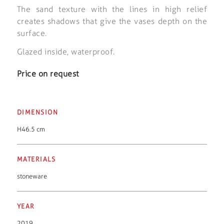
The sand texture with the lines in high relief
creates shadows that give the vases depth on the
surface.
Glazed inside, waterproof.
Price on request
DIMENSION
H46.5 cm
MATERIALS
stoneware
YEAR
2019