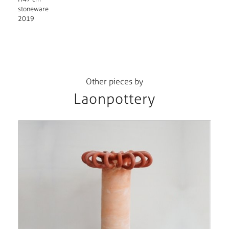
stoneware
2019
Other pieces by
Laonpottery