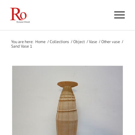
You are here:
Home
/
Collections
/
Object
/
Vase
/
Other vase
/
Sand Vase 1