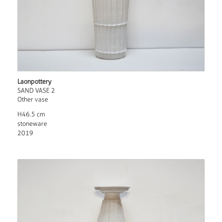
Laonpottery
SAND VASE 2
Other vase
H46.5 cm
stoneware
2019