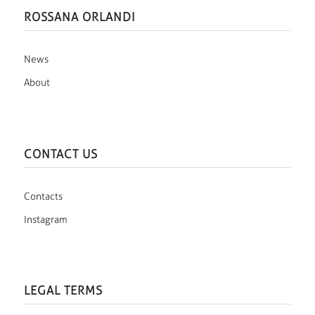
ROSSANA ORLANDI
News
About
CONTACT US
Contacts
Instagram
LEGAL TERMS