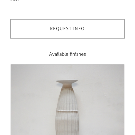
REQUEST INFO
Available finishes