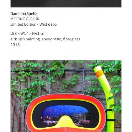
Damiano Spelta
MELTING CIOK JR
Limited Edition - Wall decor
L88 x W14 x H41 cm
airbrush painting, epoxy resin, fiberglass
2018