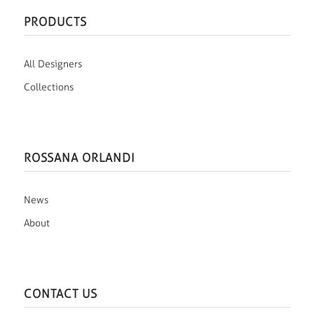
PRODUCTS
All Designers
Collections
ROSSANA ORLANDI
News
About
CONTACT US