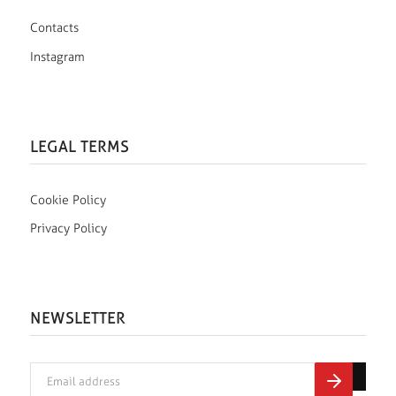
Contacts
Instagram
LEGAL TERMS
Cookie Policy
Privacy Policy
NEWSLETTER