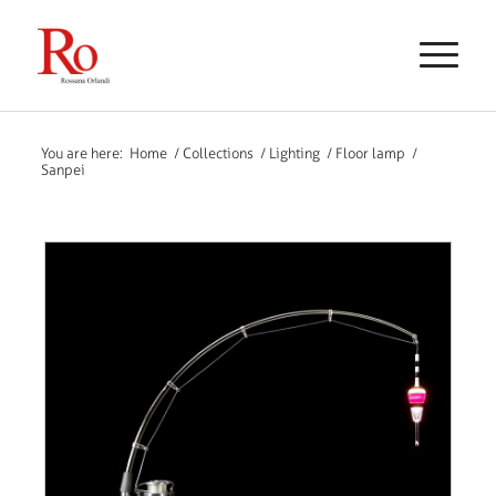
You are here:
Home
/
Collections
/
Lighting
/
Floor lamp
/
Sanpei