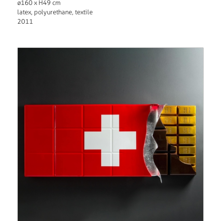
ø160 x H49 cm
latex, polyurethane, textile
2011