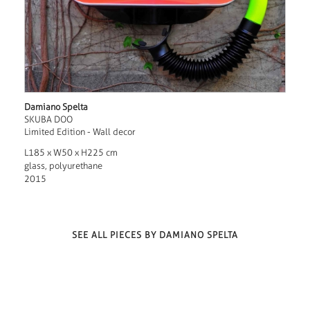
Damiano Spelta
SKUBA DOO
Limited Edition - Wall decor
L185 x W50 x H225 cm
glass, polyurethane
2015
SEE ALL PIECES BY DAMIANO SPELTA