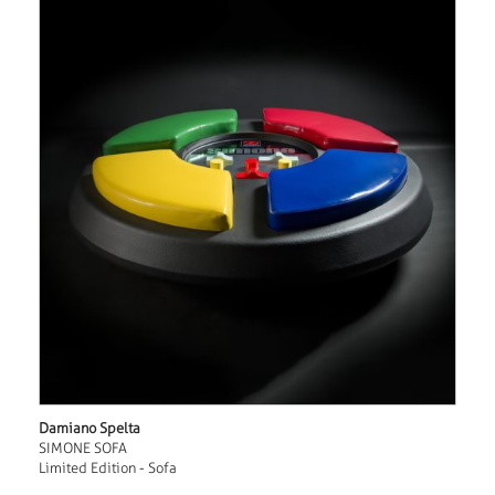
Damiano Spelta
SIMONE SOFA
Limited Edition - Sofa