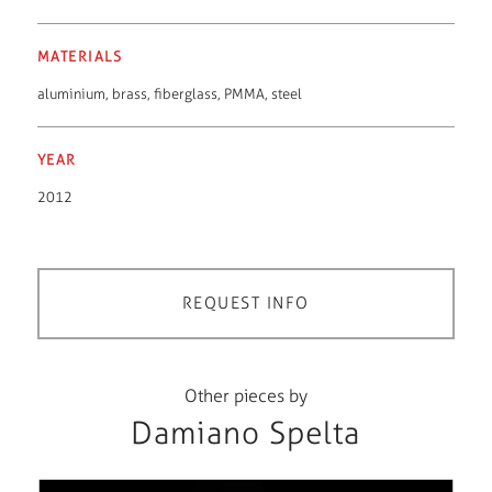
MATERIALS
aluminium
,
brass
,
fiberglass
,
PMMA
,
steel
YEAR
2012
REQUEST INFO
Other pieces by
Damiano Spelta