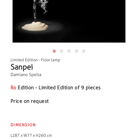
Limited Edition
-
Floor lamp
Sanpei
Damiano Spelta
Ro
Edition - Limited Edition of 9 pieces
Price on request
DIMENSION
L287 x W77 x H260 cm