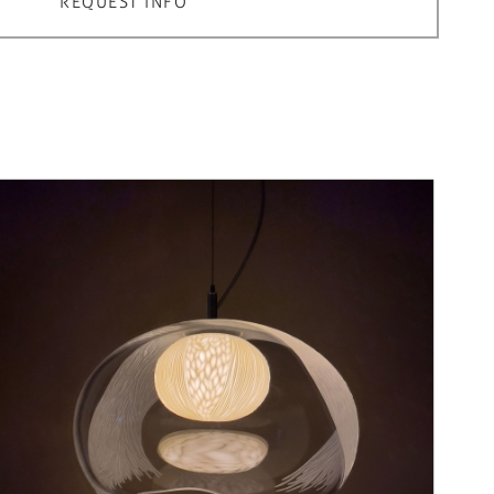
REQUEST INFO