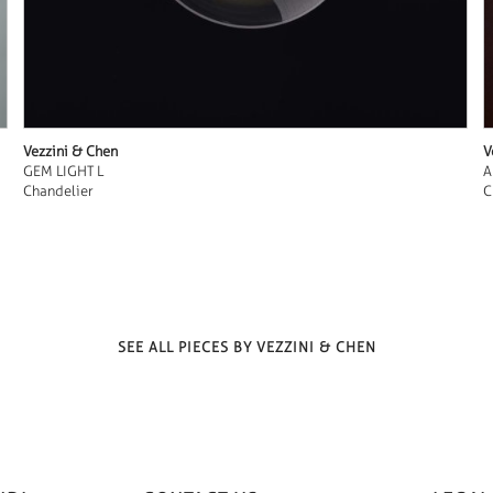
Vezzini & Chen
V
GEM LIGHT L
A
Chandelier
C
SEE ALL PIECES BY VEZZINI & CHEN