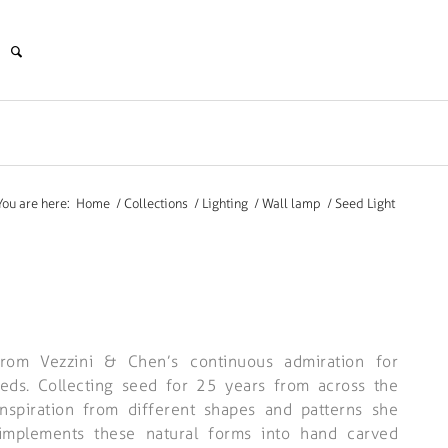
You are here:
Home
/
Collections
/
Lighting
/
Wall lamp
/
Seed Light
rom Vezzini & Chen’s continuous admiration for
eeds. Collecting seed for 25 years from across the
 inspiration from different shapes and patterns she
 implements these natural forms into hand carved