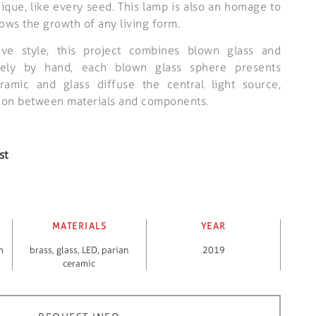
ique, like every seed. This lamp is also an homage to
lows the growth of any living form.
tive style, this project combines blown glass and
rely by hand, each blown glass sphere presents
eramic and glass diffuse the central light source,
ction between materials and components.
st
MATERIALS
YEAR
m
brass
,
glass
,
LED
,
parian
2019
ceramic