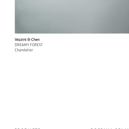
Vezzini & Chen
DREAMY FOREST
Chandelier