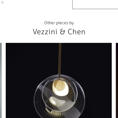
Other pieces by
Vezzini & Chen