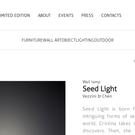
IMITED EDITION
ABOUT
EVENTS
PRESS
CONTACTS
FURNITURE
WALL ART
OBJECT
LIGHTING
OUTDOOR
Wall lamp
Seed Light
Vezzini & Chen
Seed Light is born f
intriguing forms of s
world, Cristina takes
discovers. Then, she