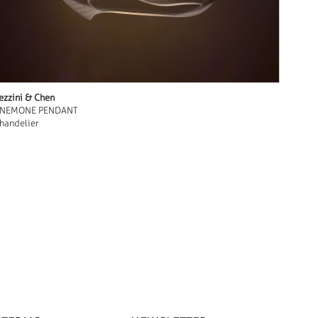
ezzini & Chen
NEMONE PENDANT
handelier