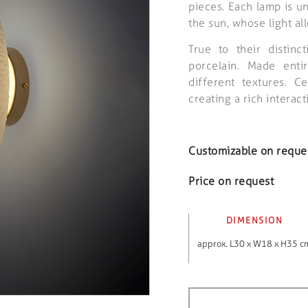
pieces. Each lamp is un
the sun, whose light al
True to their distinc
porcelain. Made enti
different textures. C
creating a rich intera
Customizable on reque
Price on request
DIMENSION
approx. L30 x W18 x H35 c