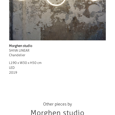
Morghen studio
SHIVA LINEAR
Chandelier
L190 x W30 x H50 cm
LED
2019
Other pieces by
Morghen studio