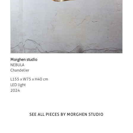
Morghen studio
NEBULA
Chandelier
L155 x W75 x H40 cm
LED light
2024
SEE ALL PIECES BY MORGHEN STUDIO