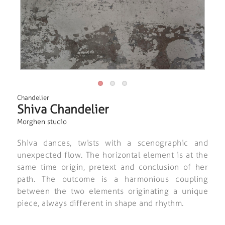
Chandelier
Shiva Chandelier
Morghen studio
Shiva dances, twists with a scenographic and
unexpected flow. The horizontal element is at the
same time origin, pretext and conclusion of her
path. The outcome is a harmonious coupling
between the two elements originating a unique
piece, always different in shape and rhythm.