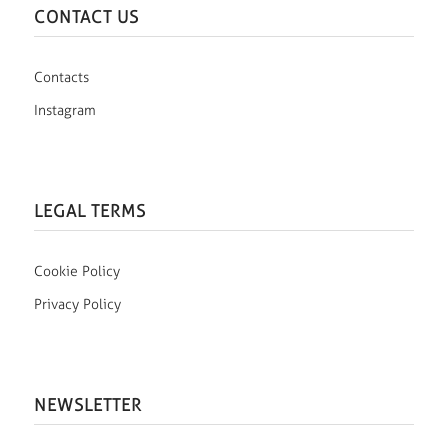
CONTACT US
Contacts
Instagram
LEGAL TERMS
Cookie Policy
Privacy Policy
NEWSLETTER