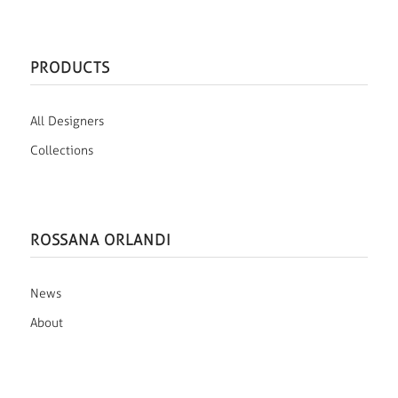
PRODUCTS
All Designers
Collections
ROSSANA ORLANDI
News
About