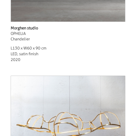
Morghen studio
OPHELIA
Chandelier
L130 x W60 x 90 cm
LED, satin finish
2020