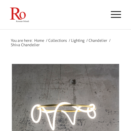
You are here:
Home
/
Collections
/
Lighting
/
Chandelier
/
Shiva Chandelier