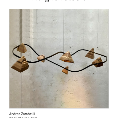
Andrea Zambelli