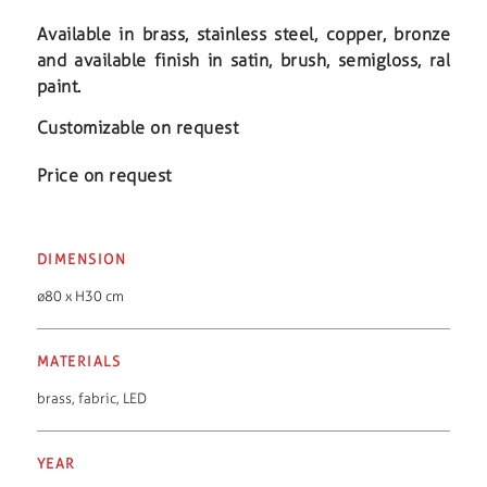
Available in brass, stainless steel, copper, bronze
and available finish in satin, brush, semigloss, ral
paint.
Customizable on request
Price on request
DIMENSION
ø80 x H30 cm
MATERIALS
brass
,
fabric
,
LED
YEAR