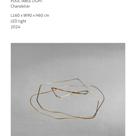
POOL TABLE LIGHT
Chandelier
L160 x W90 x H60 cm
LED light
2024