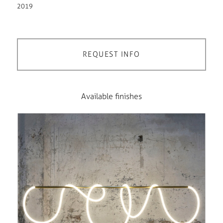
2019
REQUEST INFO
Available finishes