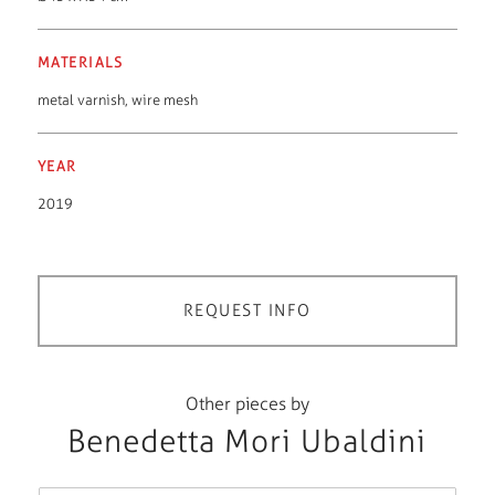
MATERIALS
metal varnish
,
wire mesh
YEAR
2019
REQUEST INFO
Other pieces by
Benedetta Mori Ubaldini