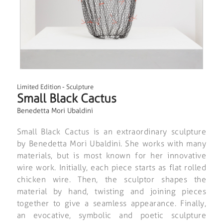
Limited Edition
-
Sculpture
Small Black Cactus
Benedetta Mori Ubaldini
Small Black Cactus is an extraordinary sculpture
by Benedetta Mori Ubaldini. She works with many
materials, but is most known for her innovative
wire work. Initially, each piece starts as flat rolled
chicken wire. Then, the sculptor shapes the
material by hand, twisting and joining pieces
together to give a seamless appearance. Finally,
an evocative, symbolic and poetic sculpture