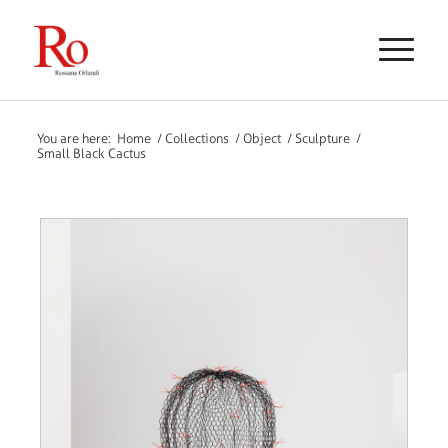
You are here:
Home
/
Collections
/
Object
/
Sculpture
/
Small Black Cactus