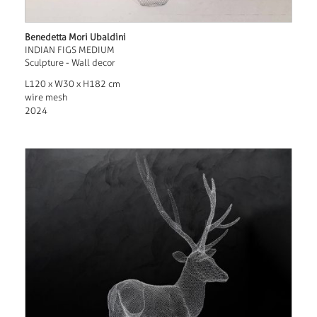
Benedetta Mori Ubaldini
INDIAN FIGS MEDIUM
Sculpture - Wall decor
L120 x W30 x H182 cm
wire mesh
2024