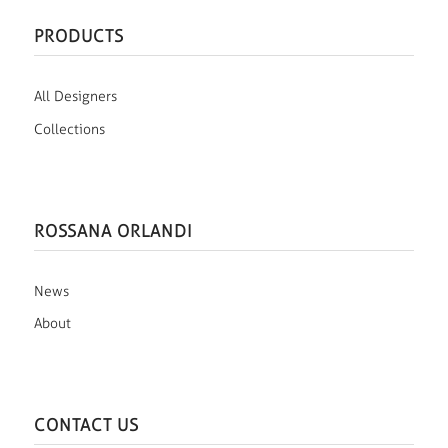
PRODUCTS
All Designers
Collections
ROSSANA ORLANDI
News
About
CONTACT US