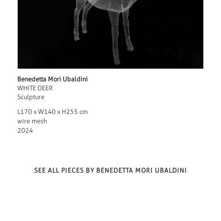
Benedetta Mori Ubaldini
WHITE DEER
Sculpture
L170 x W140 x H255 cm
wire mesh
2024
SEE ALL PIECES BY BENEDETTA MORI UBALDINI