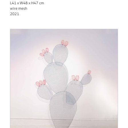
L41 x W48 x H47 cm
wire mesh
2021