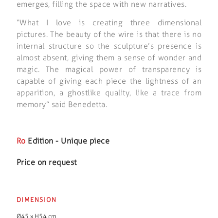
emerges, filling the space with new narratives.
“What I love is creating three dimensional
pictures. The beauty of the wire is that there is no
internal structure so the sculpture’s presence is
almost absent, giving them a sense of wonder and
magic. The magical power of transparency is
capable of giving each piece the lightness of an
apparition, a ghostlike quality, like a trace from
memory” said Benedetta.
Ro
Edition - Unique piece
Price on request
DIMENSION
Ø45 x H54 cm