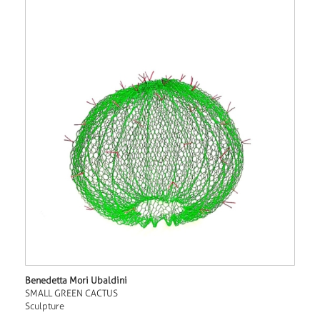
Benedetta Mori Ubaldini
SMALL GREEN CACTUS
Sculpture