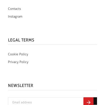
Contacts
Instagram
LEGAL TERMS
Cookie Policy
Privacy Policy
NEWSLETTER