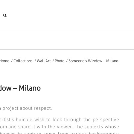
Home
/
Collections
/
Wall Art
/
Photo
/
Someone’s Window – Milano
ow – Milano
project about respect.
 artist’s humble wish to look through the perspective
oom and share it with the viewer. The subjects whose
hooses to capture come from various backgrounds;