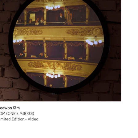
eewon Kim
OMEONE’S MIRROR
imited Edition - Video