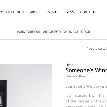
IMITED EDITION
ABOUT
EVENTS
PRESS
CONTACTS
FURNITURE
WALL ART
OBJECT
LIGHTING
OUTDOOR
You are here:
Photo
Someone’s Wind
Heewon Kim
Someone’s Window is a 
It all started from the
of the master of the r
perspective Heewon c