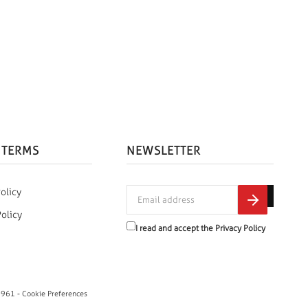
 TERMS
NEWSLETTER
olicy
Policy
I read and accept the
Privacy Policy
0961 -
Cookie Preferences