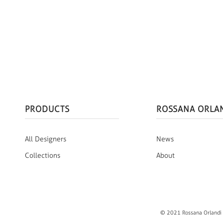
PRODUCTS
ROSSANA ORLA
All Designers
News
Collections
About
© 2021 Rossana Orlandi S