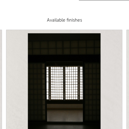
Available finishes