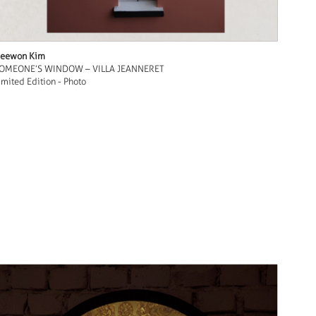
eewon Kim
OMEONE’S WINDOW – VILLA JEANNERET
imited Edition - Photo