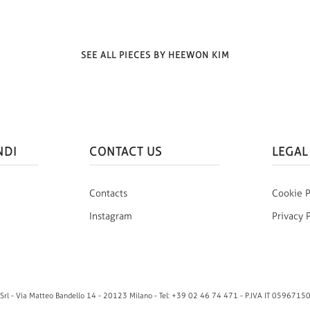
SEE ALL PIECES BY HEEWON KIM
NDI
CONTACT US
LEGAL
Contacts
Cookie P
Instagram
Privacy 
rl - Via Matteo Bandello 14 - 20123 Milano - Tel: +39 02 46 74 471 - P.IVA IT 0596715