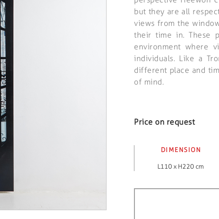
but they are all respec
views from the window
their time in. These 
environment where vi
individuals. Like a T
different place and ti
of mind.
Price on request
DIMENSION
L110 x H220 cm