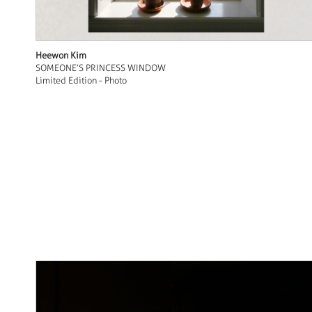
Heewon Kim
SOMEONE’S PRINCESS WINDOW
Limited Edition - Photo