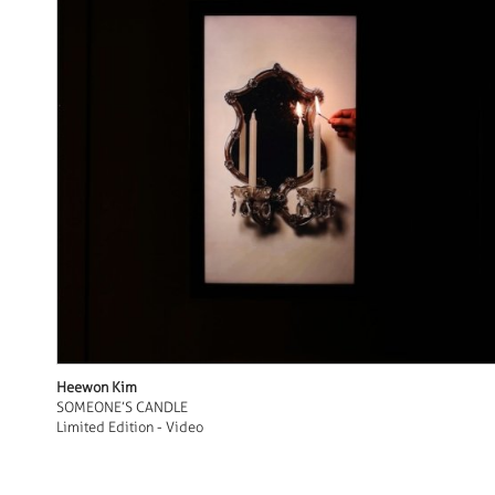
Heewon Kim
SOMEONE’S CANDLE
Limited Edition - Video