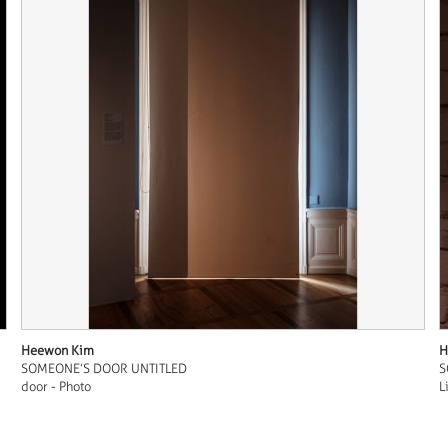
Heewon Kim
H
SOMEONE’S DOOR UNTITLED
S
door - Photo
L