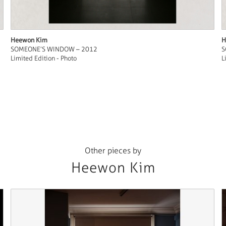
Heewon Kim
H
SOMEONE’S WINDOW – 2012
S
Limited Edition - Photo
L
Other pieces by
Heewon Kim