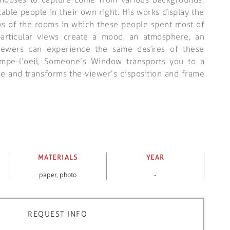
table people in their own right. His works display the
s of the rooms in which these people spent most of
particular views create a mood, an atmosphere, an
ewers can experience the same desires of these
rompe-l’oeil, Someone’s Window transports you to a
me and transforms the viewer’s disposition and frame
MATERIALS
YEAR
paper
,
photo
-
REQUEST INFO