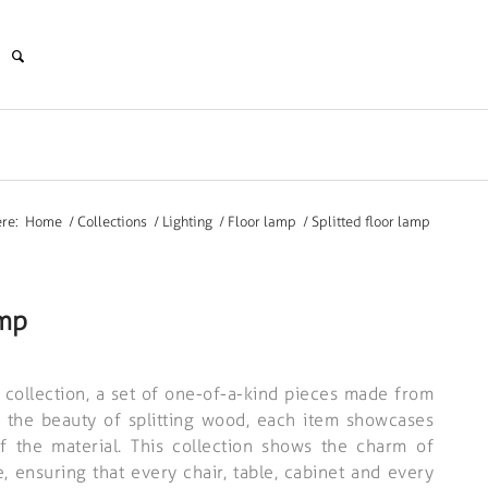
re:
Home
/
Collections
/
Lighting
/
Floor lamp
/
Splitted floor lamp
amp
e collection, a set of one-of-a-kind pieces made from
y the beauty of splitting wood, each item showcases
of the material. This collection shows the charm of
, ensuring that every chair, table, cabinet and every