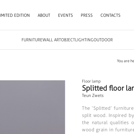
IMITED EDITION
ABOUT
EVENTS
PRESS
CONTACTS
FURNITURE
WALL ART
OBJECT
LIGHTING
OUTDOOR
You are he
Floor lamp
Splitted floor l
Teun Zwets
The ‘Splitted’ furnitur
split wood. Inspired b
the natural qualities 
wood grain in furniture