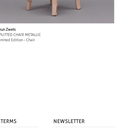
eun Zwets
PLITTED CHAIR METALLIC
imited Edition - Chair
 TERMS
NEWSLETTER