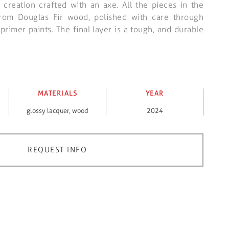
 creation crafted with an axe. All the pieces in the
from Douglas Fir wood, polished with care through
rimer paints. The final layer is a tough, and durable
MATERIALS
YEAR
glossy lacquer
,
wood
2024
REQUEST INFO