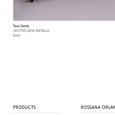
Teun Zwets
SPLITTED DESK METALLIC
Desk
PRODUCTS
ROSSANA ORLA