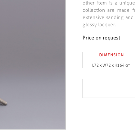
other item is a unique
collection are made 
extensive sanding and p
glossy lacquer.
Price on request
DIMENSION
L72 x W72 x H164 cm