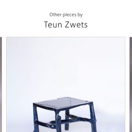
Other pieces by
Teun Zwets