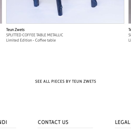
Teun Zwets
T
SPLITTED COFFEE TABLE METALLIC
S
Limited Edition - Coffee table
L
SEE ALL PIECES BY TEUN ZWETS
NDI
CONTACT US
LEGAL