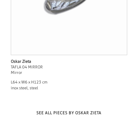
Oskar Zieta
TAFLA 04 MIRROR
Mirror
L64 x W6 x H123 cm
inox steel, steel
SEE ALL PIECES BY OSKAR ZIETA