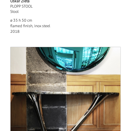
Oskar Zieta
PLOPP STOOL
Stool
ø 35 h 50 cm
flamed finish, inox steel
2018