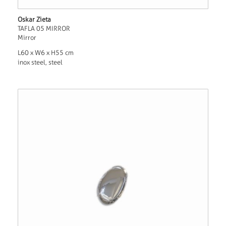
Oskar Zieta
TAFLA 05 MIRROR
Mirror
L60 x W6 x H55 cm
inox steel, steel