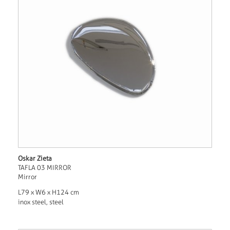
Oskar Zieta
TAFLA 03 MIRROR
Mirror
L79 x W6 x H124 cm
inox steel, steel