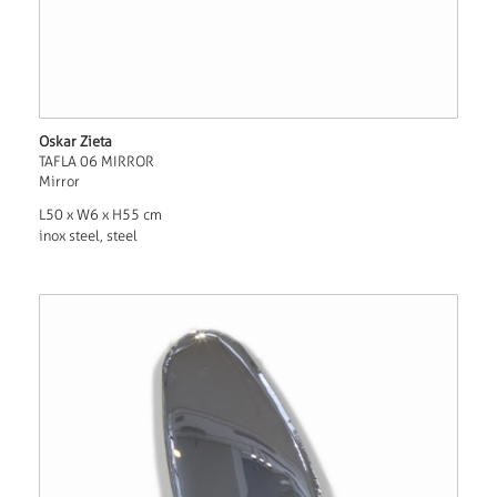
Oskar Zieta
TAFLA 06 MIRROR
Mirror
L50 x W6 x H55 cm
inox steel, steel