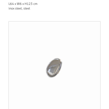
L64 x W6 x H123 cm
inox steel, steel