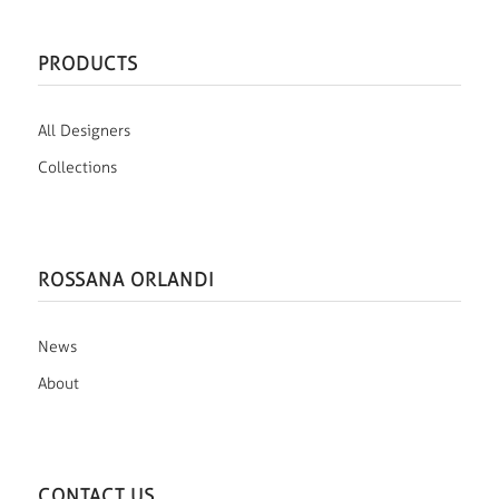
PRODUCTS
All Designers
Collections
ROSSANA ORLANDI
News
About
CONTACT US