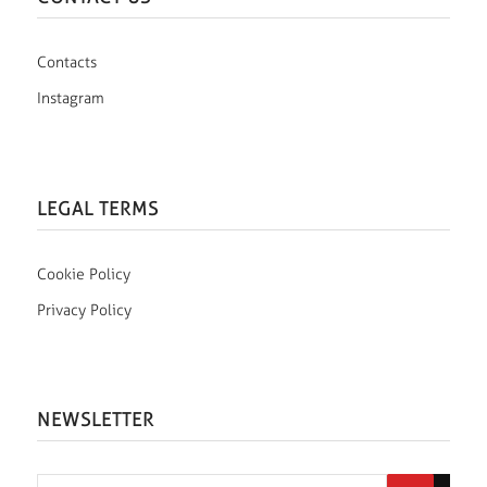
Contacts
Instagram
LEGAL TERMS
Cookie Policy
Privacy Policy
NEWSLETTER