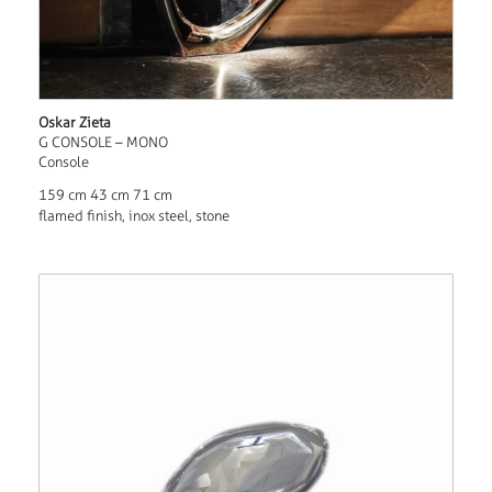
Oskar Zieta
G CONSOLE – MONO
Console
159 cm 43 cm 71 cm
flamed finish, inox steel, stone