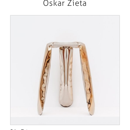
Oskar Zieta