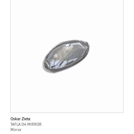
Oskar Zieta
TAFLA 04 MIRROR
Mirror