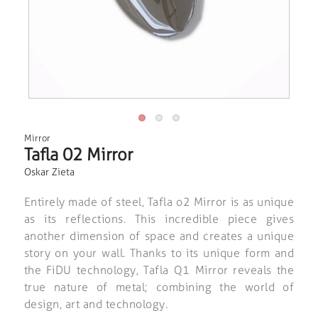
Mirror
Tafla 02 Mirror
Oskar Zieta
Entirely made of steel, Tafla o2 Mirror is as unique
as its reflections. This incredible piece gives
another dimension of space and creates a unique
story on your wall. Thanks to its unique form and
the FiDU technology, Tafla Q1 Mirror reveals the
true nature of metal; combining the world of
design, art and technology.