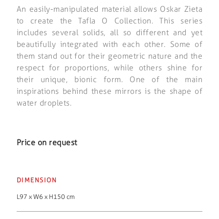
An easily-manipulated material allows Oskar Zieta
to create the Tafla O Collection. This series
includes several solids, all so different and yet
beautifully integrated with each other. Some of
them stand out for their geometric nature and the
respect for proportions, while others shine for
their unique, bionic form. One of the main
inspirations behind these mirrors is the shape of
water droplets.
Price on request
DIMENSION
L97 x W6 x H150 cm