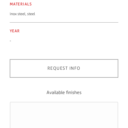
MATERIALS
inox steel
,
steel
YEAR
-
REQUEST INFO
Available finishes