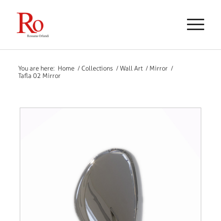
You are here:
Home
/
Collections
/
Wall Art
/
Mirror
/
Tafla 02 Mirror