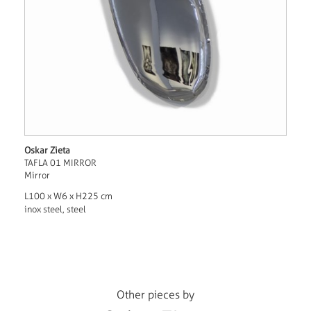
Oskar Zieta
TAFLA 01 MIRROR
Mirror
L100 x W6 x H225 cm
inox steel, steel
Other pieces by