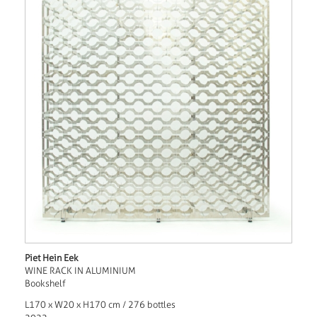
Piet Hein Eek
WINE RACK IN ALUMINIUM
Bookshelf
L170 x W20 x H170 cm / 276 bottles