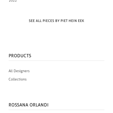
2022
SEE ALL PIECES BY PIET HEIN EEK
PRODUCTS
All Designers
Collections
ROSSANA ORLANDI