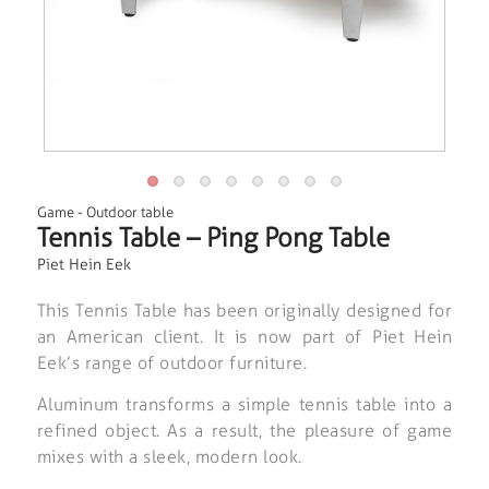
Game
-
Outdoor table
Tennis Table – Ping Pong Table
Piet Hein Eek
This Tennis Table has been originally designed for
an American client. It is now part of Piet Hein
Eek’s range of outdoor furniture.
Aluminum transforms a simple tennis table into a
refined object. As a result, the pleasure of game
mixes with a sleek, modern look.