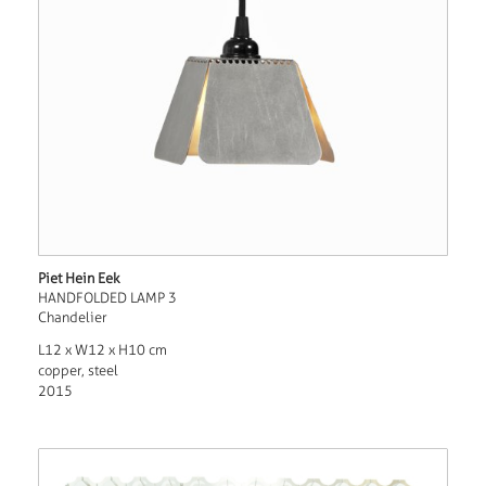
Piet Hein Eek
HANDFOLDED LAMP 3
Chandelier
L12 x W12 x H10 cm
copper, steel
2015