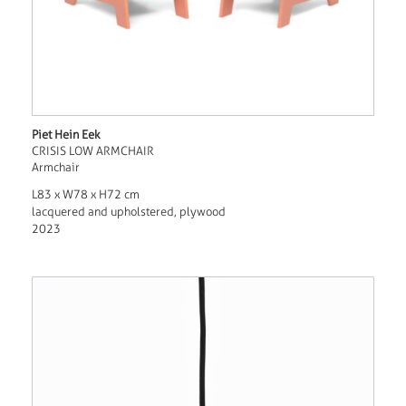
Piet Hein Eek
CRISIS LOW ARMCHAIR
Armchair
L83 x W78 x H72 cm
lacquered and upholstered, plywood
2023