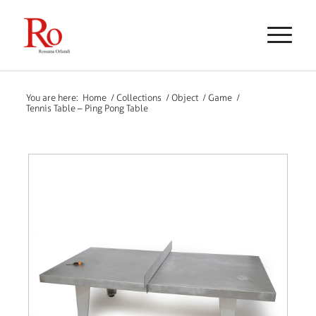
You are here:
Home
/
Collections
/
Object
/
Game
/
Tennis Table – Ping Pong Table