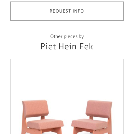
REQUEST INFO
Other pieces by
Piet Hein Eek