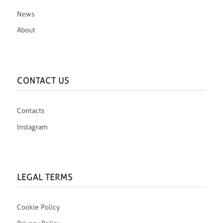
News
About
CONTACT US
Contacts
Instagram
LEGAL TERMS
Cookie Policy