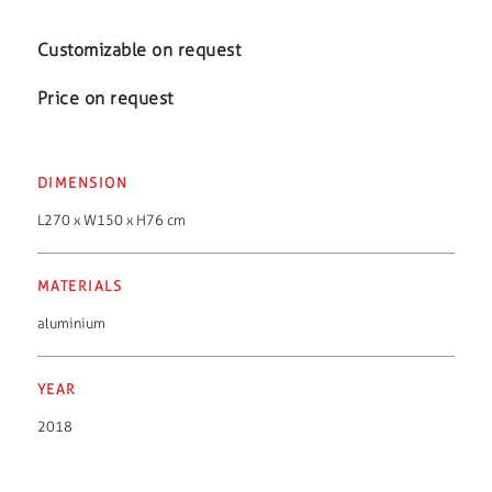
Customizable on request
Price on request
DIMENSION
L270 x W150 x H76 cm
MATERIALS
aluminium
YEAR
2018