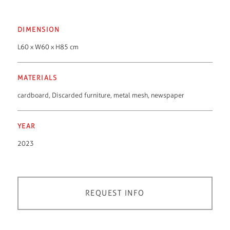
DIMENSION
L60 x W60 x H85 cm
MATERIALS
cardboard
,
Discarded furniture
,
metal mesh
,
newspaper
YEAR
2023
REQUEST INFO