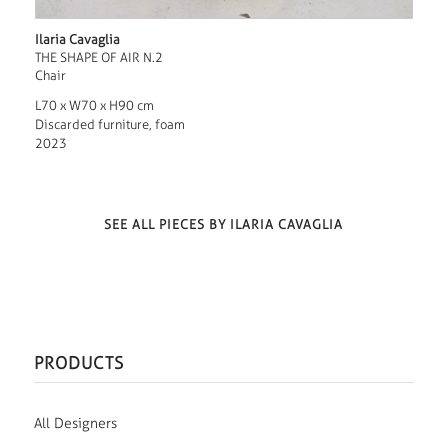
Ilaria Cavaglia
THE SHAPE OF AIR N.2
Chair
L70 x W70 x H90 cm
Discarded furniture, foam
2023
SEE ALL PIECES BY ILARIA CAVAGLIA
PRODUCTS
All Designers