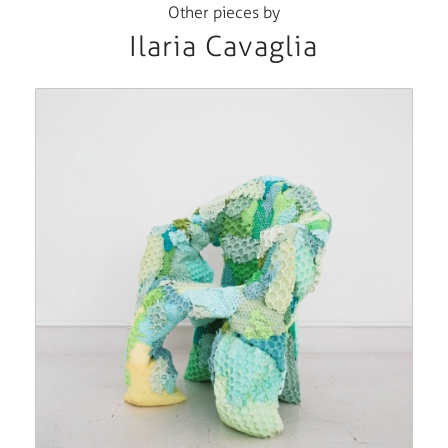
Other pieces by
Ilaria Cavaglia