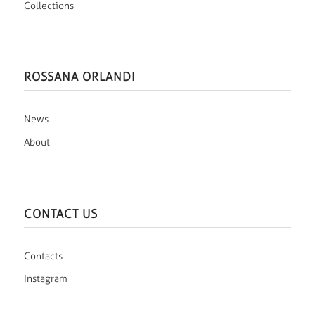
Collections
ROSSANA ORLANDI
News
About
CONTACT US
Contacts
Instagram