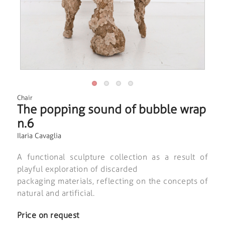
Chair
The popping sound of bubble wrap
n.6
Ilaria Cavaglia
A functional sculpture collection as a result of
playful exploration of discarded
packaging materials, reflecting on the concepts of
natural and artificial.
Price on request