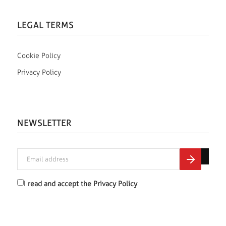
LEGAL TERMS
Cookie Policy
Privacy Policy
NEWSLETTER
I read and accept the
Privacy Policy