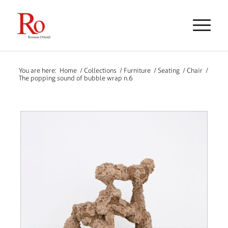
You are here:
Home
/
Collections
/
Furniture
/
Seating
/
Chair
/
The popping sound of bubble wrap n.6