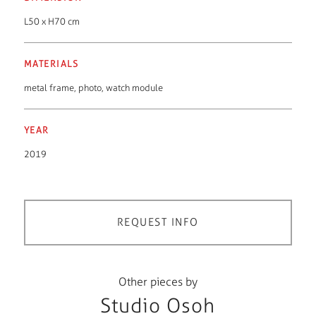
L50 x H70 cm
MATERIALS
metal frame
,
photo
,
watch module
YEAR
2019
REQUEST INFO
Other pieces by
Studio Osoh