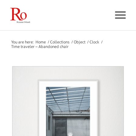
You are here:
Home
/
Collections
/
Object
/
Clock
/
Time traveler – Abandoned chair