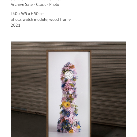
Archive Sale - Clock - Photo
L40 x W5 x H50 cm
photo, watch module, wood frame
2021