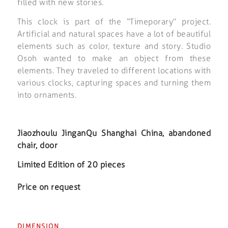
filled with new stories.
This clock is part of the “Timeporary” project.
Artificial and natural spaces have a lot of beautiful
elements such as color, texture and story. Studio
Osoh wanted to make an object from these
elements. They traveled to different locations with
various clocks, capturing spaces and turning them
into ornaments.
Jiaozhoulu JinganQu Shanghai China, abandoned
chair, door
Limited Edition of 20 pieces
Price on request
DIMENSION