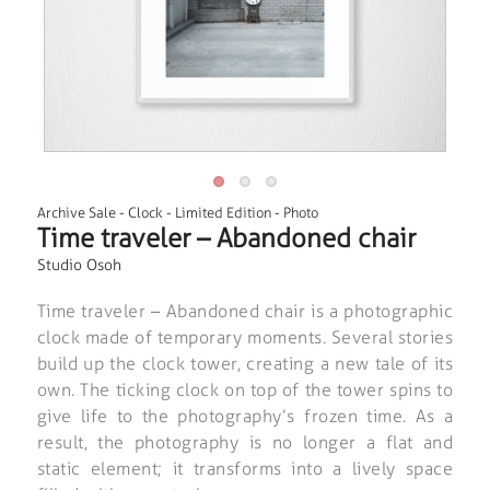
Archive Sale
-
Clock
-
Limited Edition
-
Photo
Time traveler – Abandoned chair
Studio Osoh
Time traveler – Abandoned chair is a photographic
clock made of temporary moments. Several stories
build up the clock tower, creating a new tale of its
own. The ticking clock on top of the tower spins to
give life to the photography’s frozen time. As a
result, the photography is no longer a flat and
static element; it transforms into a lively space