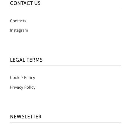
CONTACT US
Contacts
Instagram
LEGAL TERMS
Cookie Policy
Privacy Policy
NEWSLETTER