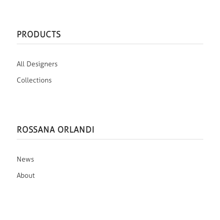
PRODUCTS
All Designers
Collections
ROSSANA ORLANDI
News
About