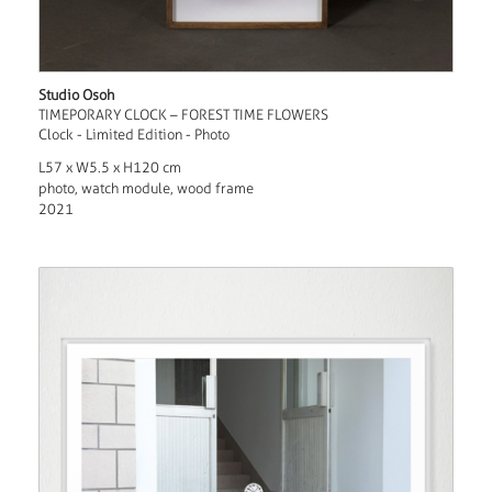
Studio Osoh
TIMEPORARY CLOCK – FOREST TIME FLOWERS
Clock - Limited Edition - Photo
L57 x W5.5 x H120 cm
photo, watch module, wood frame
2021