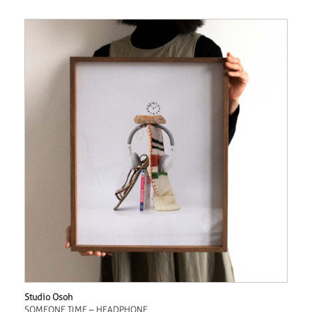
Studio Osoh
SOMEONE TIME – HEADPHONE