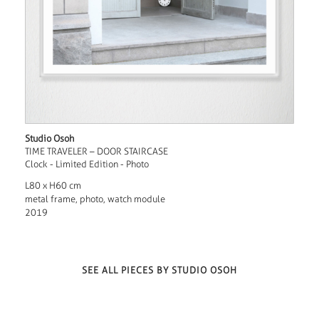
Studio Osoh
TIME TRAVELER – DOOR STAIRCASE
Clock - Limited Edition - Photo
L80 x H60 cm
metal frame, photo, watch module
2019
SEE ALL PIECES BY STUDIO OSOH