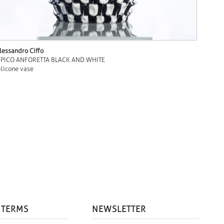
lessandro Ciffo
IPICO ANFORETTA BLACK AND WHITE
ilicone vase
 TERMS
NEWSLETTER