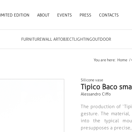
IMITED EDITION
ABOUT
EVENTS
PRESS
CONTACTS
FURNITURE
WALL ART
OBJECT
LIGHTING
OUTDOOR
You are here:
Home
/
Silicone vase
Tipico Baco sma
Alessandro Ciffo
The production of ‘Tip
gesture. The material
into the typical mou
presupposes a precise,