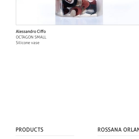
Alessandro Ciffo
OCTAGON SMALL
Silicone vase
PRODUCTS
ROSSANA ORLA