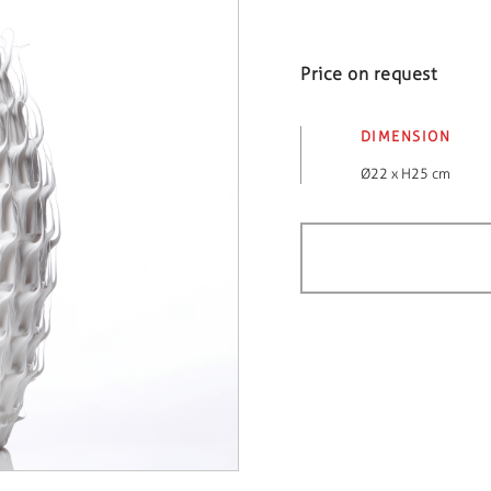
Price on request
DIMENSION
Ø22 x H25 cm