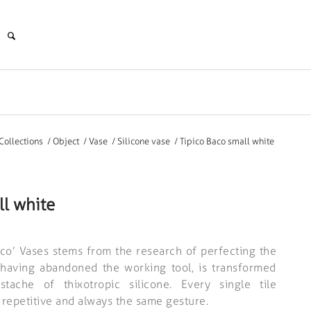
Collections
/
Object
/
Vase
/
Silicone vase
/
Tipico Baco small white
ll white
ico’ Vases stems from the research of perfecting the
, having abandoned the working tool, is transformed
stache of thixotropic silicone. Every single tile
 repetitive and always the same gesture.