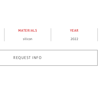
MATERIALS
YEAR
silicon
2022
REQUEST INFO