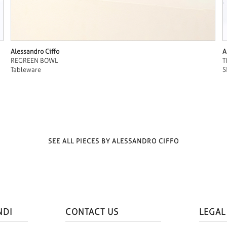
Alessandro Ciffo
A
REGREEN BOWL
T
Tableware
S
SEE ALL PIECES BY ALESSANDRO CIFFO
NDI
CONTACT US
LEGAL