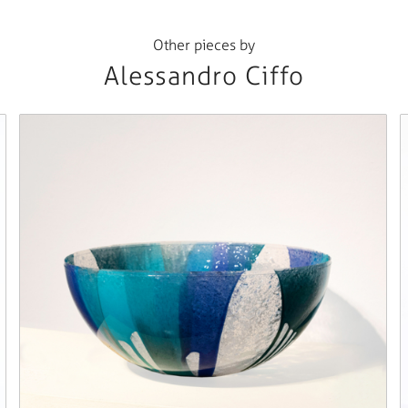
Other pieces by
Alessandro Ciffo