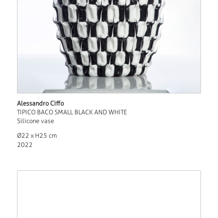
Alessandro Ciffo
TIPICO BACO SMALL BLACK AND WHITE
Silicone vase
Ø22 x H25 cm
2022