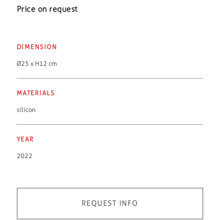
Price on request
DIMENSION
Ø25 x H12 cm
MATERIALS
silicon
YEAR
2022
REQUEST INFO