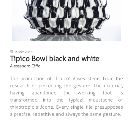
Silicone vase
Tipico Bowl black and white
Alessandro Ciffo
The production of ‘Tipico’ Vases stems from the
research of perfecting the gesture. The material,
having abandoned the working tool, is
transformed into the typical moustache of
thixotropic silicone. Every single tile presupposes
a precise, repetitive and always the same gesture.