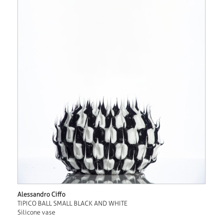
Alessandro Ciffo
TIPICO BALL SMALL BLACK AND WHITE
Silicone vase