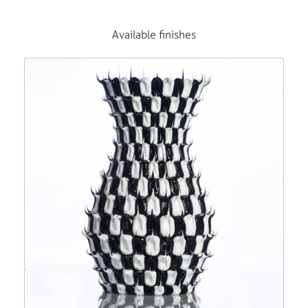
Available finishes