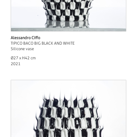
Alessandro Ciffo
TIPICO BACO BIG BLACK AND WHITE
Silicone vase
Ø27 x H42 cm
2021