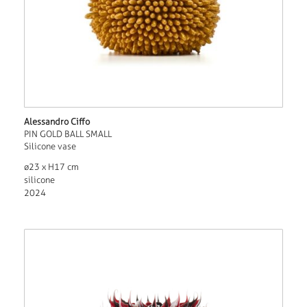
Alessandro Ciffo
PIN GOLD BALL SMALL
Silicone vase
ø23 x H17 cm
silicone
2024