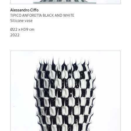
Alessandro Ciffo
TIPICO ANFORETTA BLACK AND WHITE
Silicone vase
Ø22 x H39 cm
2022