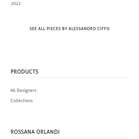
2022
SEE ALL PIECES BY ALESSANDRO CIFFO
PRODUCTS
All Designers
Collections
ROSSANA ORLANDI