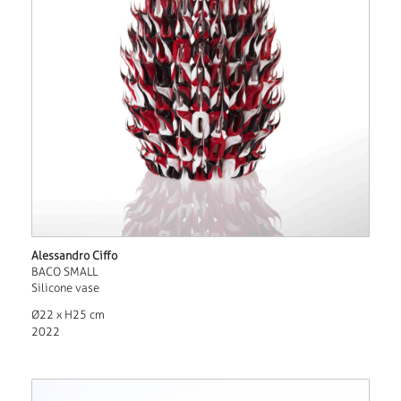
Alessandro Ciffo
BACO SMALL
Silicone vase
Ø22 x H25 cm
2022