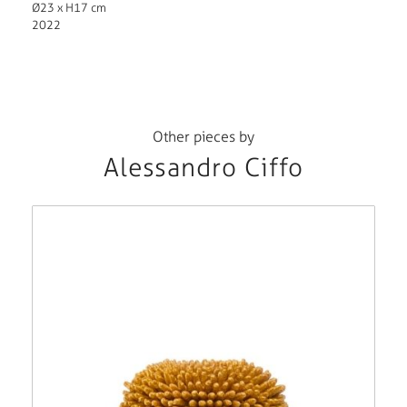
Ø23 x H17 cm
2022
Other pieces by
Alessandro Ciffo