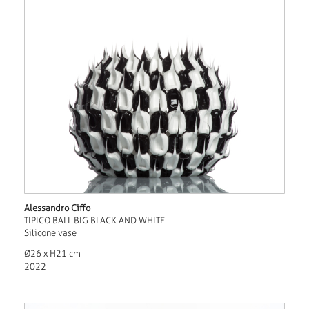
Alessandro Ciffo
TIPICO BALL BIG BLACK AND WHITE
Silicone vase
Ø26 x H21 cm
2022