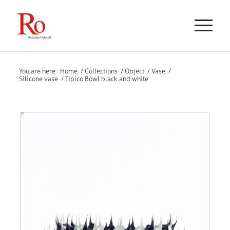
You are here:
Home
/
Collections
/
Object
/
Vase
/
Silicone vase
/
Tipico Bowl black and white