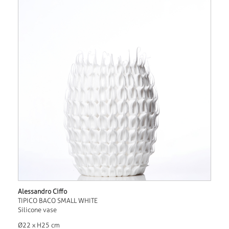
Alessandro Ciffo
TIPICO BACO SMALL WHITE
Silicone vase
Ø22 x H25 cm