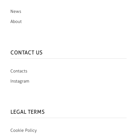
News
About
CONTACT US
Contacts
Instagram
LEGAL TERMS
Cookie Policy