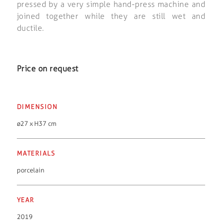
pressed by a very simple hand-press machine and
joined together while they are still wet and
ductile.
Price on request
DIMENSION
ø27 x H37 cm
MATERIALS
porcelain
YEAR
2019