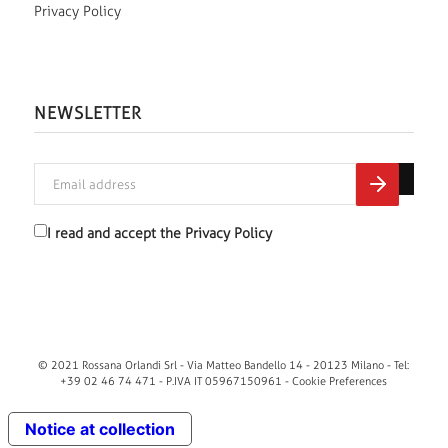
Privacy Policy
NEWSLETTER
I read and accept the
Privacy Policy
© 2021 Rossana Orlandi Srl - Via Matteo Bandello 14 - 20123 Milano - Tel:
+39 02 46 74 471 - P.IVA IT 05967150961 -
Cookie Preferences
Notice at collection