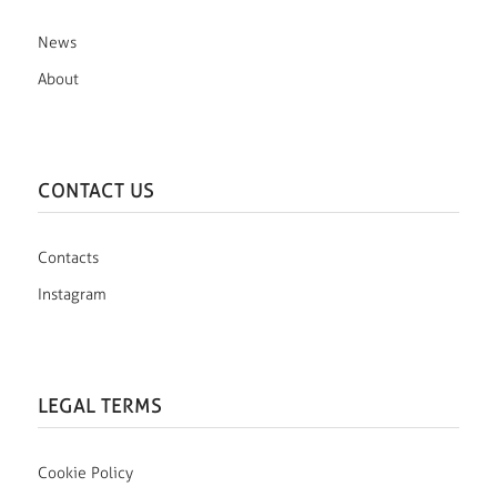
News
About
CONTACT US
Contacts
Instagram
LEGAL TERMS
Cookie Policy