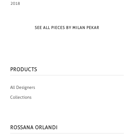
2018
SEE ALL PIECES BY MILAN PEKAR
PRODUCTS
All Designers
Collections
ROSSANA ORLANDI