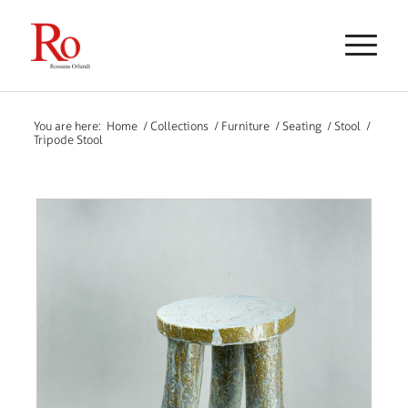
You are here:
Home
/
Collections
/
Furniture
/
Seating
/
Stool
/
Tripode Stool