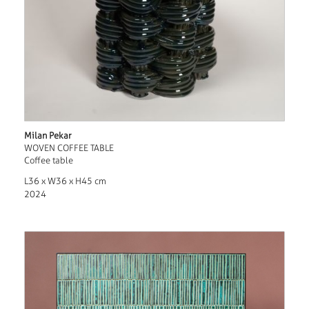
Milan Pekar
WOVEN COFFEE TABLE
Coffee table
L36 x W36 x H45 cm
2024