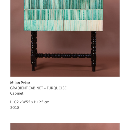
Milan Pekar
GRADIENT CABINET – TURQUOISE
Cabinet
L102 x W55 x H125 cm
2018