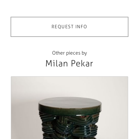
REQUEST INFO
Other pieces by
Milan Pekar