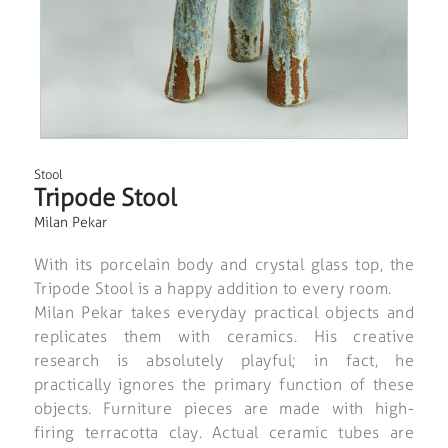
Stool
Tripode Stool
Milan Pekar
With its porcelain body and crystal glass top, the
Tripode Stool is a happy addition to every room.
Milan Pekar takes everyday practical objects and
replicates them with ceramics. His creative
research is absolutely playful; in fact, he
practically ignores the primary function of these
objects. Furniture pieces are made with high-
firing terracotta clay. Actual ceramic tubes are