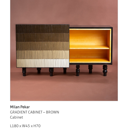
Milan Pekar
GRADIENT CABINET – BROWN
Cabinet
L180 x W45 x H70