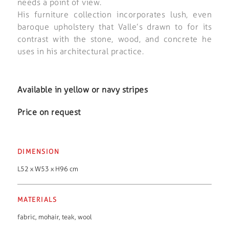
needs a point of view.
His furniture collection incorporates lush, even
baroque upholstery that Valle’s drawn to for its
contrast with the stone, wood, and concrete he
uses in his architectural practice.
Available in yellow or navy stripes
Price on request
DIMENSION
L52 x W53 x H96 cm
MATERIALS
fabric
,
mohair
,
teak
,
wool