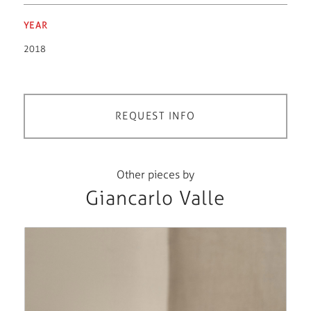
YEAR
2018
REQUEST INFO
Other pieces by
Giancarlo Valle