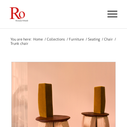
You are here:
Home
/
Collections
/
Furniture
/
Seating
/
Chair
/
Trunk chair