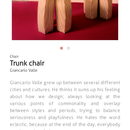
Chair
Trunk chair
Giancarlo Valle
Giancarlo Valle grew up between several different
cities and cultures. He thinks it sums up his feeling
about how we design; always looking at the
various points of commonality and overlap
between styles and periods, trying to balance
seriousness and playfulness. He hates the word
eclectic, because at the end of the day, everybody