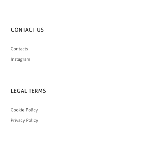
CONTACT US
Contacts
Instagram
LEGAL TERMS
Cookie Policy
Privacy Policy