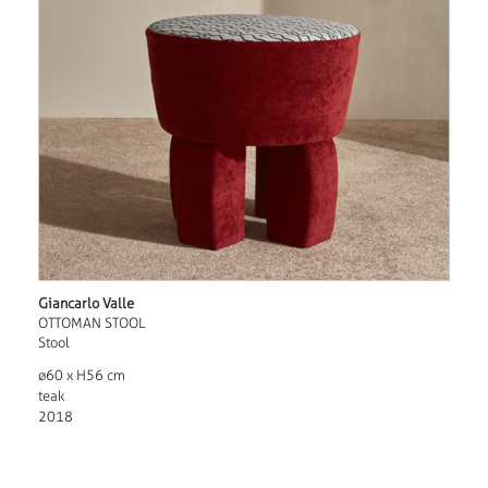
Giancarlo Valle
OTTOMAN STOOL
Stool
ø60 x H56 cm
teak
2018