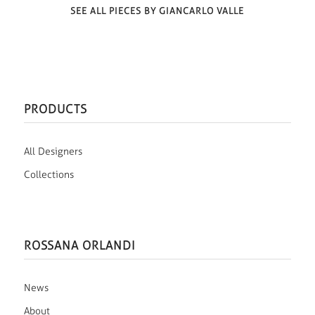
SEE ALL PIECES BY GIANCARLO VALLE
PRODUCTS
All Designers
Collections
ROSSANA ORLANDI
News
About