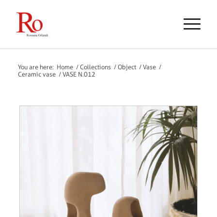
You are here:
Home
/
Collections
/
Object
/
Vase
/
Ceramic vase
/
VASE N.012