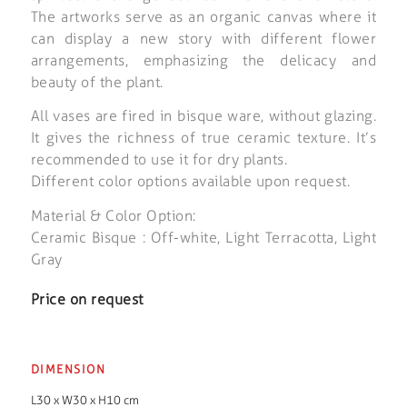
The artworks serve as an organic canvas where it
can display a new story with different flower
arrangements, emphasizing the delicacy and
beauty of the plant.
All vases are fired in bisque ware, without glazing.
It gives the richness of true ceramic texture. It’s
recommended to use it for dry plants.
Different color options available upon request.
Material & Color Option:
Ceramic Bisque : Off-white, Light Terracotta, Light
Gray
Price on request
DIMENSION
L30 x W30 x H10 cm