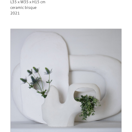
L35 x W35 x H15 cm
ceramic bisque
2021