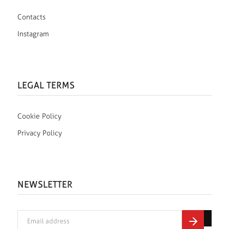
Contacts
Instagram
LEGAL TERMS
Cookie Policy
Privacy Policy
NEWSLETTER