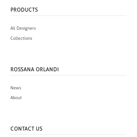
PRODUCTS
All Designers
Collections
ROSSANA ORLANDI
News
About
CONTACT US