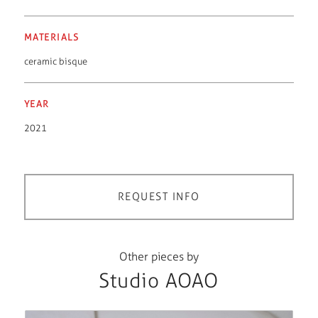
MATERIALS
ceramic bisque
YEAR
2021
REQUEST INFO
Other pieces by
Studio AOAO