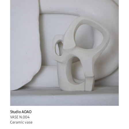
Studio AOAO
VASE N.004
Ceramic vase