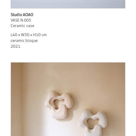
Studio AOAO
VASE N.005
Ceramic vase
L40 x W30 x H10 cm
ceramic bisque
2021