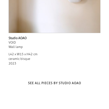
Studio AOAO
VOID
Wall lamp
L42 x W15 x H42 cm
ceramic bisque
2023
SEE ALL PIECES BY STUDIO AOAO