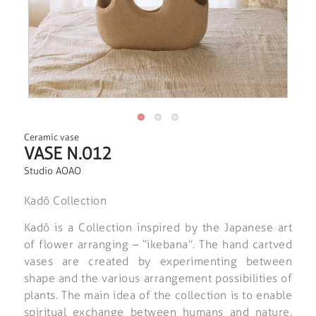
Ceramic vase
VASE N.012
Studio AOAO
Kadō Collection
Kadō is a Collection inspired by the Japanese art
of flower arranging – “ikebana”. The hand cartved
vases are created by experimenting between
shape and the various arrangement possibilities of
plants. The main idea of the collection is to enable
spiritual exchange between humans and nature.