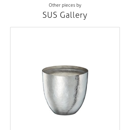
Other pieces by
SUS Gallery