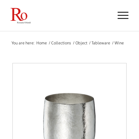
You are here:
Home
/
Collections
/
Object
/
Tableware
/
Wine