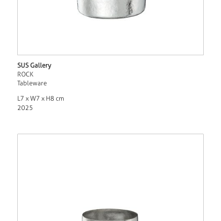
SUS Gallery
ROCK
Tableware
L7 x W7 x H8 cm
2025