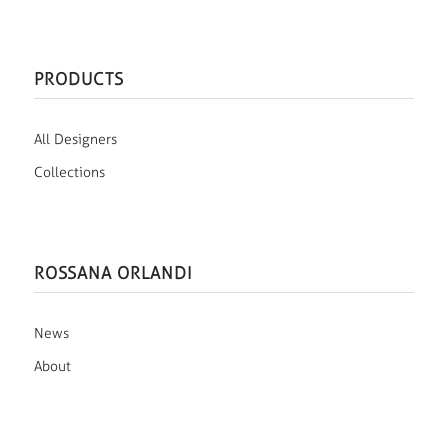
PRODUCTS
All Designers
Collections
ROSSANA ORLANDI
News
About