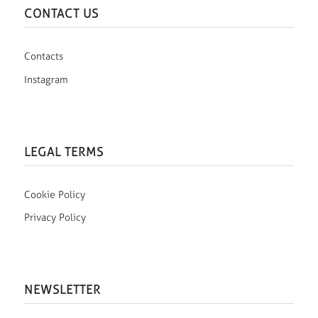
CONTACT US
Contacts
Instagram
LEGAL TERMS
Cookie Policy
Privacy Policy
NEWSLETTER