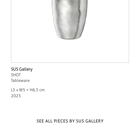
SUS Gallery
SHOT
Tableware
L5 x W5 × H6,5 cm
2025
SEE ALL PIECES BY SUS GALLERY