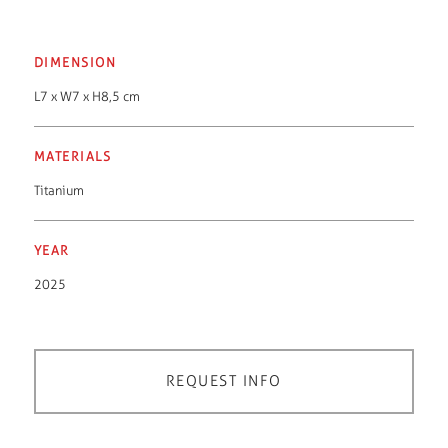
DIMENSION
L7 x W7 x H8,5 cm
MATERIALS
Titanium
YEAR
2025
REQUEST INFO