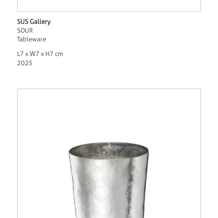
SUS Gallery
SOUR
Tableware
L7 x W7 x H7 cm
2025