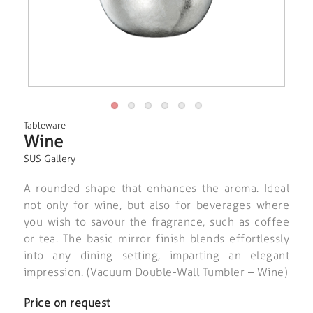
Tableware
Wine
SUS Gallery
A rounded shape that enhances the aroma. Ideal
not only for wine, but also for beverages where
you wish to savour the fragrance, such as coffee
or tea. The basic mirror finish blends effortlessly
into any dining setting, imparting an elegant
impression. (Vacuum Double-Wall Tumbler – Wine)
Price on request