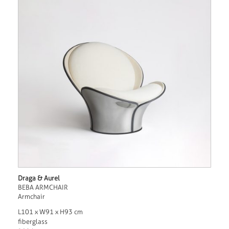
Draga & Aurel
BEBA ARMCHAIR
Armchair
L101 x W91 x H93 cm
fiberglass