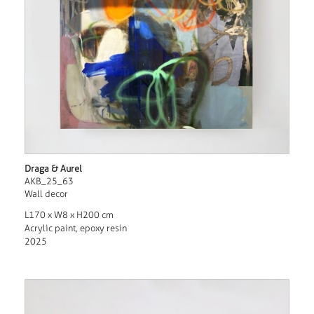
Draga & Aurel
AKB_25_63
Wall decor
L170 x W8 x H200 cm
Acrylic paint, epoxy resin
2025