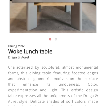
Dining table
Woke lunch table
Draga & Aurel
Characterized by sculptural, almost monumental
forms, this dining table featuring faceted edges
and abstract geometric motives on the surface
that enhance its uniqueness. Color,
experimentation and light. This artistic design
table expresses all the uniqueness of the Draga &
Aurel style. Delicate shades of soft colors, made