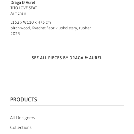
Draga & Aurel
TITO LOVE SEAT
Armchair
L152 x W110 x H73 cm
birch wood, Kvadrat Febrik upholstery, rubber
2023
SEE ALL PIECES BY DRAGA & AUREL
PRODUCTS
All Designers
Collections