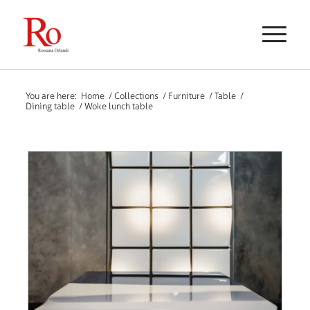
You are here:
Home
/
Collections
/
Furniture
/
Table
/
Dining table
/
Woke lunch table