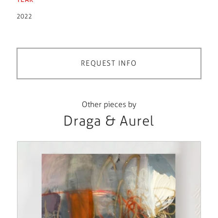
2022
REQUEST INFO
Other pieces by
Draga & Aurel