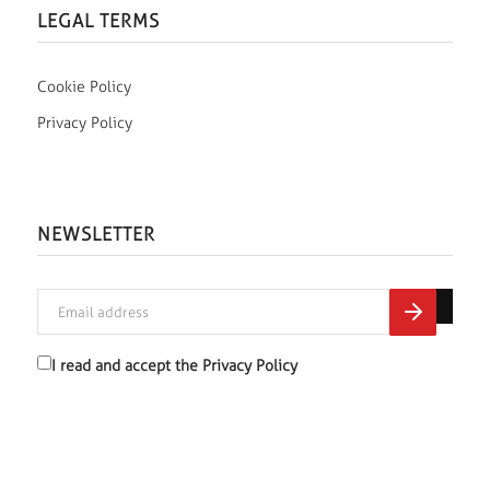
LEGAL TERMS
Cookie Policy
Privacy Policy
NEWSLETTER
I read and accept the
Privacy Policy