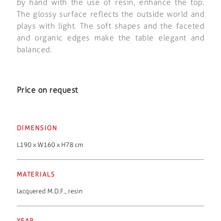
by hand with the use of resin, enhance the top.
The glossy surface reflects the outside world and
plays with light. The soft shapes and the faceted
and organic edges make the table elegant and
balanced.
Price on request
DIMENSION
L190 x W160 x H78 cm
MATERIALS
lacquered M.D.F.
,
resin
YEAR