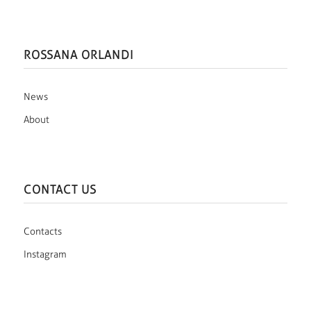
ROSSANA ORLANDI
News
About
CONTACT US
Contacts
Instagram