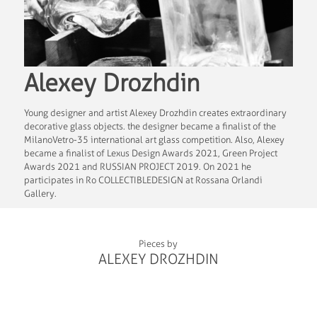
Alexey Drozhdin
Young designer and artist Alexey Drozhdin creates extraordinary
decorative glass objects. the designer became a finalist of the
MilanoVetro-35 international art glass competition. Also, Alexey
became a finalist of Lexus Design Awards 2021, Green Project
Awards 2021 and RUSSIAN PROJECT 2019. On 2021 he
participates in Ro COLLECTIBLEDESIGN at Rossana Orlandi
Gallery.
Pieces by
ALEXEY DROZHDIN