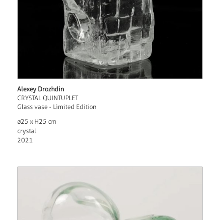
Alexey Drozhdin
CRYSTAL QUINTUPLET
Glass vase - Limited Edition
ø25 x H25 cm
crystal
2021