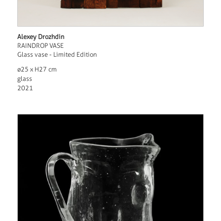
Alexey Drozhdin
RAINDROP VASE
Glass vase - Limited Edition
ø25 x H27 cm
glass
2021