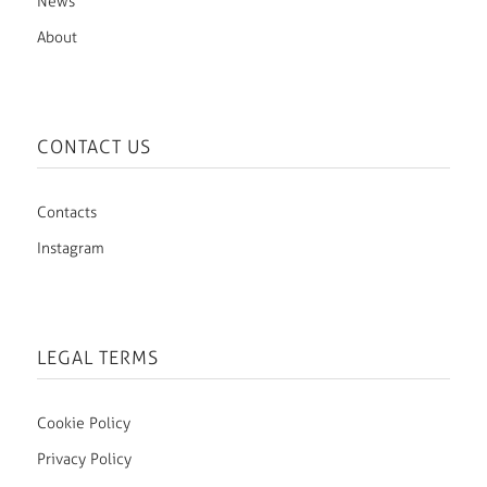
News
About
CONTACT US
Contacts
Instagram
LEGAL TERMS
Cookie Policy
Privacy Policy