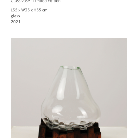
Glass vase - Limited Edition
L35 x W35 x H55 cm
glass
2021