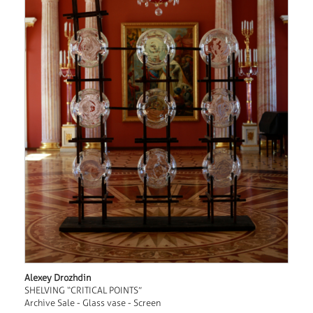
Alexey Drozhdin
SHELVING “CRITICAL POINTS”
Archive Sale - Glass vase - Screen