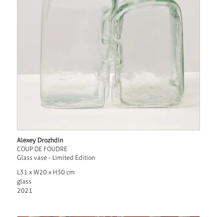
Alexey Drozhdin
COUP DE FOUDRE
Glass vase - Limited Edition
L31 x W20 x H30 cm
glass
2021