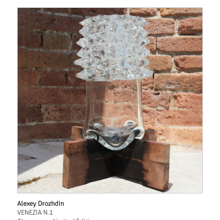
Alexey Drozhdin
VENEZIA N.1