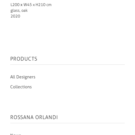
L200 х W45 x H210 cm
glass, oak
2020
PRODUCTS
All Designers
Collections
ROSSANA ORLANDI