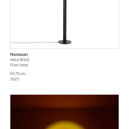
Mandalaki
HALO BOLD
Floor lamp
H170 cm
2025