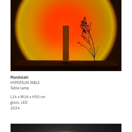
Mandalaki
HYPERSUN TABLE
Table lamp
L14 x W16 x H50 cm
glass, LED
2024