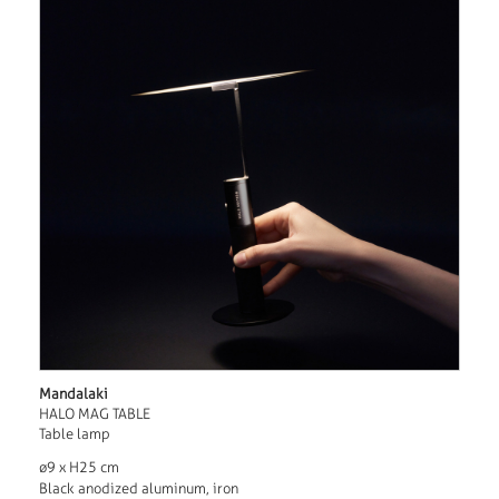
Mandalaki
HALO MAG TABLE
Table lamp
ø9 x H25 cm
Black anodized aluminum, iron