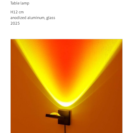
Table lamp
H12 cm
anodized aluminum, glass
2025