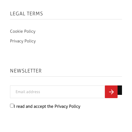
LEGAL TERMS
Cookie Policy
Privacy Policy
NEWSLETTER
I read and accept the
Privacy Policy