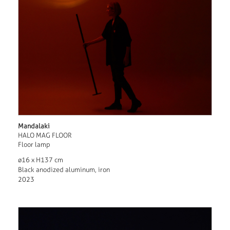
Mandalaki
HALO MAG FLOOR
Floor lamp
ø16 x H137 cm
Black anodized aluminum, iron
2023