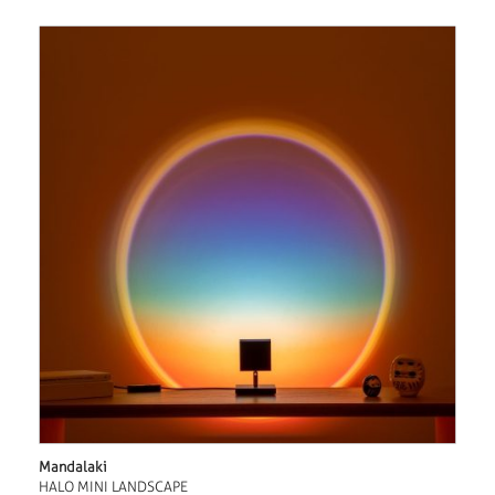
Mandalaki
HALO MINI LANDSCAPE