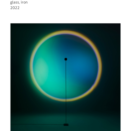
glass, iron
2022