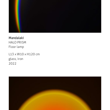
Mandalaki
HALO PRISM
Floor lamp
L13 x W10 x H120 cm
glass, iron
2022