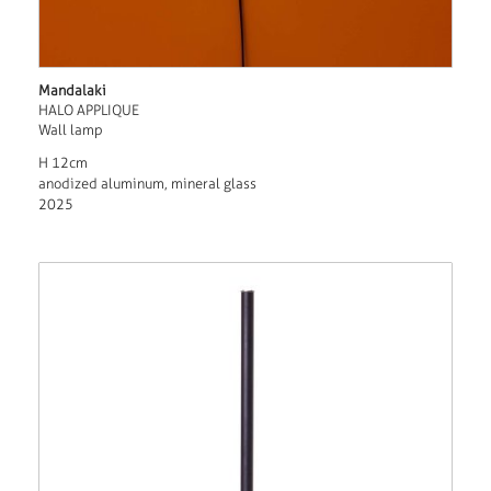
Mandalaki
HALO APPLIQUE
Wall lamp
H 12cm
anodized aluminum, mineral glass
2025