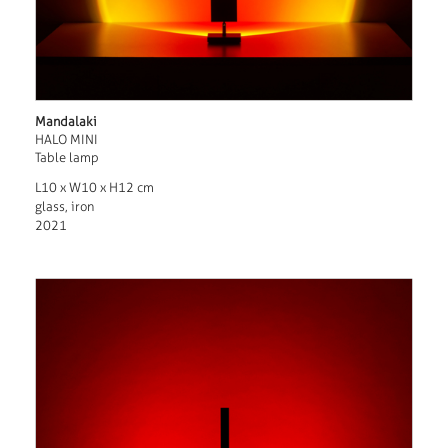
Mandalaki
HALO MINI
Table lamp
L10 x W10 x H12 cm
glass, iron
2021