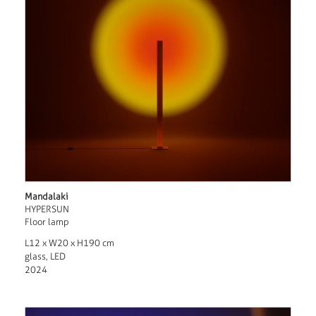
Mandalaki
HYPERSUN
Floor lamp
L12 x W20 x H190 cm
glass, LED
2024