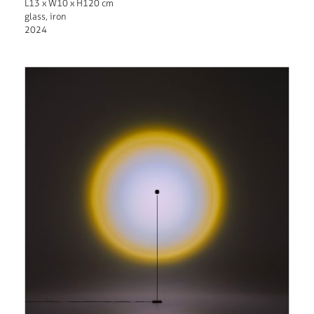
L13 x W10 x H120 cm
glass, iron
2024