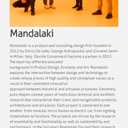
Mandalaki
Mandalaki is a product and consulting design firm founded in
2012 by Enrico De Lotto, George Kolliopoulos and Giovanni Senin
in Milan, Italy. Davide Giovannardi became a partner in 2013.
The team has different educated
background in Product Design, Economy and Art. Mandalaki
explores the intersection between design and technology to
create unique pieces of high quality and conceptual values as a
result in their consistent innovative
approach between industrial and artisanal processes. Extremely
pure shapes conceal years of meticulous technical and aesthetic
research that characterize their iconic and recognizable products,
architectures and art pieces. Each project is connected to one
another: from modular micro houses to electric car, from lighting
installations to furniture. The projects are driven by the research
of essentiality and functionality as well as sustainability and
performance. In the last years Mandalaki focused their research