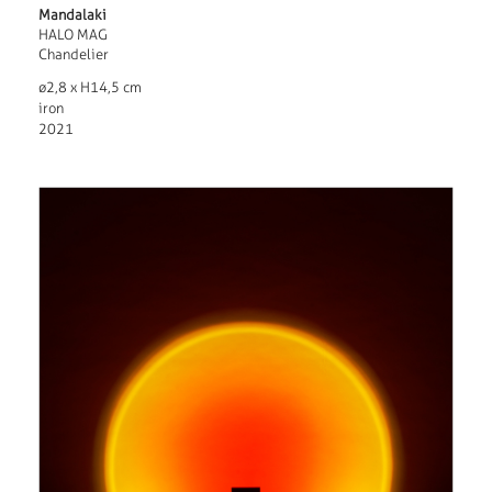
Mandalaki
HALO MAG
Chandelier
ø2,8 x H14,5 cm
iron
2021