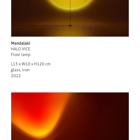
Mandalaki
HALO VICE
Floor lamp
L13 x W10 x H120 cm
glass, iron
2022