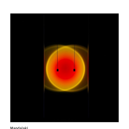
Mandalaki