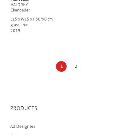
HALO SKY
Chandelier
L15 x W15 x H30/90 cm
glass, iron
2019
1
2
PRODUCTS
All Designers