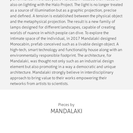
also on lighting with the Halo Project. The light is no longer treated
as a source of illumination but as a graphic projection, precise
and defined. A tension is established between the physical object
and the metaphysical projection. The result is a new family of
lamps designed for different landscapes, capable of creating
worlds of nuance in which people can dive. To explore the
intimate space of the individual, in 2017 Mandalaki designed
Monocabin, prefab conceived such as a livable design object. A
high-tech, smart technology and functionality house along with an
environmentally responsible footprint. The architecture, for
Mandalaki, was thought not only such as an industrial design
element but also promoting in a way a democratic and unique
architecture. Mandalaki strongly believe in interdisciplinary
approach to bring value to their works empowering their
networks from artists to scientists.
Pieces by
MANDALAKI