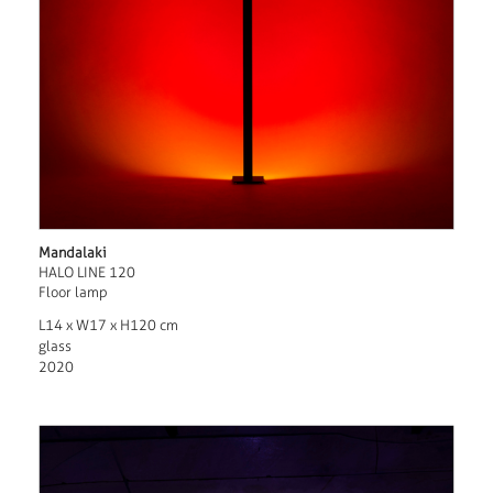
Mandalaki
HALO LINE 120
Floor lamp
L14 x W17 x H120 cm
glass
2020