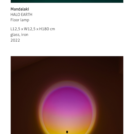
Mandalaki
HALO EARTH
Floor lamp
L12,5 x W12,5 x H180 cm
glass, iron
2022