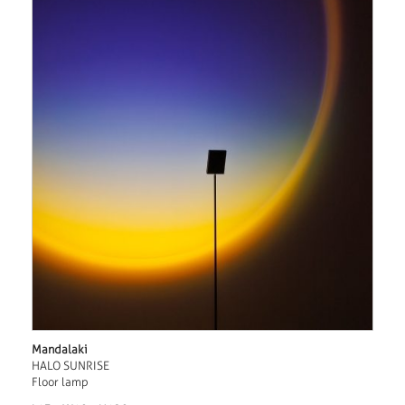
Mandalaki
HALO SUNRISE
Floor lamp