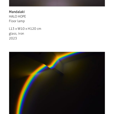
Mandalaki
HALO HOPE
Floor lamp
L13 x W10 x H120 cm
glass, iron
2023