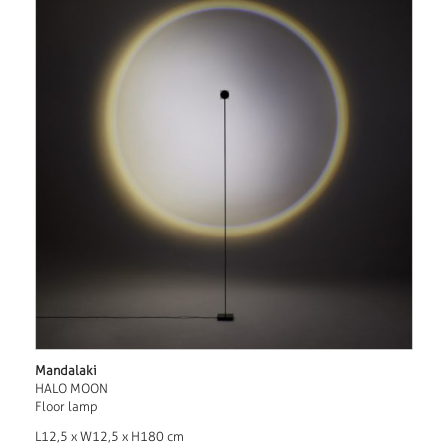
Mandalaki
HALO MOON
Floor lamp
L12,5 x W12,5 x H180 cm