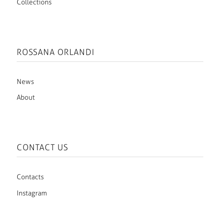
Collections
ROSSANA ORLANDI
News
About
CONTACT US
Contacts
Instagram