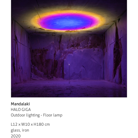
Mandalaki
HALO GIGA
Outdoor lighting - Floor lamp
L12 x W10 x H180 cm
glass, iron
2020