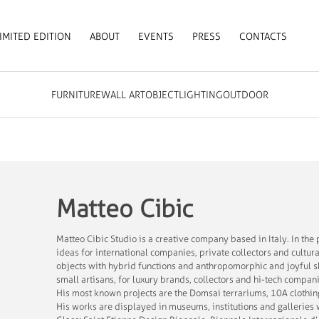
IMITED EDITION
ABOUT
EVENTS
PRESS
CONTACTS
FURNITURE
WALL ART
OBJECT
LIGHTING
OUTDOOR
Matteo Cibic
Matteo Cibic Studio is a creative company based in Italy. In th
ideas for international companies, private collectors and cultura
objects with hybrid functions and anthropomorphic and joyful s
small artisans, for luxury brands, collectors and hi-tech compan
His most known projects are the Domsai terrariums, 10A clothin
His works are displayed in museums, institutions and galleri