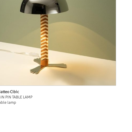
atteo Cibic
IN PIN TABLE LAMP
able lamp