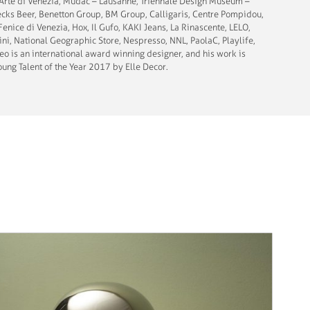
d’Arte di Venezia, Mudac – Lausanne; Triennale Design Museum –
Becks Beer, Benetton Group, BM Group, Calligaris, Centre Pompidou,
Fenice di Venezia, Hox, Il Gufo, KAKI Jeans, La Rinascente, LELO,
ni, National Geographic Store, Nespresso, NNL, PaolaC, Playlife,
teo is an international award winning designer, and his work is
ung Talent of the Year 2017 by Elle Decor.