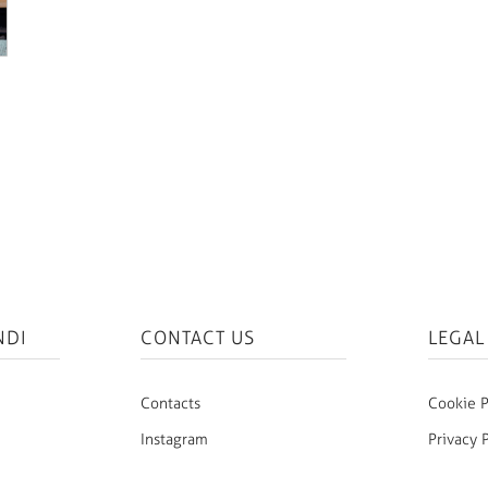
NDI
CONTACT US
LEGAL
Contacts
Cookie P
Instagram
Privacy 