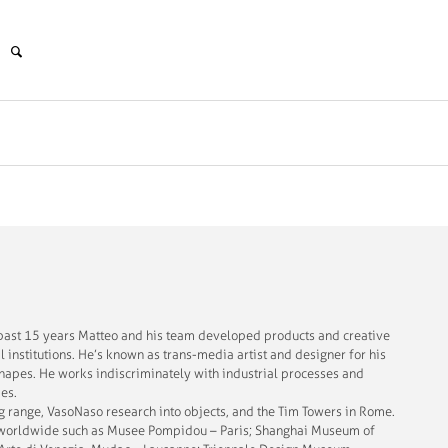
e past 15 years Matteo and his team developed products and creative
l institutions. He’s known as trans-media artist and designer for his
hapes. He works indiscriminately with industrial processes and
ies.
g range, VasoNaso research into objects, and the Tim Towers in Rome.
es worldwide such as Musee Pompidou – Paris; Shanghai Museum of