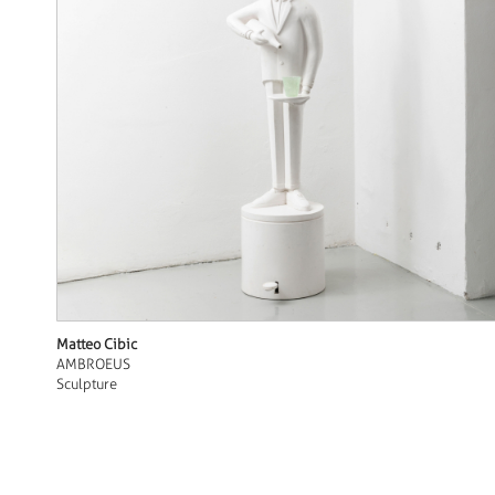
Matteo Cibic
AMBROEUS
Sculpture