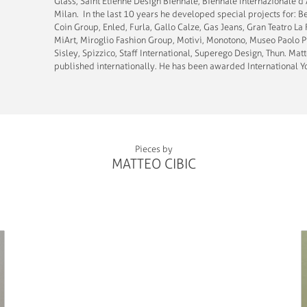
Glass; Saint Etienne Design Biennale, Biennale Internazionale 
Milan. In the last 10 years he developed special projects for: 
Coin Group, Enled, Furla, Gallo Calze, Gas Jeans, Gran Teatro La 
MiArt, Miroglio Fashion Group, Motivi, Monotono, Museo Paolo Pi
Sisley, Spizzico, Staff International, Superego Design, Thun. Mat
published internationally. He has been awarded International Yo
Pieces by
MATTEO CIBIC