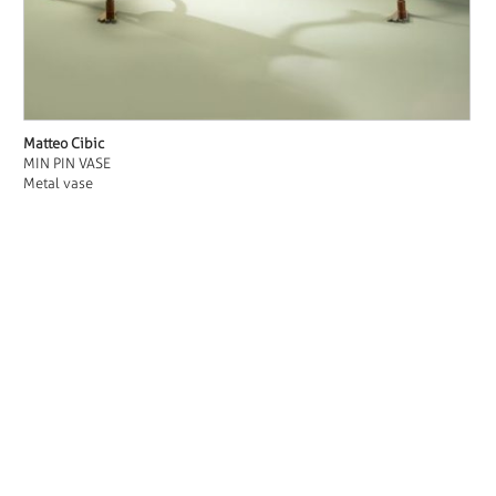
Matteo Cibic
MIN PIN VASE
Metal vase