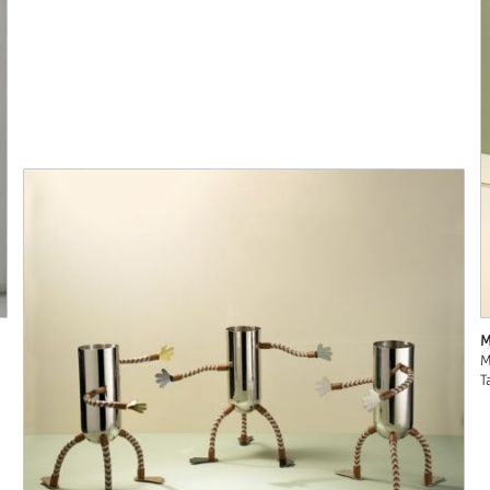
M
M
T