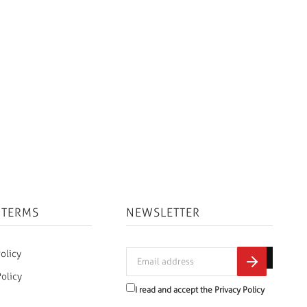
 TERMS
NEWSLETTER
olicy
Policy
I read and accept the
Privacy Policy