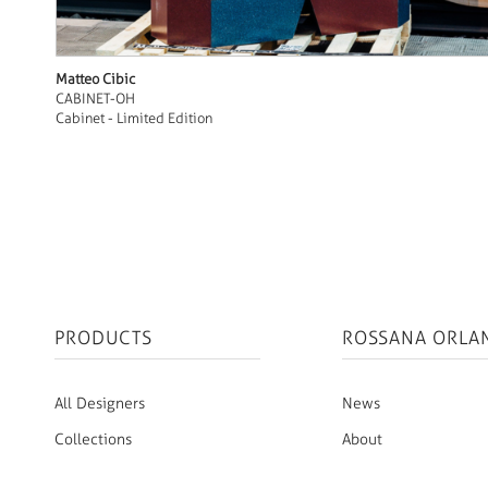
Matteo Cibic
CABINET-OH
Cabinet - Limited Edition
PRODUCTS
ROSSANA ORLA
All Designers
News
Collections
About