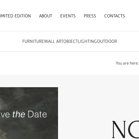
IMITED EDITION
ABOUT
EVENTS
PRESS
CONTACTS
FURNITURE
WALL ART
OBJECT
LIGHTING
OUTDOOR
You are here: