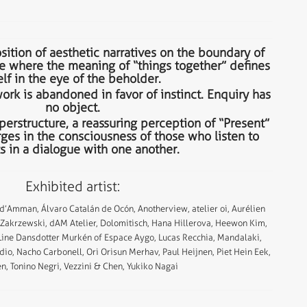
sition of aesthetic narratives on the boundary of
e where the meaning of “things together” defines
elf in the eye of the beholder.
rk is abandoned in favor of instinct. Enquiry has
no object.
perstructure, a reassuring perception of “Present”
ges in the consciousness of those who listen to
s in a dialogue with one another.
Exhibited artist:
 d’Amman, Álvaro Catalán de Ocón, Anotherview, atelier oi, Aurélien
l Zakrzewski, dAM Atelier, Dolomitisch, Hana Hillerova, Heewon Kim,
 Line Dansdotter Murkén of Espace Aygo, Lucas Recchia, Mandalaki,
dio, Nacho Carbonell, Ori Orisun Merhav, Paul Heijnen, Piet Hein Eek,
n, Tonino Negri, Vezzini & Chen, Yukiko Nagai