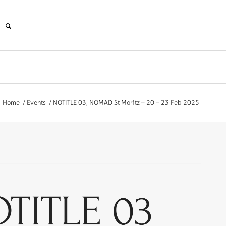
Home
/
Events
/
NOTITLE 03, NOMAD St Moritz – 20 – 23 Feb 2025