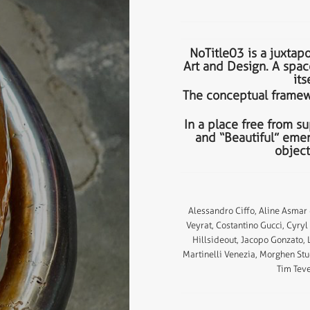
NoTitle03 is a juxtapo
Art and Design. A spac
its
The conceptual framewo
In a place free from su
and “Beautiful” emer
object
Alessandro Ciffo, Aline Asmar
Veyrat, Costantino Gucci, Cyry
Hillsideout, Jacopo Gonzato,
Martinelli Venezia, Morghen Stu
Tim Teve