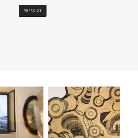
PRESS KIT