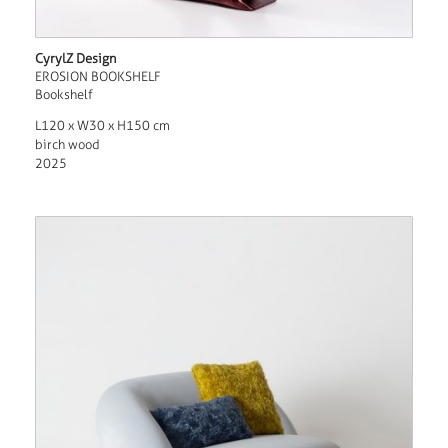
CyrylZ Design
EROSION BOOKSHELF
Bookshelf
L120 x W30 x H150 cm
birch wood
2025