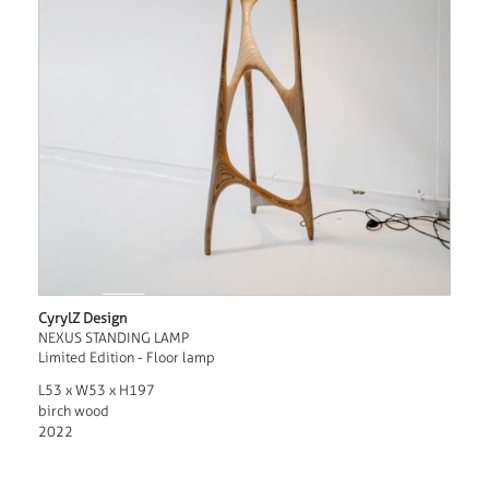
CyrylZ Design
NEXUS STANDING LAMP
Limited Edition - Floor lamp
L53 x W53 x H197
birch wood
2022