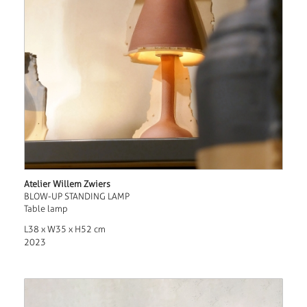
Atelier Willem Zwiers
BLOW-UP STANDING LAMP
Table lamp
L38 x W35 x H52 cm
2023