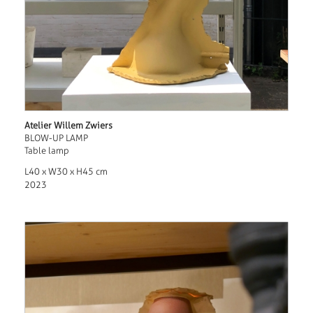
Atelier Willem Zwiers
BLOW-UP LAMP
Table lamp
L40 x W30 x H45 cm
2023