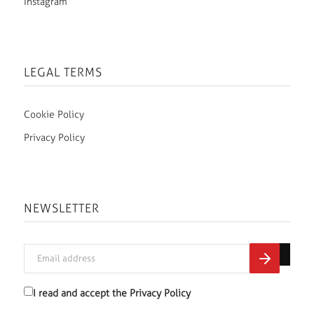
Instagram
LEGAL TERMS
Cookie Policy
Privacy Policy
NEWSLETTER
I read and accept the
Privacy Policy