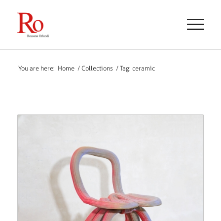
You are here:
Home
/
Collections
/
Tag: ceramic