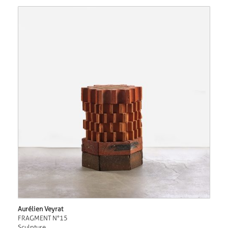
Aurélien Veyrat
FRAGMENT N°15
Sculpture