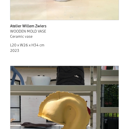
Atelier Willem Zwiers
WOODEN MOLD VASE
Ceramic vase
L20 x W26 x H34 cm
2023