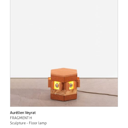
Aurélien Veyrat
FRAGMENT H
Sculpture - Floor lamp