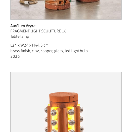
Aurélien Veyrat
FRAGMENT LIGHT SCULPTURE 16
Table lamp
L24 x W24 x H44,5 cm
brass finish, clay, copper, glass, led light bulb
2026