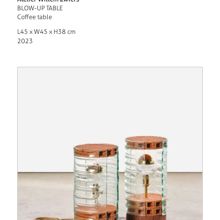
BLOW-UP TABLE
Coffee table
L45 x W45 x H38 cm
2023