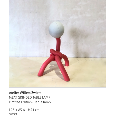
Atelier Willem Zwiers
MEAT GRINDED TABLE LAMP
Limited Edition - Table lamp
L28 x W26 x H41 cm
2023