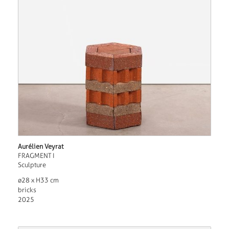
Aurélien Veyrat
FRAGMENT I
Sculpture
ø28 x H33 cm
bricks
2025