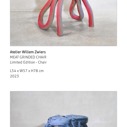
Atelier Willem Zwiers
MEAT GRINDED CHAIR
Limited Edition - Chair
L54 x W57 x H78 cm
2023