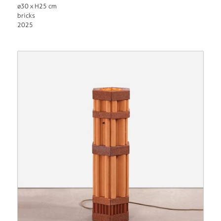
ø30 x H25 cm
bricks
2025