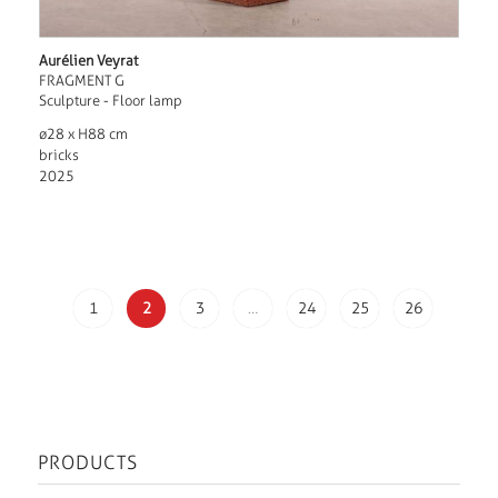
Aurélien Veyrat
FRAGMENT G
Sculpture - Floor lamp
ø28 x H88 cm
bricks
2025
1
2
3
…
24
25
26
PRODUCTS