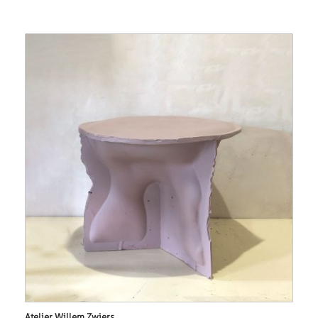
Atelier Willem Zwiers