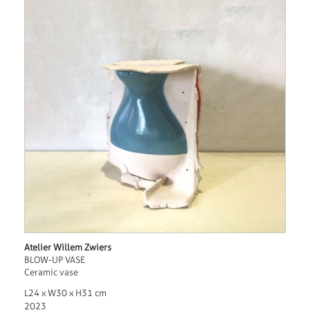
Atelier Willem Zwiers
BLOW-UP VASE
Ceramic vase
L24 x W30 x H31 cm
2023