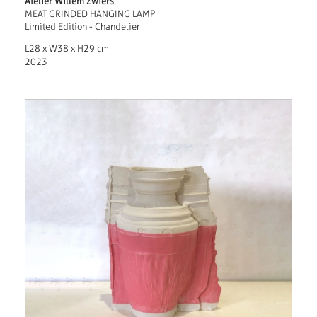
Atelier Willem Zwiers
MEAT GRINDED HANGING LAMP
Limited Edition - Chandelier
L28 x W38 x H29 cm
2023