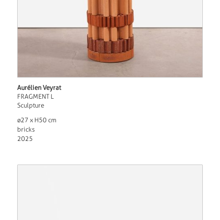
Aurélien Veyrat
FRAGMENT L
Sculpture
ø27 x H50 cm
bricks
2025