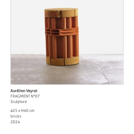
Aurélien Veyrat
FRAGMENT N°07
Sculpture
ø25 x H40 cm
bricks
2024