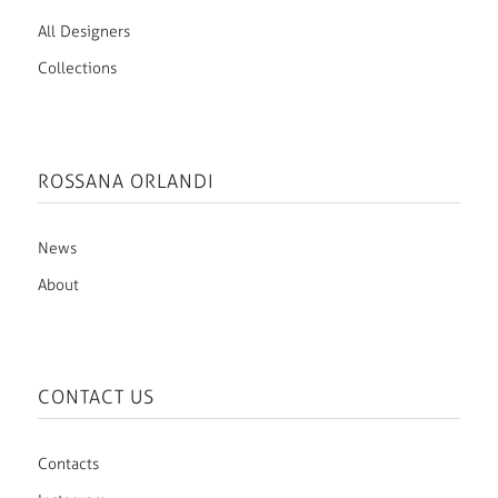
All Designers
Collections
ROSSANA ORLANDI
News
About
CONTACT US
Contacts