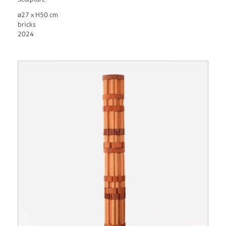
ø27 x H50 cm
bricks
2024