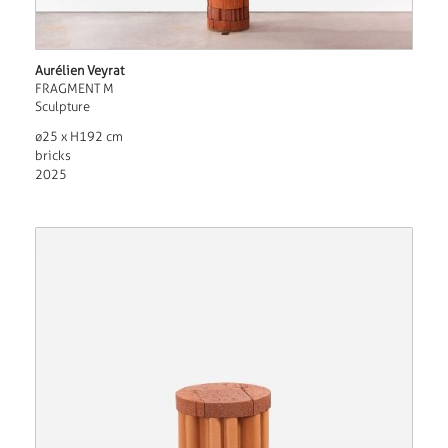
Aurélien Veyrat
FRAGMENT M
Sculpture
ø25 x H192 cm
bricks
2025