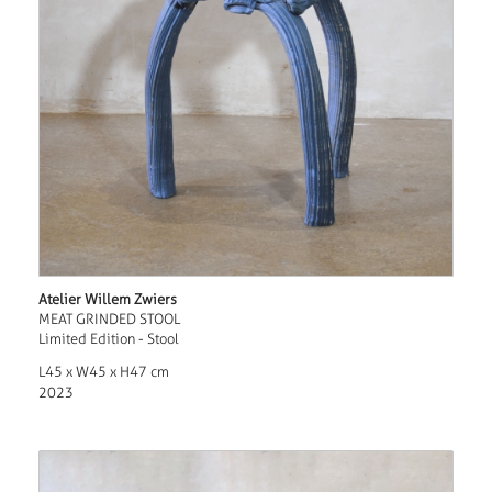
Atelier Willem Zwiers
MEAT GRINDED STOOL
Limited Edition - Stool
L45 x W45 x H47 cm
2023