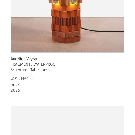
Aurélien Veyrat
FRAGMENT J WATERPROOF
Sculpture - Table lamp
ø29 x H69 cm
bricks
2025