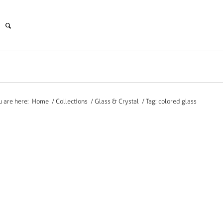
u are here:
Home
/
Collections
/
Glass & Crystal
/
Tag: colored glass