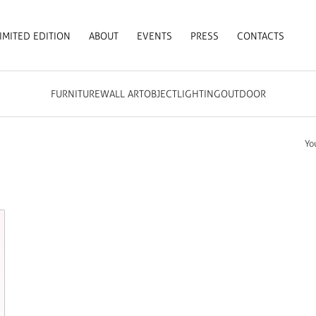
IMITED EDITION
ABOUT
EVENTS
PRESS
CONTACTS
FURNITURE
WALL ART
OBJECT
LIGHTING
OUTDOOR
Yo