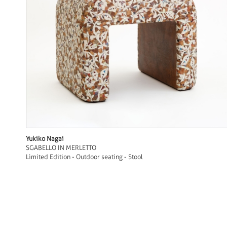
Yukiko Nagai
SGABELLO IN MERLETTO
Limited Edition - Outdoor seating - Stool