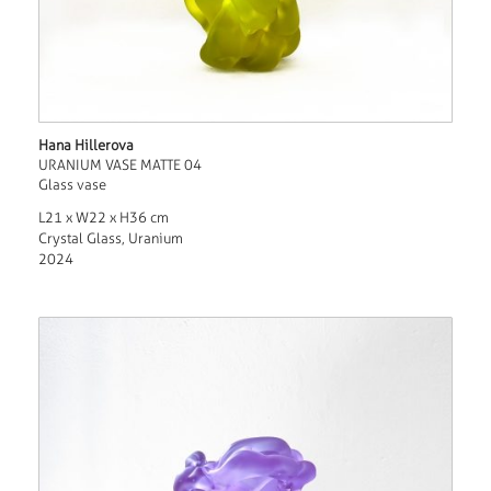
Hana Hillerova
URANIUM VASE MATTE 04
Glass vase
L21 x W22 x H36 cm
Crystal Glass, Uranium
2024