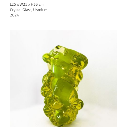
L25 x W25 x H33 cm
Crystal Glass, Uranium
2024