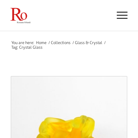
You are here:
Home
/
Collections
/
Glass & Crystal
/
Tag: Crystal Glass