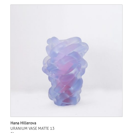
Hana Hillerova
URANIUM VASE MATTE 13