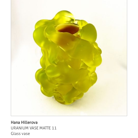
Hana Hillerova
URANIUM VASE MATTE 11
Glass vase