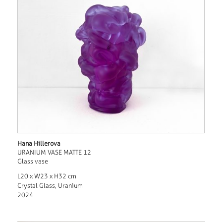
Hana Hillerova
URANIUM VASE MATTE 12
Glass vase
L20 x W23 x H32 cm
Crystal Glass, Uranium
2024