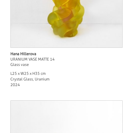
Hana Hillerova
URANIUM VASE MATTE 14
Glass vase
L25 x W25 x H35 cm
Crystal Glass, Uranium
2024