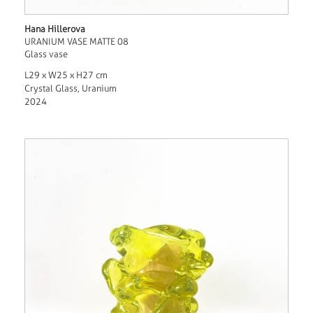
Hana Hillerova
URANIUM VASE MATTE 08
Glass vase
L29 x W25 x H27 cm
Crystal Glass, Uranium
2024