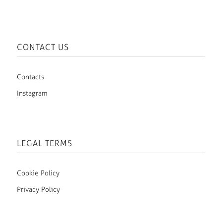
CONTACT US
Contacts
Instagram
LEGAL TERMS
Cookie Policy
Privacy Policy