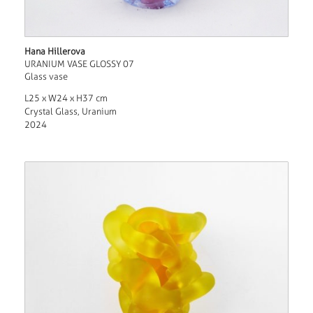
Hana Hillerova
URANIUM VASE GLOSSY 07
Glass vase
L25 x W24 x H37 cm
Crystal Glass, Uranium
2024