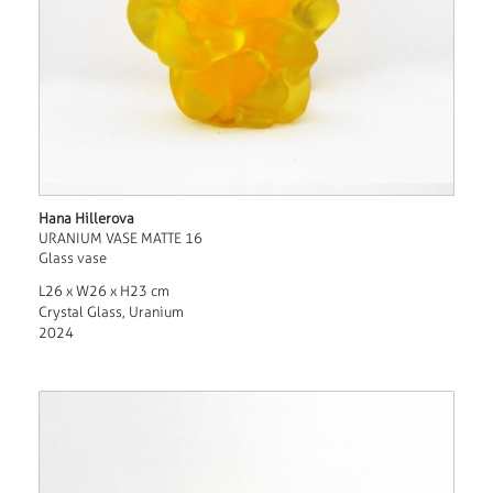
Hana Hillerova
URANIUM VASE MATTE 16
Glass vase
L26 x W26 x H23 cm
Crystal Glass, Uranium
2024