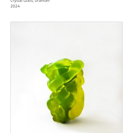
Crystal Glass, Uranium
2024