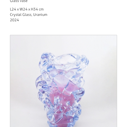
Glass vase
L24 x W24 x H34 cm
Crystal Glass, Uranium
2024