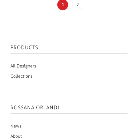
1
2
PRODUCTS
All Designers
Collections
ROSSANA ORLANDI
News
About