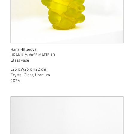
Hana Hillerova
URANIUM VASE MATTE 10
Glass vase
L23 x W25 x H22 cm
Crystal Glass, Uranium
2024