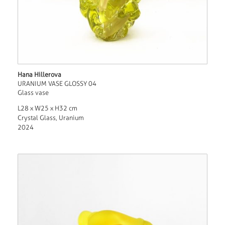
Hana Hillerova
URANIUM VASE GLOSSY 04
Glass vase
L28 x W25 x H32 cm
Crystal Glass, Uranium
2024