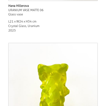
Hana Hillerova
URANIUM VASE MATTE 06
Glass vase
L21 x W24 x H34 cm
Crystal Glass, Uranium
2025