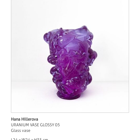
Hana Hillerova
URANIUM VASE GLOSSY 05
Glass vase
L24 x W24 x H35 cm