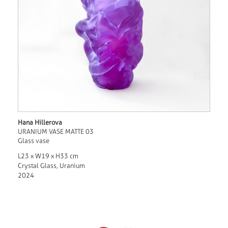
Hana Hillerova
URANIUM VASE MATTE 03
Glass vase
L23 x W19 x H33 cm
Crystal Glass, Uranium
2024