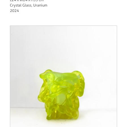
Crystal Glass, Uranium
2024