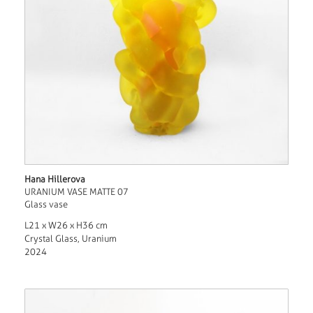
Hana Hillerova
URANIUM VASE MATTE 07
Glass vase
L21 x W26 x H36 cm
Crystal Glass, Uranium
2024