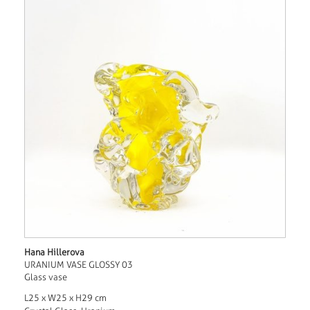
Hana Hillerova
URANIUM VASE GLOSSY 03
Glass vase
L25 x W25 x H29 cm