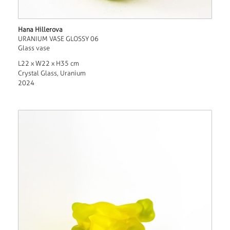
Hana Hillerova
URANIUM VASE GLOSSY 06
Glass vase
L22 x W22 x H35 cm
Crystal Glass, Uranium
2024