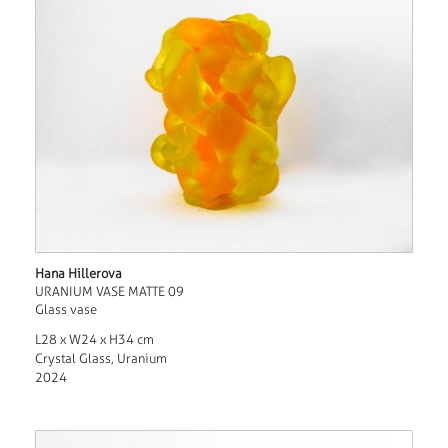
Hana Hillerova
URANIUM VASE MATTE 09
Glass vase
L28 x W24 x H34 cm
Crystal Glass, Uranium
2024