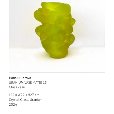
Hana Hillerova
URANIUM VASE MATTE 15
Glass vase
L22 x W22 x H27 cm
Crystal Glass, Uranium
2024