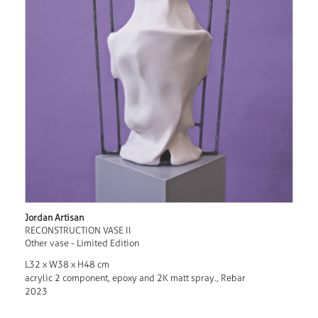
Jordan Artisan
RECONSTRUCTION VASE II
Other vase - Limited Edition
L32 x W38 x H48 cm
acrylic 2 component, epoxy and 2K matt spray., Rebar
2023