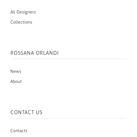
All Designers
Collections
ROSSANA ORLANDI
News
About
CONTACT US
Contacts