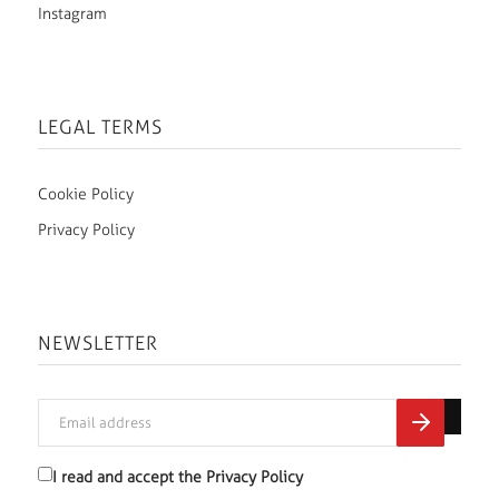
Instagram
LEGAL TERMS
Cookie Policy
Privacy Policy
NEWSLETTER
I read and accept the
Privacy Policy