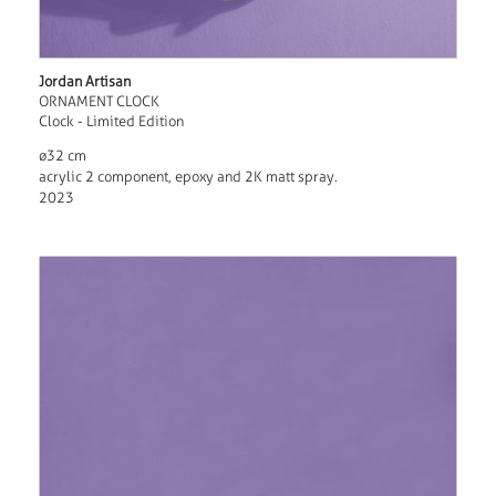
Jordan Artisan
ORNAMENT CLOCK
Clock - Limited Edition
ø32 cm
acrylic 2 component, epoxy and 2K matt spray.
2023