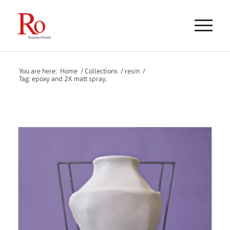
You are here:
Home
/
Collections
/
resin
/
Tag: epoxy and 2K matt spray.