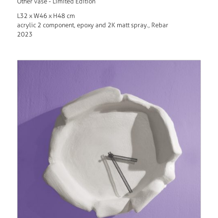
Other vase - Limited Edition
L32 x W46 x H48 cm
acrylic 2 component, epoxy and 2K matt spray., Rebar
2023