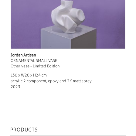
Jordan Artisan
ORNAMENTAL SMALL VASE
Other vase - Limited Edition
L30 x W20 x H24 cm
acrylic 2 component, epoxy and 2K matt spray.
2023
PRODUCTS