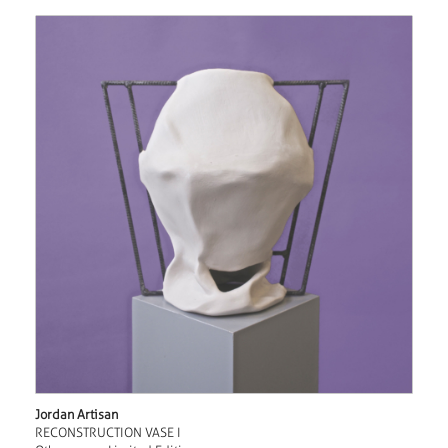
Jordan Artisan
RECONSTRUCTION VASE I