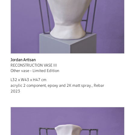
Jordan Artisan
RECONSTRUCTION VASE III
Other vase - Limited Edition
L32 x W43 x H47 cm
acrylic 2 component, epoxy and 2K matt spray., Rebar
2023