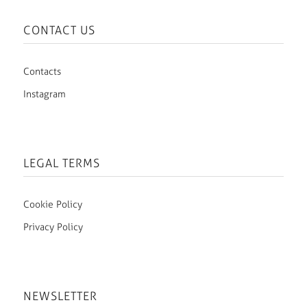
CONTACT US
Contacts
Instagram
LEGAL TERMS
Cookie Policy
Privacy Policy
NEWSLETTER