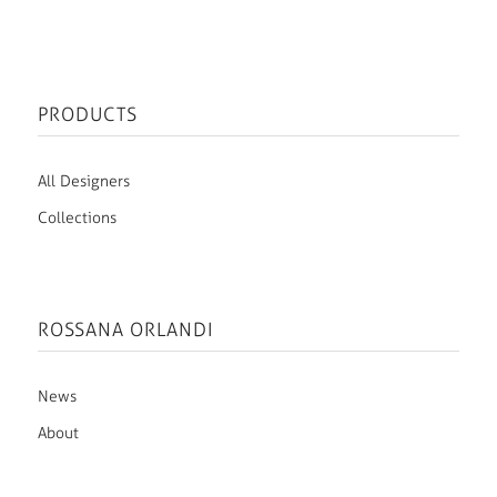
PRODUCTS
All Designers
Collections
ROSSANA ORLANDI
News
About