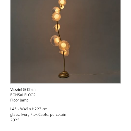
Vezzini & Chen
BONSAI FLOOR
Floor lamp
L45 x W45 x H223 cm
glass, Ivory Flex Cable, porcelain
2025