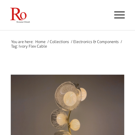
You are here:
Home
/
Collections
/
Electronics & Components
/
Tag: Ivory Flex Cable