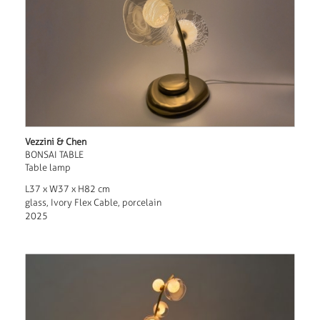
Vezzini & Chen
BONSAI TABLE
Table lamp
L37 x W37 x H82 cm
glass, Ivory Flex Cable, porcelain
2025