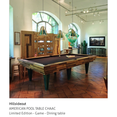
Hillsideout
AMERICAN POOL TABLE CHAAC
Limited Edition - Game - Dining table