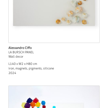
Alessandro Ciffo
LA BURSCH PANEL
Wall decor
L140 x W2 x H80 cm
iron, magnets, pigments, silicone
2024