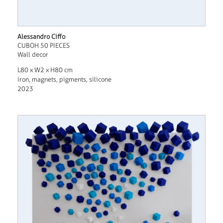
Alessandro Ciffo
CUBOH 50 PIECES
Wall decor
L80 x W2 x H80 cm
iron, magnets, pigments, silicone
2023