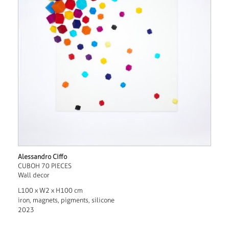
Alessandro Ciffo
CUBOH 70 PIECES
Wall decor
L100 x W2 x H100 cm
iron, magnets, pigments, silicone
2023