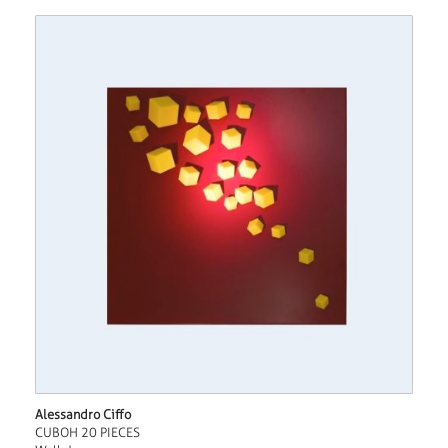
Alessandro Ciffo
CUBOH 20 PIECES