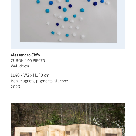
Alessandro Ciffo
CUBOH 140 PIECES
Wall decor
L140 x W2 x H140 cm
iron, magnets, pigments, silicone
2023