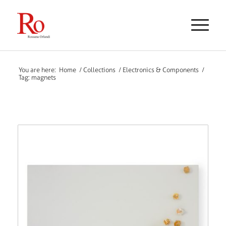
You are here:
Home
/
Collections
/
Electronics & Components
/
Tag: magnets