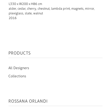
L330 x W200 x H86 cm
alder, cedar, cherry, chestnut, lambda print, magnets, mirror,
plexiglass, slate, walnut
2016
PRODUCTS
All Designers
Collections
ROSSANA ORLANDI