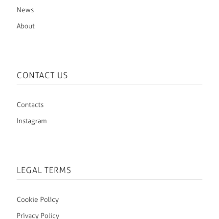
News
About
CONTACT US
Contacts
Instagram
LEGAL TERMS
Cookie Policy
Privacy Policy