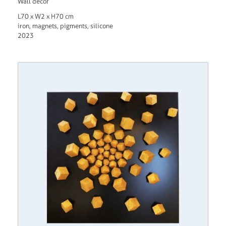
Wall decor
L70 x W2 x H70 cm
iron, magnets, pigments, silicone
2023