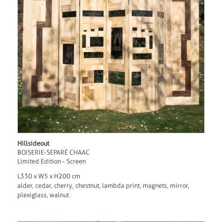
Hillsideout
BOISERIE-SEPARÉ CHAAC
Limited Edition - Screen
L330 x W5 x H200 cm
alder, cedar, cherry, chestnut, lambda print, magnets, mirror,
plexiglass, walnut