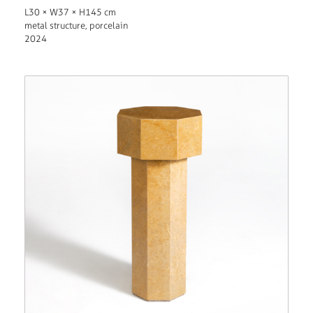
L30 × W37 × H145 cm
metal structure, porcelain
2024