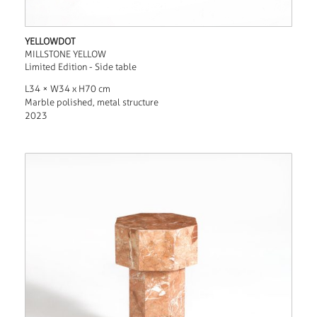
YELLOWDOT
MILLSTONE YELLOW
Limited Edition - Side table
L34 × W34 x H70 cm
Marble polished, metal structure
2023