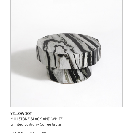
YELLOWDOT
MILLSTONE BLACK AND WHITE
Limited Edition - Coffee table