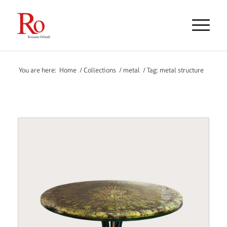
You are here:
Home
/
Collections
/
metal
/
Tag: metal structure