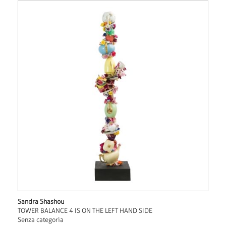
Sandra Shashou
TOWER BALANCE 4 IS ON THE LEFT HAND SIDE
Senza categoria