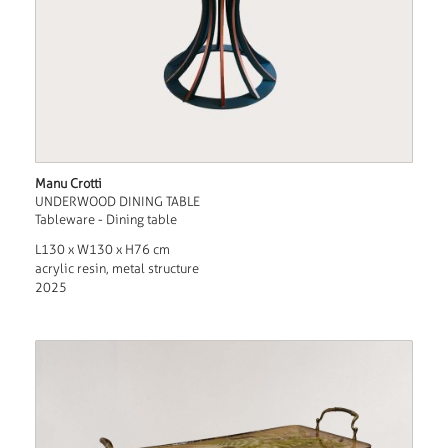
Manu Crotti
UNDERWOOD DINING TABLE
Tableware - Dining table
L130 x W130 x H76 cm
acrylic resin, metal structure
2025