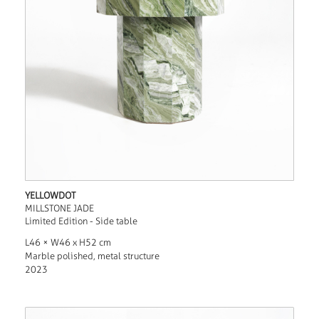
YELLOWDOT
MILLSTONE JADE
Limited Edition - Side table
L46 × W46 x H52 cm
Marble polished, metal structure
2023