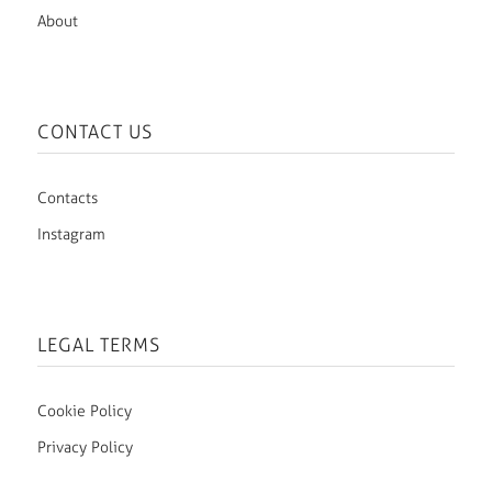
About
CONTACT US
Contacts
Instagram
LEGAL TERMS
Cookie Policy
Privacy Policy