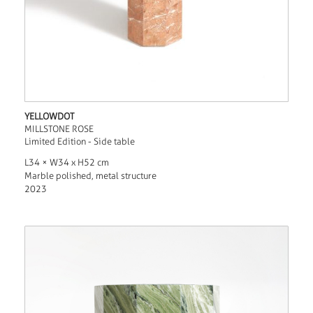
YELLOWDOT
MILLSTONE ROSE
Limited Edition - Side table
L34 × W34 x H52 cm
Marble polished, metal structure
2023