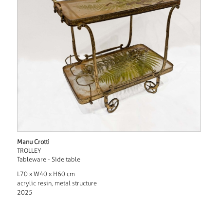
Manu Crotti
TROLLEY
Tableware - Side table
L70 x W40 x H60 cm
acrylic resin, metal structure
2025