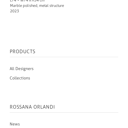
L74 × W74 x H34 cm
Marble polished, metal structure
2023
PRODUCTS
All Designers
Collections
ROSSANA ORLANDI
News