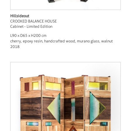
Hillsideout
CROOKED BALANCE HOUSE
Cabinet - Limited Edition
L90 x D65 x H200 cm
cherry, epoxy resin, handcrafted wood, murano glass, walnut
2018