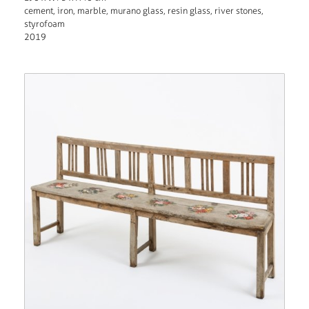
cement, iron, marble, murano glass, resin glass, river stones,
styrofoam
2019