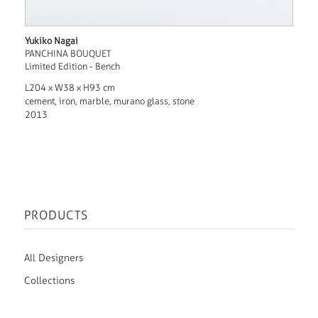
Yukiko Nagai
PANCHINA BOUQUET
Limited Edition - Bench
L204 x W38 x H93 cm
cement, iron, marble, murano glass, stone
2013
PRODUCTS
All Designers
Collections