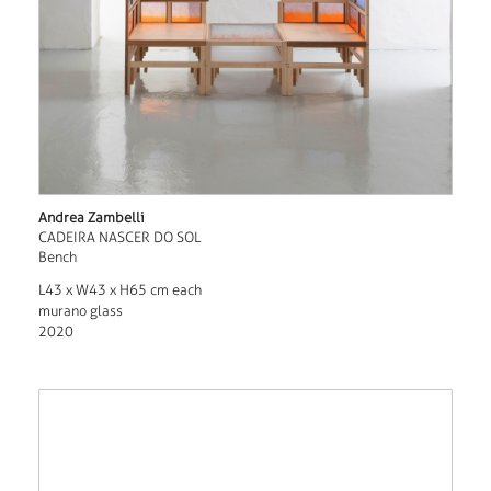
Andrea Zambelli
CADEIRA NASCER DO SOL
Bench
L43 x W43 x H65 cm each
murano glass
2020