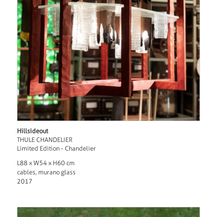
Hillsideout
THULE CHANDELIER
Limited Edition - Chandelier
L88 x W54 x H60 cm
cables, murano glass
2017