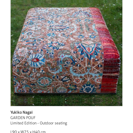
Yukiko Nagai
GARDEN POUF
Limited Edition - Outdoor seating
L90 x W75 x H40 cm