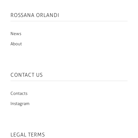
ROSSANA ORLANDI
News
About
CONTACT US
Contacts
Instagram
LEGAL TERMS