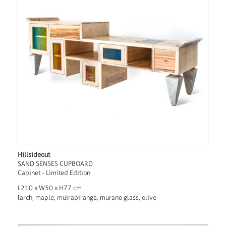
Hillsideout
SAND SENSES CUPBOARD
Cabinet - Limited Edition
L210 x W50 x H77 cm
larch, maple, muirapiranga, murano glass, olive