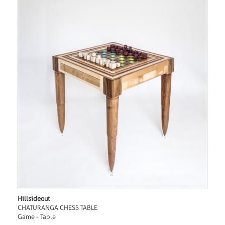
Hillsideout
CHATURANGA CHESS TABLE
Game - Table