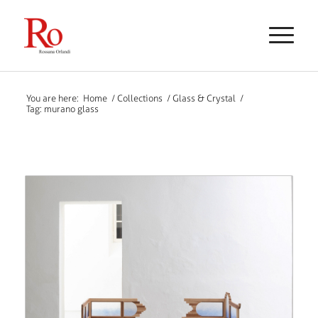
You are here:
Home
/
Collections
/
Glass & Crystal
/
Tag: murano glass