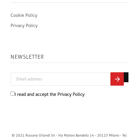
Cookie Policy
Privacy Policy
NEWSLETTER
I read and accept the
Privacy Policy
© 2021 Rossana Orlandi Srl - Via Matteo Bandello 14 - 20123 Milano - Tel: