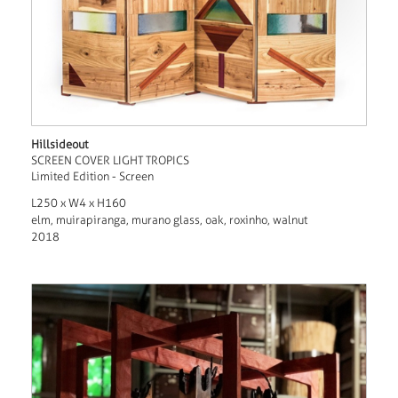
Hillsideout
SCREEN COVER LIGHT TROPICS
Limited Edition - Screen
L250 x W4 x H160
elm, muirapiranga, murano glass, oak, roxinho, walnut
2018