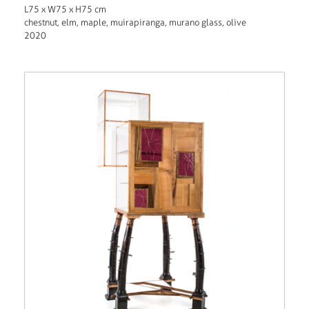
L75 x W75 x H75 cm
chestnut, elm, maple, muirapiranga, murano glass, olive
2020