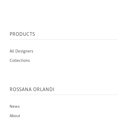
PRODUCTS
All Designers
Collections
ROSSANA ORLANDI
News
About