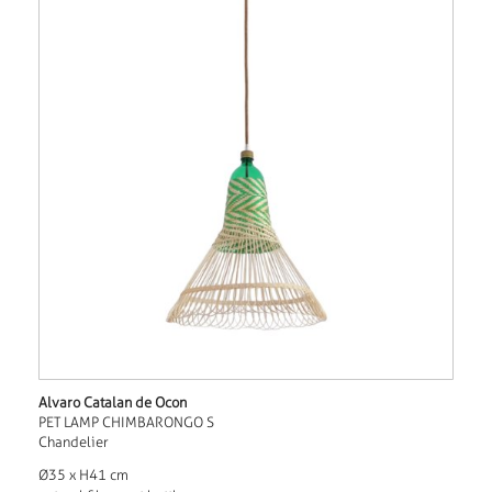
Alvaro Catalan de Ocon
PET LAMP CHIMBARONGO S
Chandelier
Ø35 x H41 cm