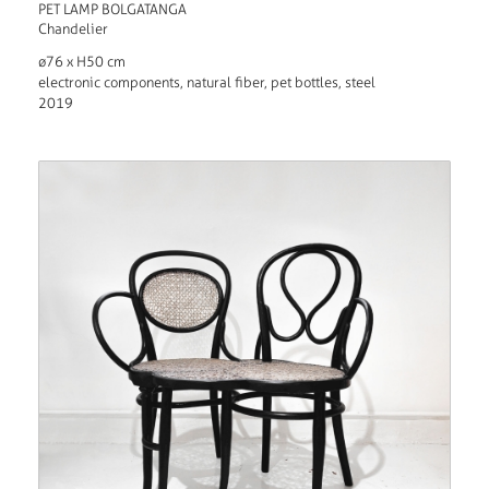
PET LAMP BOLGATANGA
Chandelier
ø76 x H50 cm
electronic components, natural fiber, pet bottles, steel
2019