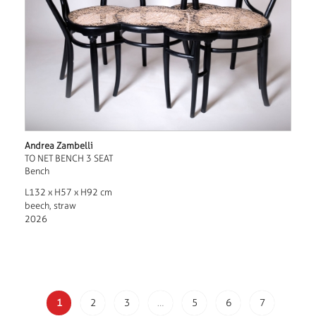
Andrea Zambelli
TO NET BENCH 3 SEAT
Bench
L132 x H57 x H92 cm
beech, straw
2026
1
2
3
…
5
6
7