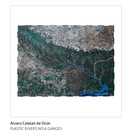
Alvaro Catalan de Ocon
PLASTIC RIVERS NO.6 GANGES