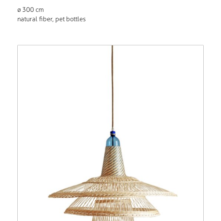
ø 300 cm
natural fiber, pet bottles