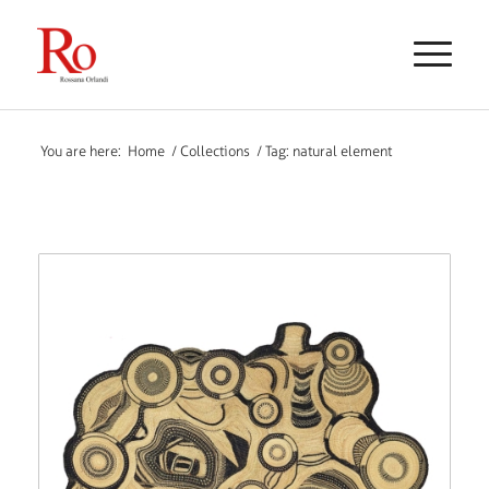
You are here:
Home
/
Collections
/
Tag: natural element