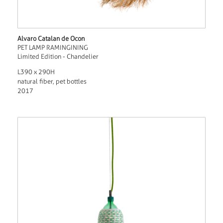
Alvaro Catalan de Ocon
PET LAMP RAMINGINING
Limited Edition - Chandelier
L390 x 290H
natural fiber, pet bottles
2017