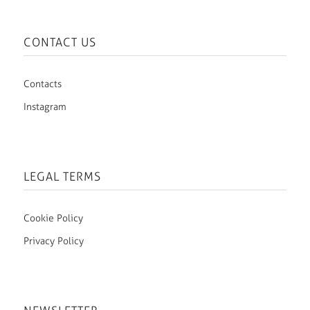
CONTACT US
Contacts
Instagram
LEGAL TERMS
Cookie Policy
Privacy Policy