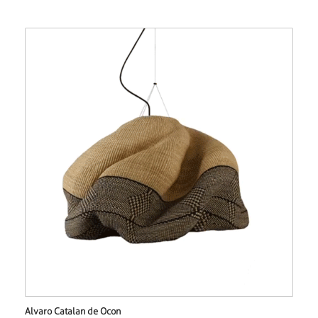
Alvaro Catalan de Ocon