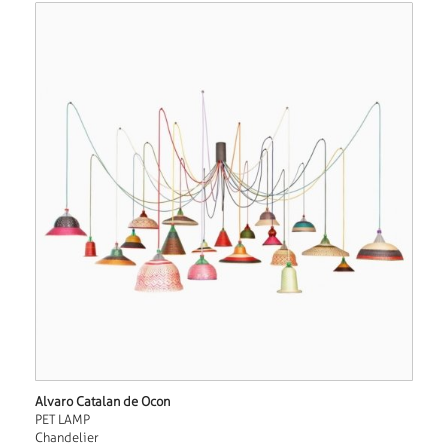
Alvaro Catalan de Ocon
PET LAMP
Chandelier