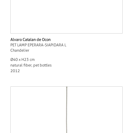
Alvaro Catalan de Ocon
PET LAMP EPERARA-SIAPIDARA L
Chandelier
Ø40 x H23 cm
natural fiber, pet bottles
2012