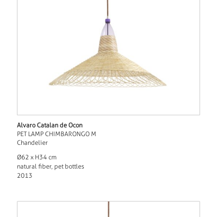
Alvaro Catalan de Ocon
PET LAMP CHIMBARONGO M
Chandelier
Ø62 x H34 cm
natural fiber, pet bottles
2013