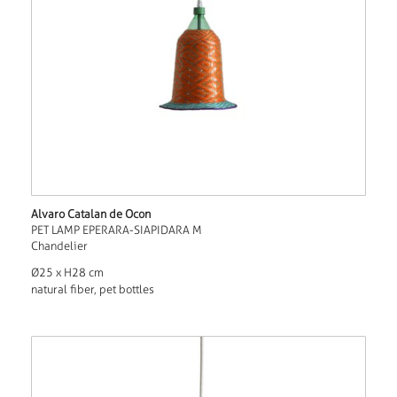
Alvaro Catalan de Ocon
PET LAMP EPERARA-SIAPIDARA M
Chandelier
Ø25 x H28 cm
natural fiber, pet bottles