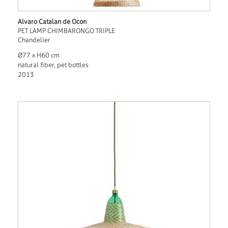
Alvaro Catalan de Ocon
PET LAMP CHIMBARONGO TRIPLE
Chandelier
Ø77 x H60 cm
natural fiber, pet bottles
2013