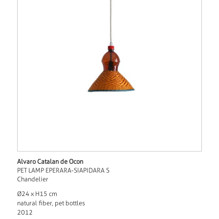
Alvaro Catalan de Ocon
PET LAMP EPERARA-SIAPIDARA S
Chandelier
Ø24 x H15 cm
natural fiber, pet bottles
2012