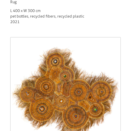
Rug
L 400 x W 300 cm
pet bottles, recycled fibers, recycled plastic
2021