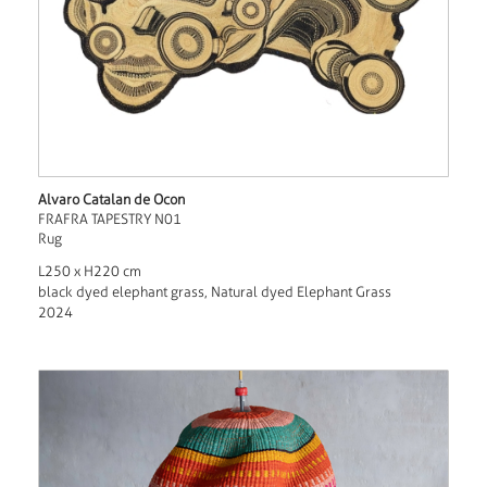
Alvaro Catalan de Ocon
FRAFRA TAPESTRY N01
Rug
L250 x H220 cm
black dyed elephant grass, Natural dyed Elephant Grass
2024