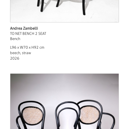
Andrea Zambelli
TO NET BENCH 2 SEAT
Bench
L96 x W70 x H92 cm
beech, straw
2026