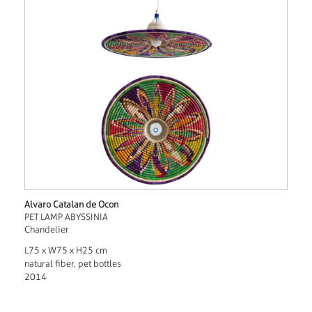
Alvaro Catalan de Ocon
PET LAMP ABYSSINIA
Chandelier
L75 x W75 x H25 cm
natural fiber, pet bottles
2014