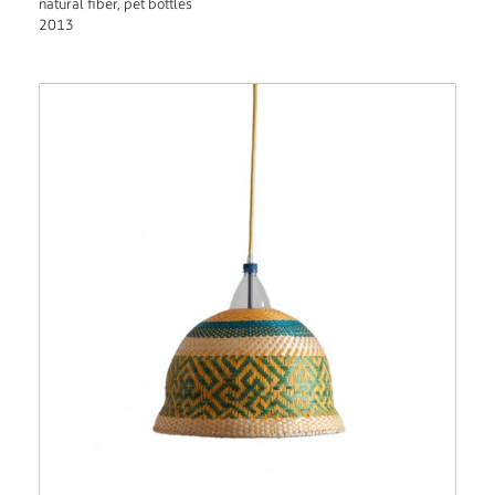
natural fiber, pet bottles
2013