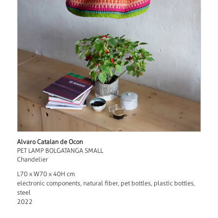
Alvaro Catalan de Ocon
PET LAMP BOLGATANGA SMALL
Chandelier
L70 x W70 x 40H cm
electronic components, natural fiber, pet bottles, plastic bottles,
steel
2022