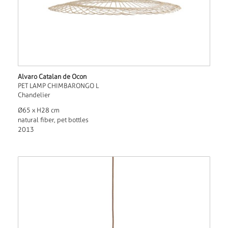
Alvaro Catalan de Ocon
PET LAMP CHIMBARONGO L
Chandelier
Ø65 x H28 cm
natural fiber, pet bottles
2013