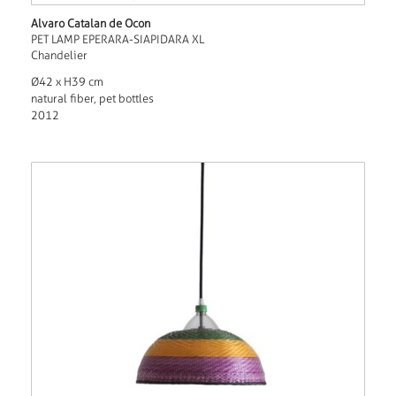
Alvaro Catalan de Ocon
PET LAMP EPERARA-SIAPIDARA XL
Chandelier
Ø42 x H39 cm
natural fiber, pet bottles
2012