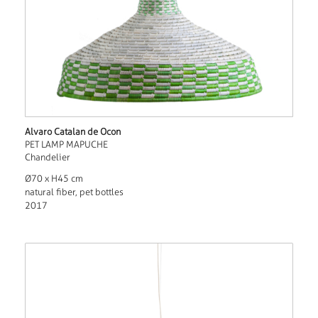
Alvaro Catalan de Ocon
PET LAMP MAPUCHE
Chandelier
Ø70 x H45 cm
natural fiber, pet bottles
2017