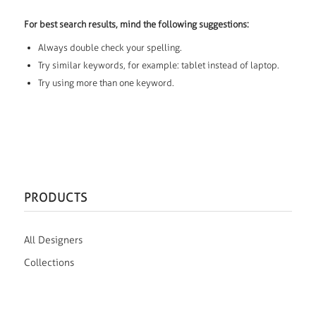
For best search results, mind the following suggestions:
Always double check your spelling.
Try similar keywords, for example: tablet instead of laptop.
Try using more than one keyword.
PRODUCTS
All Designers
Collections