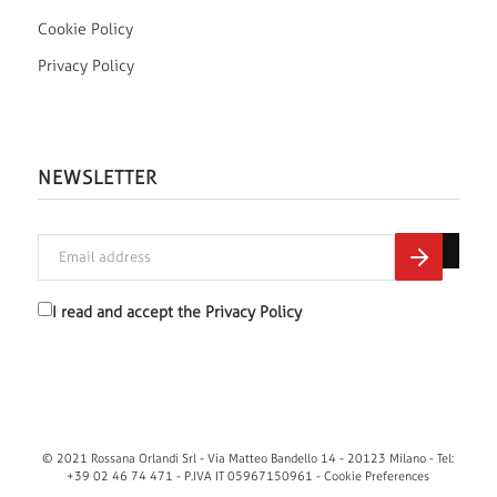
Cookie Policy
Privacy Policy
NEWSLETTER
I read and accept the
Privacy Policy
© 2021 Rossana Orlandi Srl - Via Matteo Bandello 14 - 20123 Milano - Tel:
+39 02 46 74 471 - P.IVA IT 05967150961 -
Cookie Preferences