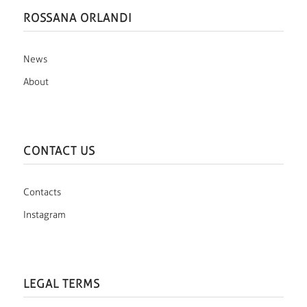
ROSSANA ORLANDI
News
About
CONTACT US
Contacts
Instagram
LEGAL TERMS