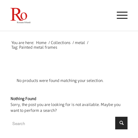
You are here:
Home
/
Collections
/
metal
/
Tag: Painted metal frames
No products were found matching your selection.
Nothing Found
Sorry, the post you are looking for is not available. Maybe you
want to perform a search?