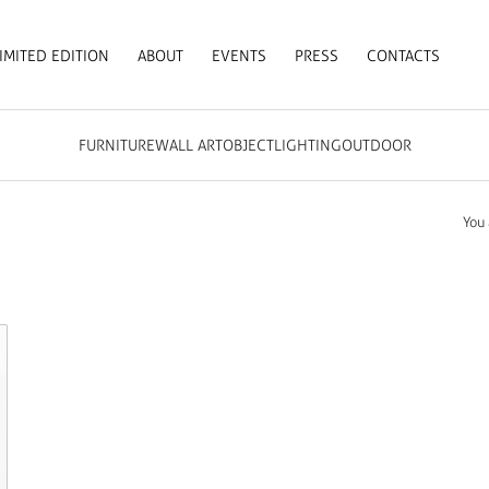
IMITED EDITION
ABOUT
EVENTS
PRESS
CONTACTS
FURNITURE
WALL ART
OBJECT
LIGHTING
OUTDOOR
You 