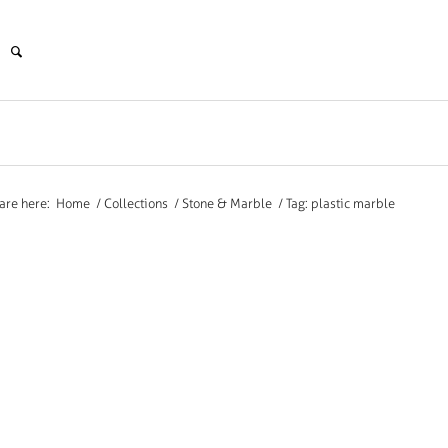
are here:
Home
/
Collections
/
Stone & Marble
/
Tag: plastic marble