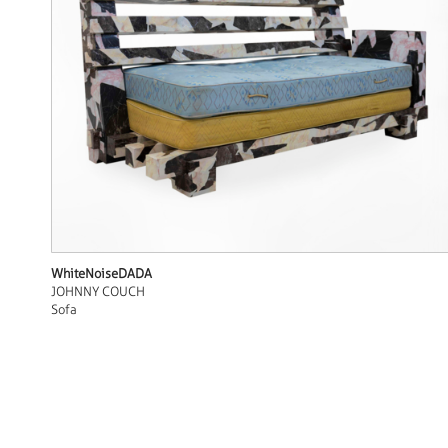
WhiteNoiseDADA
JOHNNY COUCH
Sofa