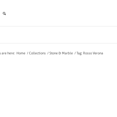
u are here:
Home
/
Collections
/
Stone & Marble
/
Tag: Rosso Verona