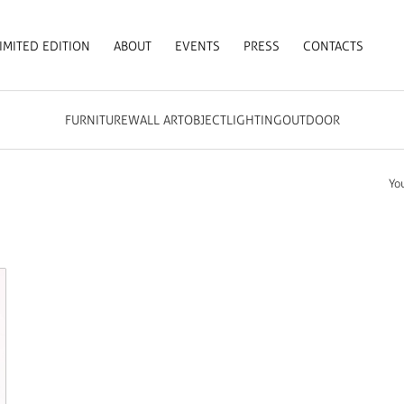
IMITED EDITION
ABOUT
EVENTS
PRESS
CONTACTS
FURNITURE
WALL ART
OBJECT
LIGHTING
OUTDOOR
Yo