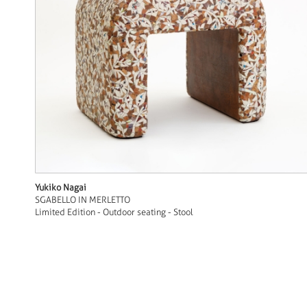
Yukiko Nagai
SGABELLO IN MERLETTO
Limited Edition - Outdoor seating - Stool