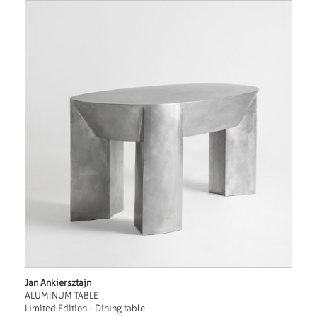
Jan Ankiersztajn
ALUMINUM TABLE
Limited Edition - Dining table