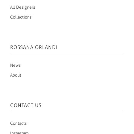
All Designers
Collections
ROSSANA ORLANDI
News
About
CONTACT US
Contacts
Instagram