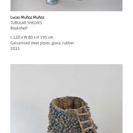
Lucas Muñoz Muñoz
TUBULAR SHELVES
Bookshelf
L 120 x W 80 x H 195 cm
Galvanised steel pipes, glass, rubber
2021