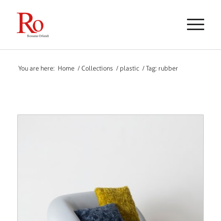
You are here:
Home
/
Collections
/
plastic
/
Tag: rubber