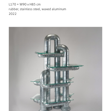
L170 × W90 x H85 cm
rubber, stainless steel, waxed aluminum
2022