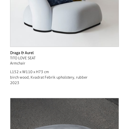
Draga & Aurel
TITO LOVE SEAT
Armchair
L152 x W110 x H73 cm
birch wood, Kvadrat Febrik upholstery, rubber
2023