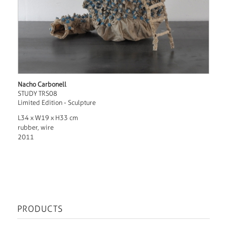
Nacho Carbonell
STUDY TRS08
Limited Edition - Sculpture
L34 x W19 x H33 cm
rubber, wire
2011
PRODUCTS