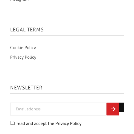
LEGAL TERMS
Cookie Policy
Privacy Policy
NEWSLETTER
I read and accept the
Privacy Policy