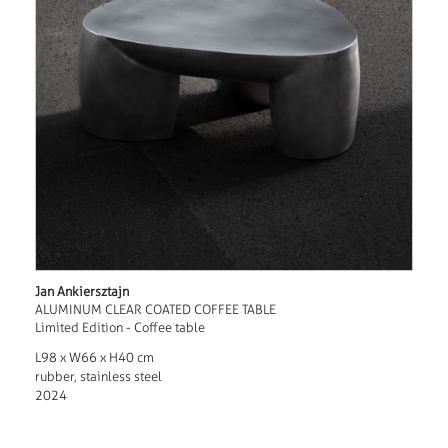
Jan Ankiersztajn
ALUMINUM CLEAR COATED COFFEE TABLE
Limited Edition - Coffee table
L98 x W66 x H40 cm
rubber, stainless steel
2024