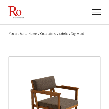
You are here:
Home
/
Collections
/
fabric
/
Tag: wool