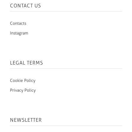
CONTACT US
Contacts
Instagram
LEGAL TERMS
Cookie Policy
Privacy Policy
NEWSLETTER