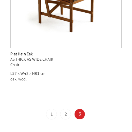
Piet Hein Eek
AS THICK AS WIDE CHAIR
Chair
L57 x W42 x H81 cm
oak, wool
1
2
3