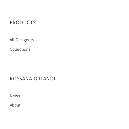
PRODUCTS
All Designers
Collections
ROSSANA ORLANDI
News
About